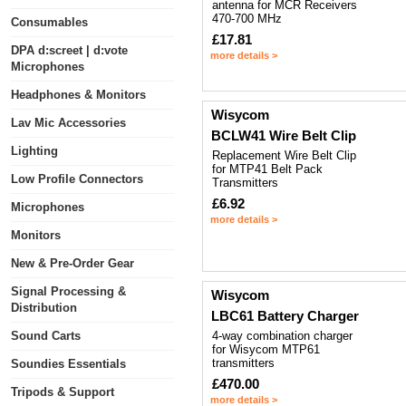
antenna for MCR Receivers
470-700 MHz
Consumables
£17.81
DPA d:screet | d:vote
more details >
Microphones
Headphones & Monitors
Wisycom
Lav Mic Accessories
BCLW41 Wire Belt Clip
Lighting
Replacement Wire Belt Clip
for MTP41 Belt Pack
Low Profile Connectors
Transmitters
£6.92
Microphones
more details >
Monitors
New & Pre-Order Gear
Signal Processing &
Wisycom
Distribution
LBC61 Battery Charger
Sound Carts
4-way combination charger
for Wisycom MTP61
transmitters
Soundies Essentials
£470.00
Tripods & Support
more details >