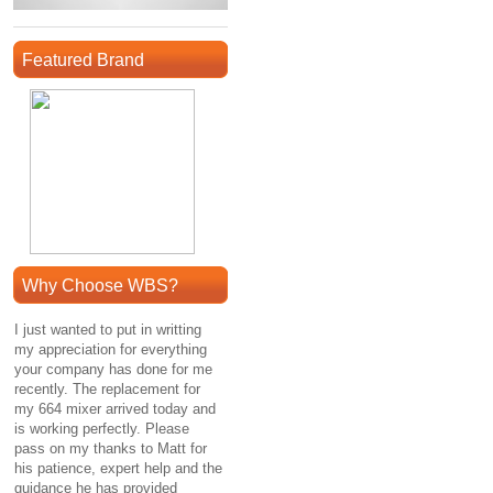
Featured Brand
Why Choose WBS?
I just wanted to put in writting
my appreciation for everything
your company has done for me
recently. The replacement for
my 664 mixer arrived today and
is working perfectly. Please
pass on my thanks to Matt for
his patience, expert help and the
guidance he has provided