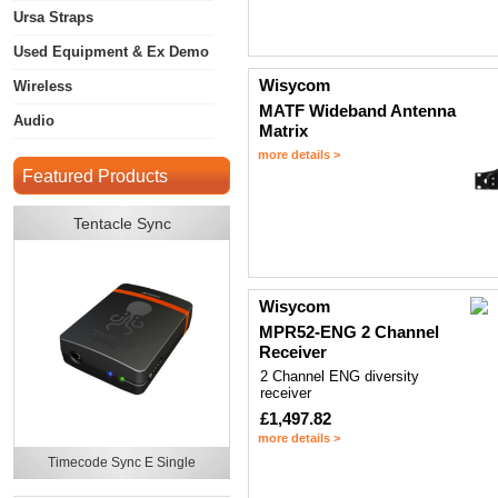
Ursa Straps
Used Equipment & Ex Demo
Wisycom
Wireless
MATF Wideband Antenna
Audio
Matrix
more details >
Featured Products
Tentacle Sync
Wisycom
MPR52-ENG 2 Channel
Receiver
2 Channel ENG diversity
receiver
£1,497.82
more details >
Timecode Sync E Single