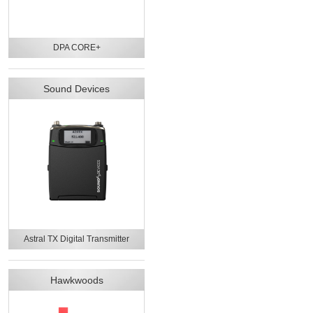
DPA CORE+
Sound Devices
Astral TX Digital Transmitter
Hawkwoods