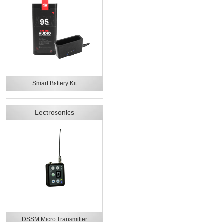
Smart Battery Kit
Lectrosonics
DSSM Micro Transmitter