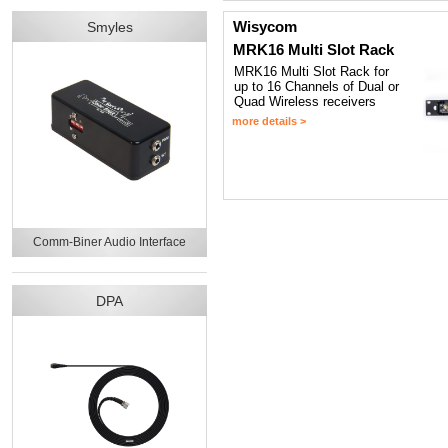
Wisycom
Smyles
MRK16 Multi Slot Rack
MRK16 Multi Slot Rack for
up to 16 Channels of Dual or
Quad Wireless receivers
more details >
Comm-Biner Audio Interface
DPA