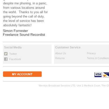
despite me phoning, in a panic,
from various locations around
the world. Thanks to you all for
going beyond the call of duty,
the level of service has been
absolutely fantastic!
Simon Forrester
Freelance Sound Recordist
Social Media
Customer Service
About Us
Privacy
Twitter
Returns
Terms & Condition
Facebook
Wendys Broadcast Services LTD, Unit 2 Medlock Court, The 