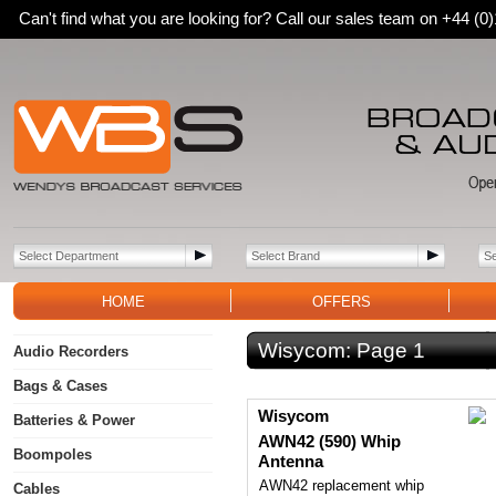
Can't find what you are looking for? Call our sales team on +44 (
HOME
OFFERS
Wisycom:
Page 1
Audio Recorders
Bags & Cases
Wisycom
Batteries & Power
AWN42 (590) Whip
Boompoles
Antenna
AWN42 replacement whip
Cables