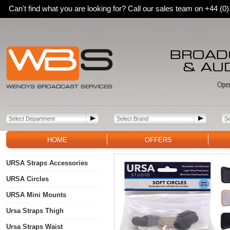
Can't find what you are looking for? Call our sales team on +44 (
HOME
OFFERS
URSA Straps Accessories
URSA Circles
URSA Mini Mounts
Ursa Straps Thigh
Ursa Straps Waist