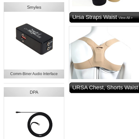
Smyles
Ursa Straps Waist
View All >
Comm-Biner Audio Interface
URSA Chest, Shorts Waist
DPA