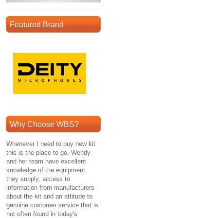
Featured Brand
Why Choose WBS?
Whenever I need to buy new kit
this is the place to go. Wendy
and her team have excellent
knowledge of the equipment
they supply, access to
information from manufacturers
about the kit and an attitude to
genuine customer service that is
not often found in today's