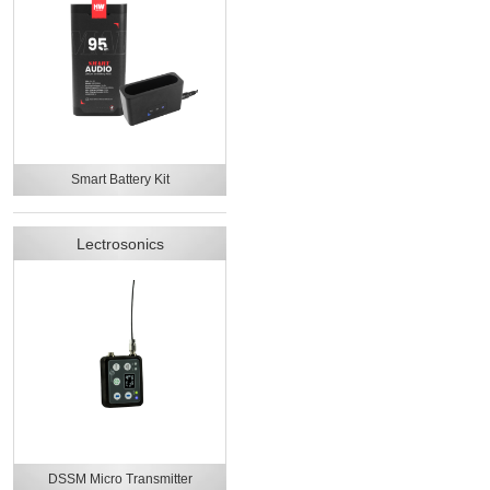
Smart Battery Kit
Lectrosonics
DSSM Micro Transmitter