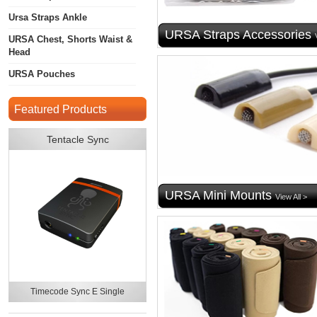
Ursa Straps Ankle
URSA Straps Accessories
URSA Chest, Shorts Waist &
Head
URSA Pouches
Featured Products
Tentacle Sync
URSA Mini Mounts
View All >
Timecode Sync E Single