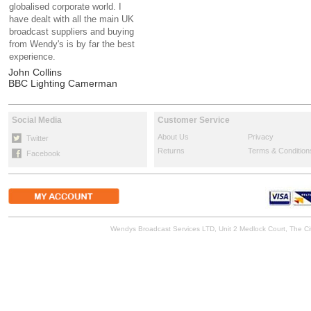
globalised corporate world. I
have dealt with all the main UK
broadcast suppliers and buying
from Wendy's is by far the best
experience.
John Collins
BBC Lighting Camerman
Social Media
Customer Service
About Us
Privacy
Twitter
Returns
Terms & Condition
Facebook
Wendys Broadcast Services LTD, Unit 2 Medlock Court, The 