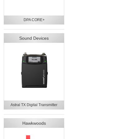
DPA CORE+
Sound Devices
Astral TX Digital Transmitter
Hawkwoods