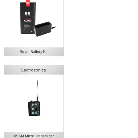
Smart Battery Kit
Lectrosonics
DSSM Micro Transmitter