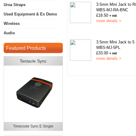
3.5mm Mini Jack to 
Ursa Straps
WBS-MJ-RA-BNC
Used Equipment & Ex Demo
£18.50
+ vat
more details >
Wireless
Audio
3.5mm Mini Jack to 5
WBS-MJ-5PL
Featured Products
£33.00
+ vat
more details >
Tentacle Sync
Timecode Sync E Single