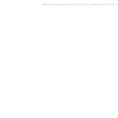
Wendys Broadcast Services LTD, Unit 2 Medlock Court, The 