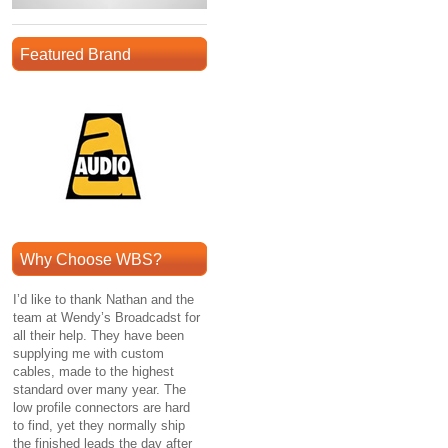
Featured Brand
Why Choose WBS?
I’d like to thank Nathan and the
team at Wendy’s Broadcadst for
all their help. They have been
supplying me with custom
cables, made to the highest
standard over many year. The
low profile connectors are hard
to find, yet they normally ship
the finished leads the day after