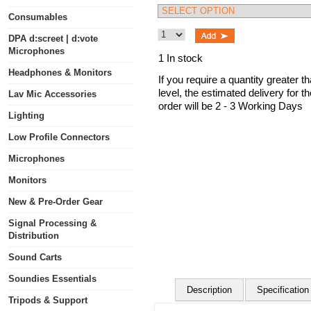
Consumables
DPA d:screet | d:vote
Microphones
1 In stock
Headphones & Monitors
If you require a quantity greater t
level, the estimated delivery for t
Lav Mic Accessories
order will be 2 - 3 Working Days
Lighting
Low Profile Connectors
Microphones
Monitors
New & Pre-Order Gear
Signal Processing &
Distribution
Sound Carts
Soundies Essentials
Description
Specification
Tripods & Support