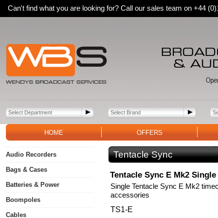
Can't find what you are looking for? Call our sales team on +44 (
HOME
OFFERS
Tentacle Sync
Audio Recorders
Bags & Cases
Tentacle Sync E Mk2 Single
Batteries & Power
Single Tentacle Sync E Mk2 timec
accessories
Boompoles
TS1-E
Cables