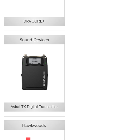
DPA CORE+
Sound Devices
Astral TX Digital Transmitter
Hawkwoods