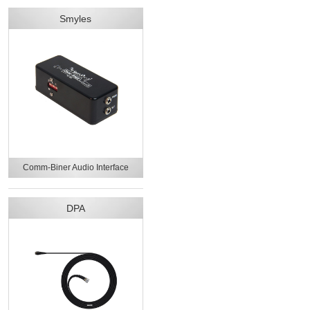
Smyles
Comm-Biner Audio Interface
DPA