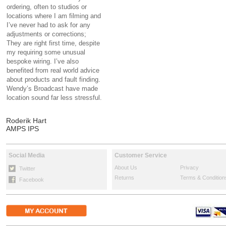
ordering, often to studios or
locations where I am filming and
I’ve never had to ask for any
adjustments or corrections;
They are right first time, despite
my requiring some unusual
bespoke wiring. I’ve also
benefited from real world advice
about products and fault finding.
Wendy’s Broadcast have made
location sound far less stressful.
Roderik Hart
AMPS IPS
Social Media
Customer Service
About Us
Privacy
Twitter
Returns
Terms & Condition
Facebook