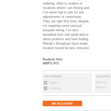
ordering, often to studios or
locations where I am filming and
I’ve never had to ask for any
adjustments or corrections;
They are right first time, despite
my requiring some unusual
bespoke wiring. I’ve also
benefited from real world advice
about products and fault finding.
Wendy’s Broadcast have made
location sound far less stressful.
Roderik Hart
AMPS IPS
Social Media
Customer 
About Us
Twitter
Returns
Facebook