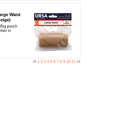
arge Waist
Beige)
 Big pouch
tter in
1
2
3
4
5
6
7
8
9
10
11