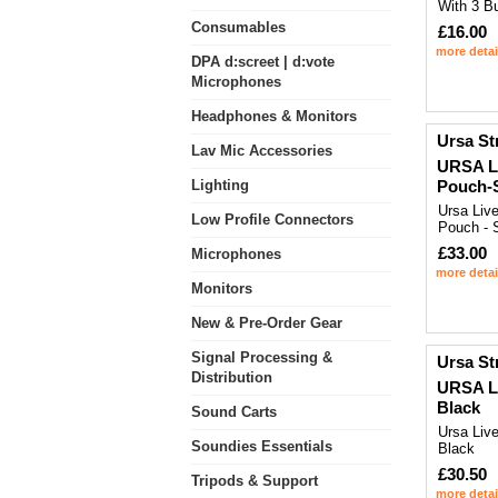
With 3 Bu
Consumables
£16.00
more detai
DPA d:screet | d:vote
Microphones
Headphones & Monitors
Ursa St
Lav Mic Accessories
URSA Li
Lighting
Pouch-S
Ursa Liv
Low Profile Connectors
Pouch - 
£33.00
Microphones
more detai
Monitors
New & Pre-Order Gear
Signal Processing &
Ursa St
Distribution
URSA Li
Black
Sound Carts
Ursa Live
Soundies Essentials
Black
£30.50
Tripods & Support
more detai