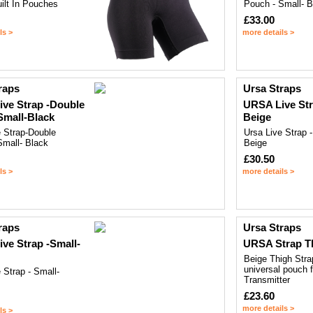
ilt In Pouches
Pouch - Small- B
£33.00
ls >
more details >
raps
Ursa Straps
ve Strap -Double
URSA Live Str
mall-Black
Beige
e Strap-Double
Ursa Live Strap -
Small- Black
Beige
£30.50
ls >
more details >
raps
Ursa Straps
ve Strap -Small-
URSA Strap T
Beige Thigh Stra
universal pouch 
 Strap - Small-
Transmitter
£23.60
more details >
ls >