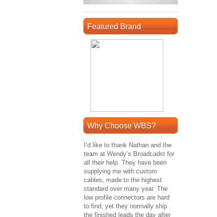
Featured Brand
Why Choose WBS?
I’d like to thank Nathan and the
team at Wendy’s Broadcadst for
all their help. They have been
supplying me with custom
cables, made to the highest
standard over many year. The
low profile connectors are hard
to find, yet they normally ship
the finished leads the day after