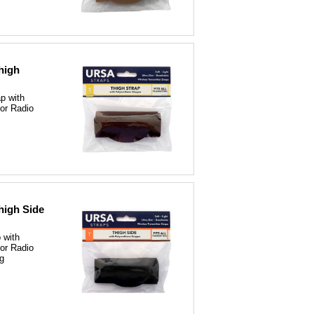
high
p with
for Radio
high Side
 with
for Radio
ng