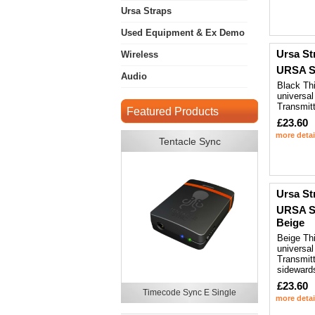
Ursa Straps
Used Equipment & Ex Demo
Ursa St
Wireless
URSA St
Audio
Black Thi
universal
Transmitt
Featured Products
£23.60
more detai
Tentacle Sync
Ursa St
URSA St
Beige
Beige Thi
universal
Transmitt
sideward
£23.60
Timecode Sync E Single
more detai