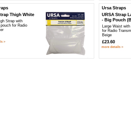
raps
Ursa Straps
rap Thigh White
URSA Strap L
- Big Pouch (
gh Strap with
 pouch for Radio
Large Waist with
er
for Radio Transmi
Beige
£23.60
ls >
more details >