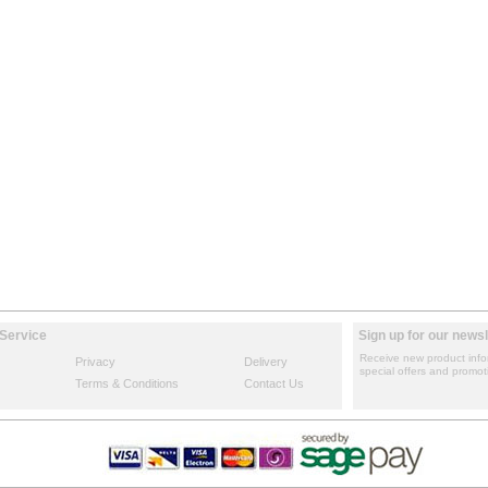
Service
Sign up for our newsl
Receive new product info
Privacy
Delivery
special offers and promot
Terms & Conditions
Contact Us