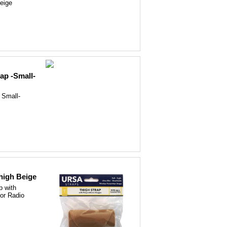
eige
ap -Small-
 Small-
high Beige
p with
for Radio