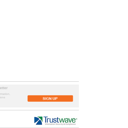
etter
rmation,
ions