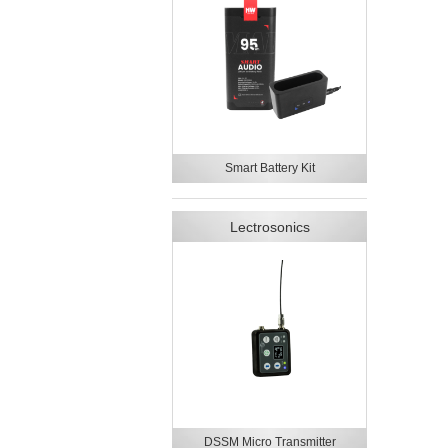
Smart Battery Kit
Lectrosonics
DSSM Micro Transmitter