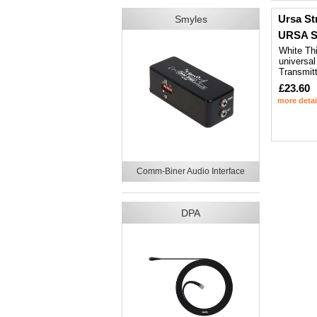
Ursa St
Smyles
URSA St
White Thi
universal
Transmitt
£23.60
more detai
Comm-Biner Audio Interface
DPA