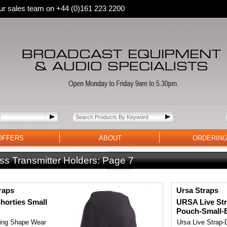
 our sales team on +44 (0)161 223 2200
OFFERS
ABOUT
ORDERIN
ss Transmitter Holders:
Page 7
raps
Ursa Straps
orties Small
URSA Live Str
Pouch-Small-
ting Shape Wear
Ursa Live Strap-