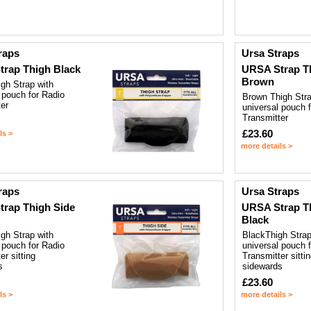
raps
Ursa Straps
rap Thigh Black
URSA Strap T
Brown
gh Strap with
 pouch for Radio
Brown Thigh Stra
er
universal pouch 
Transmitter
£23.60
ls >
more details >
raps
Ursa Straps
rap Thigh Side
URSA Strap T
Black
gh Strap with
BlackThigh Strap
 pouch for Radio
universal pouch 
er sitting
Transmitter sitti
s
sidewards
£23.60
ls >
more details >