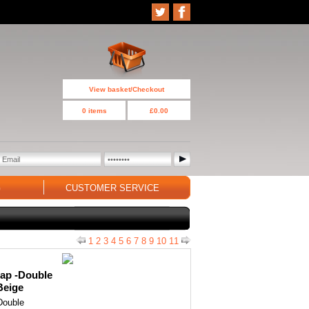
View basket/Checkout
0 items
£0.00
G
CUSTOMER SERVICE
1
2
3
4
5
6
7
8
9
10
11
ap -Double
Beige
Double