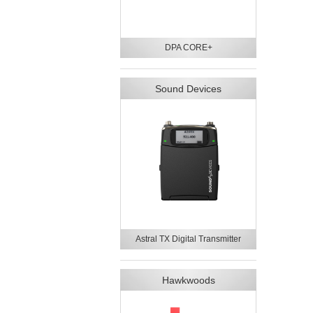
DPA CORE+
Sound Devices
Astral TX Digital Transmitter
Hawkwoods