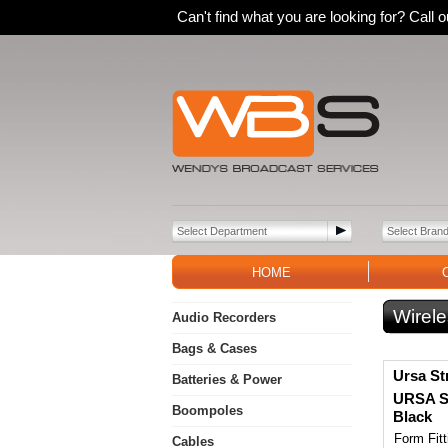
Can't find what you are looking for? Call
HOME
Wirele
Audio Recorders
Bags & Cases
Ursa St
Batteries & Power
URSA Sh
Boompoles
Black
Form Fit
Cables