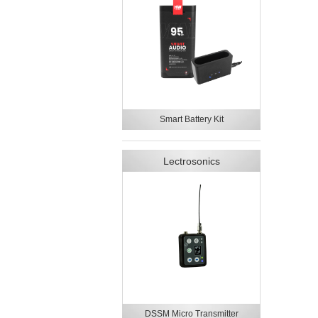
Smart Battery Kit
Lectrosonics
DSSM Micro Transmitter