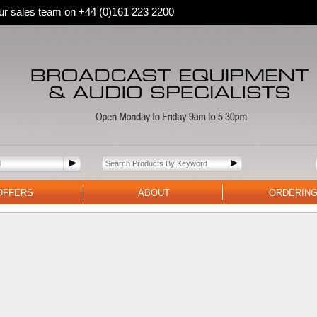
 our sales team on +44 (0)161 223 2200
OFFERS
ABOUT
ORDERIN