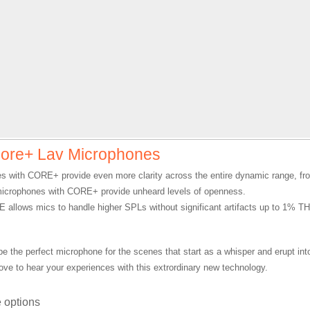
ore+ Lav Microphones
s with CORE+ provide even more clarity across the entire dynamic range, fro
microphones with CORE+ provide unheard levels of openness.
 allows mics to handle higher SPLs without significant artifacts up to 1% T
.
be the perfect microphone for the scenes that start as a whisper and erupt int
ove to hear your experiences with this extrordinary new technology.
 options