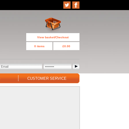
View basket/Checkout
0 items
£0.00
G
CUSTOMER SERVICE