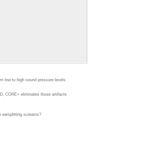
m low to high sound pressure levels.
HD, CORE+ eliminates those artifacts
o earsplitting screams?