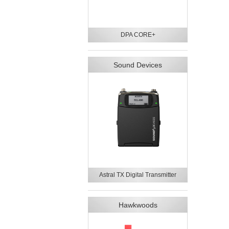
DPA CORE+
Sound Devices
Astral TX Digital Transmitter
Hawkwoods