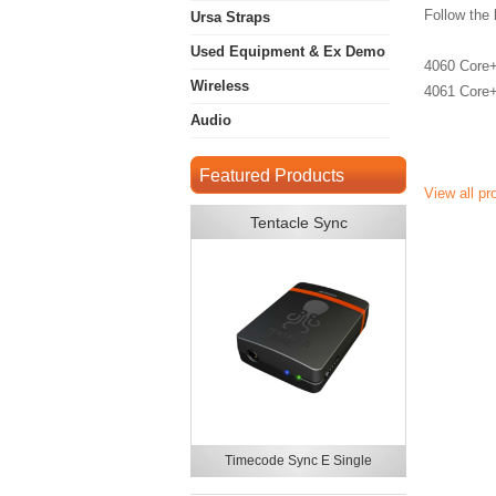
Follow the 
Ursa Straps
Used Equipment & Ex Demo
4060 Core+
Wireless
4061 Core+
Audio
Featured Products
View all p
Tentacle Sync
Timecode Sync E Single