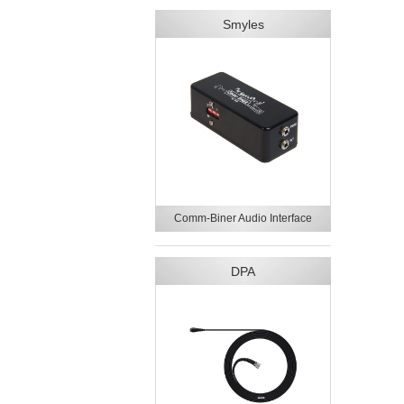
Smyles
Comm-Biner Audio Interface
DPA