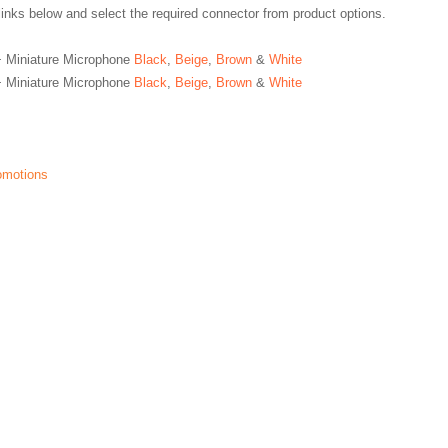
links below and select the required connector from product options.
 Miniature Microphone
Black
,
Beige
,
Brown
&
White
 Miniature Microphone
Black
,
Beige
,
Brown
&
White
romotions