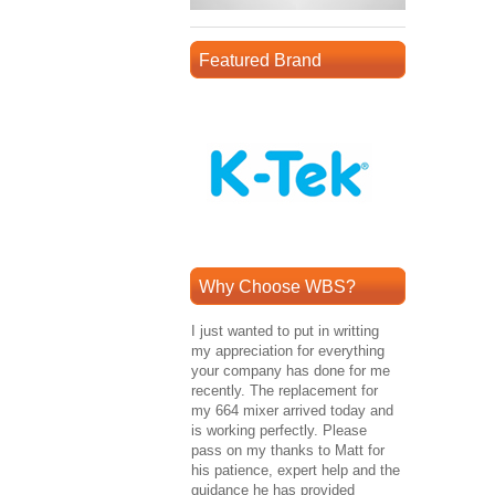
Featured Brand
Why Choose WBS?
I just wanted to put in writting
my appreciation for everything
your company has done for me
recently. The replacement for
my 664 mixer arrived today and
is working perfectly. Please
pass on my thanks to Matt for
his patience, expert help and the
guidance he has provided