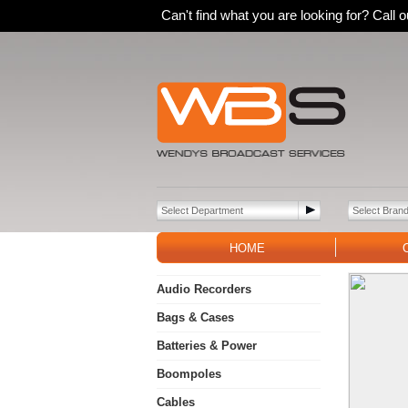
Can't find what you are looking for? Call
HOME
Audio Recorders
Bags & Cases
Batteries & Power
Boompoles
Cables