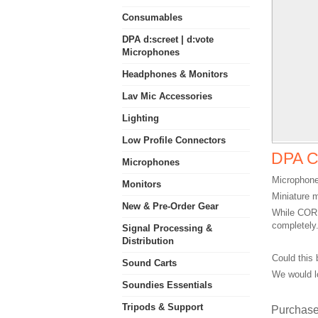
Consumables
DPA d:screet | d:vote
Microphones
Headphones & Monitors
Lav Mic Accessories
Lighting
Low Profile Connectors
DPA C
Microphones
Microphone
Monitors
Miniature 
New & Pre-Order Gear
While CORE
completely
Signal Processing &
Distribution
Could this 
Sound Carts
We would l
Soundies Essentials
Tripods & Support
Purchase