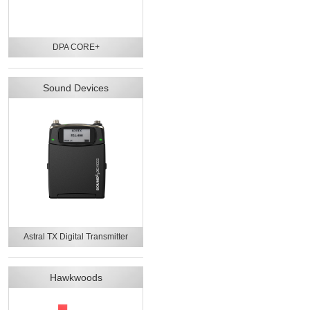
DPA CORE+
Sound Devices
Astral TX Digital Transmitter
Hawkwoods