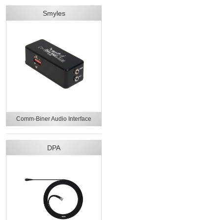
Smyles
Comm-Biner Audio Interface
DPA