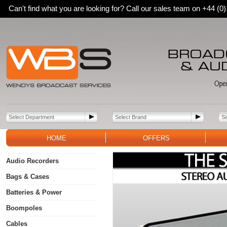
Can't find what you are looking for? Call our sales team on +44 (
HOME
OFFERS
Audio Recorders
Bags & Cases
Batteries & Power
Boompoles
Cables