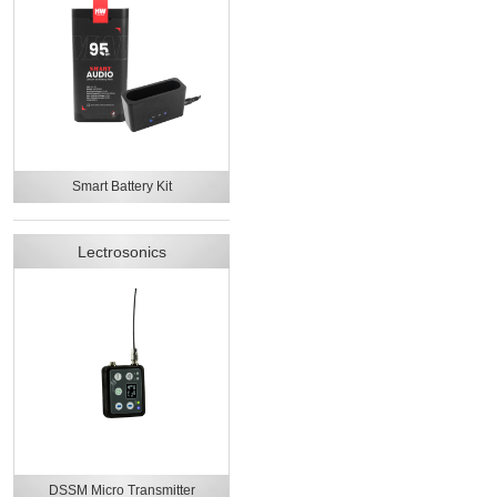
Smart Battery Kit
Lectrosonics
DSSM Micro Transmitter