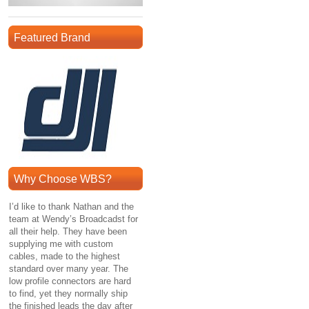
Featured Brand
Why Choose WBS?
I’d like to thank Nathan and the
team at Wendy’s Broadcadst for
all their help. They have been
supplying me with custom
cables, made to the highest
standard over many year. The
low profile connectors are hard
to find, yet they normally ship
the finished leads the day after