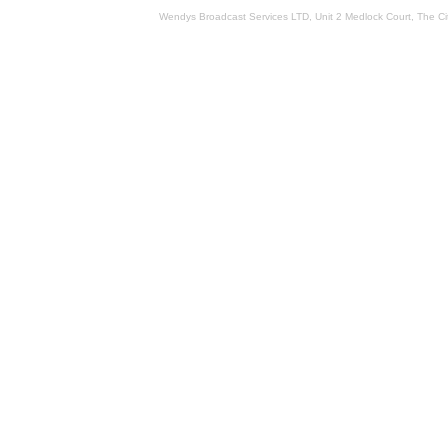
Wendys Broadcast Services LTD, Unit 2 Medlock Court, The 