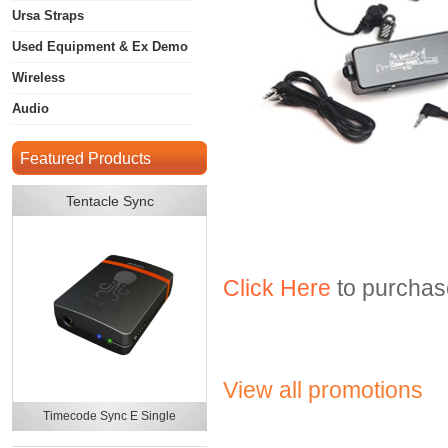
Ursa Straps
Used Equipment & Ex Demo
Wireless
Audio
Featured Products
Tentacle Sync
Click Here
to purchase
View all promotions
Timecode Sync E Single