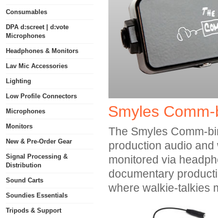
Consumables
DPA d:screet | d:vote
Microphones
Headphones & Monitors
Lav Mic Accessories
Lighting
Low Profile Connectors
Smyles Comm-b
Microphones
Monitors
The Smyles Comm-biner
New & Pre-Order Gear
production audio and 
Signal Processing &
monitored via headphone
Distribution
documentary production
Sound Carts
where walkie-talkies 
Soundies Essentials
Tripods & Support