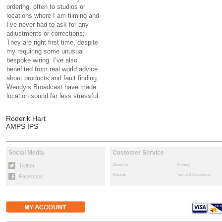
ordering, often to studios or
locations where I am filming and
I’ve never had to ask for any
adjustments or corrections;
They are right first time, despite
my requiring some unusual
bespoke wiring. I’ve also
benefited from real world advice
about products and fault finding.
Wendy’s Broadcast have made
location sound far less stressful.
Roderik Hart
AMPS IPS
Social Media
Customer Service
Twitter
About Us
Privacy
Returns
Terms & Conditions
Facebook