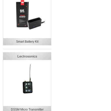
Smart Battery Kit
Lectrosonics
DSSM Micro Transmitter