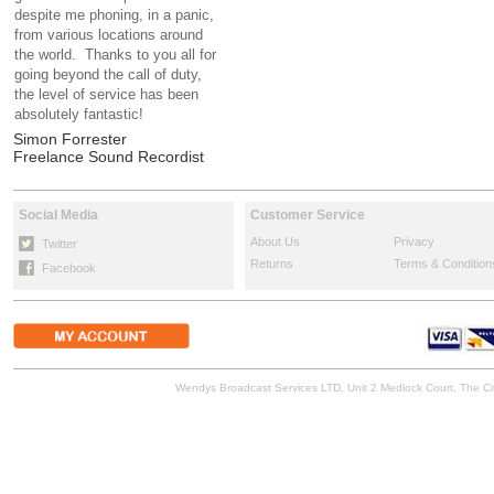
despite me phoning, in a panic,
from various locations around
the world. Thanks to you all for
going beyond the call of duty,
the level of service has been
absolutely fantastic!
Simon Forrester
Freelance Sound Recordist
Social Media
Customer Service
About Us
Privacy
Twitter
Returns
Terms & Condition
Facebook
Wendys Broadcast Services LTD, Unit 2 Medlock Court, The 