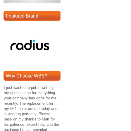
Featured Brand
Why Choose WBS?
I just wanted to put in writting
my appreciation for everything
your company has done for me
recently. The replacement for
my 664 mixer arrived today and
is working perfectly. Please
pass on my thanks to Matt for
his patience, expert help and the
guidance he has provided