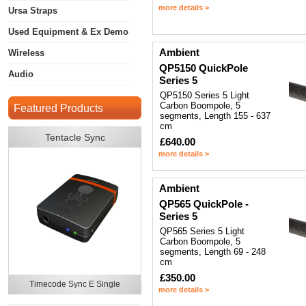
more details >
Ursa Straps
Used Equipment & Ex Demo
Ambient
Wireless
QP5150 QuickPole
Audio
Series 5
QP5150 Series 5 Light
Carbon Boompole, 5
Featured Products
segments, Length 155 - 637
cm
Tentacle Sync
£640.00
more details >
Ambient
QP565 QuickPole -
Series 5
QP565 Series 5 Light
Carbon Boompole, 5
segments, Length 69 - 248
cm
£350.00
Timecode Sync E Single
more details >