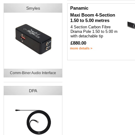
Panamic
Smyles
Maxi Boom 4-Section
1.50 to 5.00 metres
4 Section Carbon Fibre
Drama Pole 1.50 to 5.00 m
with detachable tip
£880.00
more details >
Comm-Biner Audio Interface
DPA