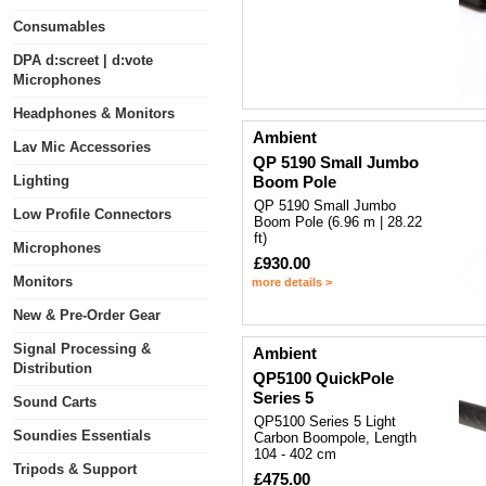
Consumables
DPA d:screet | d:vote
Microphones
Headphones & Monitors
Ambient
Lav Mic Accessories
QP 5190 Small Jumbo
Lighting
Boom Pole
QP 5190 Small Jumbo
Low Profile Connectors
Boom Pole (6.96 m | 28.22
ft)
Microphones
£930.00
Monitors
more details >
New & Pre-Order Gear
Signal Processing &
Ambient
Distribution
QP5100 QuickPole
Series 5
Sound Carts
QP5100 Series 5 Light
Soundies Essentials
Carbon Boompole, Length
104 - 402 cm
Tripods & Support
£475.00