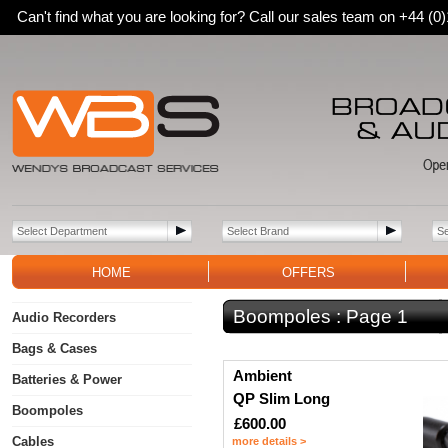
Can't find what you are looking for? Call our sales team on +44 (
HOME
OFFERS
Boompoles :
Page 1
Audio Recorders
Bags & Cases
Ambient
Batteries & Power
QP Slim Long
Boompoles
£600.00
Cables
more details >