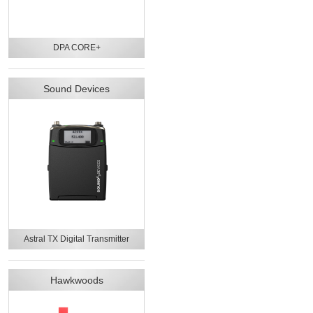
DPA CORE+
Sound Devices
Astral TX Digital Transmitter
Hawkwoods