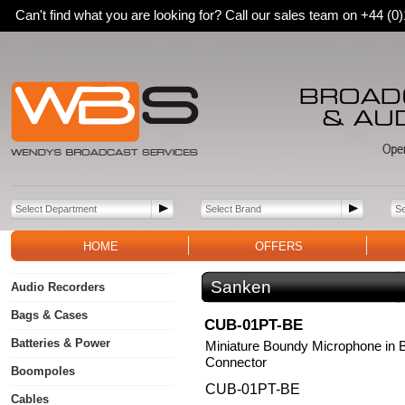
Can't find what you are looking for? Call our sales team on +44 (
HOME
OFFERS
Sanken
Audio Recorders
Bags & Cases
CUB-01PT-BE
Batteries & Power
Miniature Boundy Microphone in B
Connector
Boompoles
CUB-01PT-BE
Cables