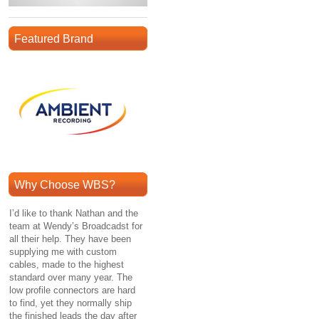
Featured Brand
Why Choose WBS?
I’d like to thank Nathan and the
team at Wendy’s Broadcadst for
all their help. They have been
supplying me with custom
cables, made to the highest
standard over many year. The
low profile connectors are hard
to find, yet they normally ship
the finished leads the day after