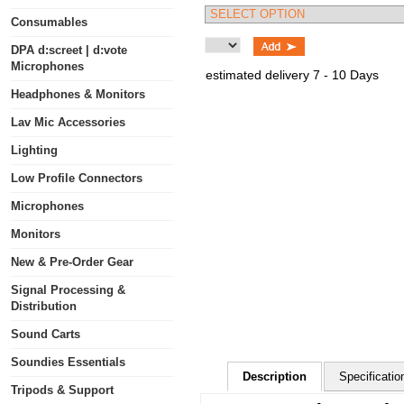
Consumables
DPA d:screet | d:vote
Microphones
estimated delivery 7 - 10 Days
Headphones & Monitors
Lav Mic Accessories
Lighting
Low Profile Connectors
Microphones
Monitors
New & Pre-Order Gear
Signal Processing &
Distribution
Sound Carts
Soundies Essentials
Description
Specificatio
Tripods & Support