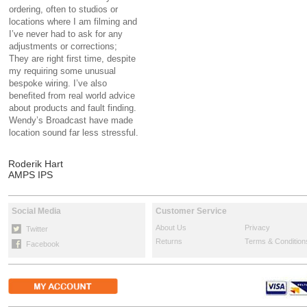
ordering, often to studios or
locations where I am filming and
I’ve never had to ask for any
adjustments or corrections;
They are right first time, despite
my requiring some unusual
bespoke wiring. I’ve also
benefited from real world advice
about products and fault finding.
Wendy’s Broadcast have made
location sound far less stressful.
Roderik Hart
AMPS IPS
Social Media
Customer Service
About Us
Privacy
Twitter
Returns
Terms & Condition
Facebook