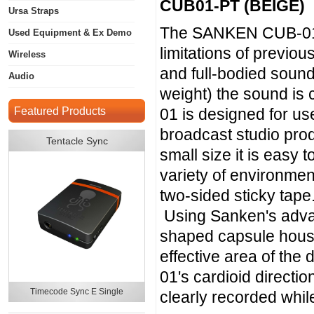
CUB01-PT (BEIGE)
Ursa Straps
The SANKEN CUB-01 o
Used Equipment & Ex Demo
limitations of previo
Wireless
and full-bodied soun
Audio
weight) the sound is
Featured Products
01 is designed for use
broadcast studio prod
Tentacle Sync
small size it is easy
variety of environment
two-sided sticky tape
Using Sanken's adva
shaped capsule housin
effective area of the
01's cardioid directi
Timecode Sync E Single
clearly recorded whi