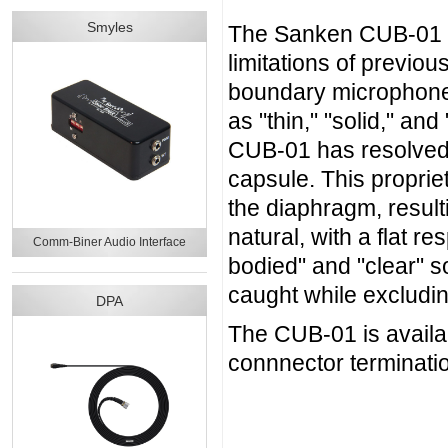
Smyles
The Sanken CUB-01 of
limitations of previ
boundary microphones
as "thin," "solid," a
CUB-01 has resolved 
capsule. This propriet
the diaphragm, resul
natural, with a flat r
Comm-Biner Audio Interface
bodied" and "clear" 
caught while excludi
DPA
The CUB-01 is availab
connnector terminati