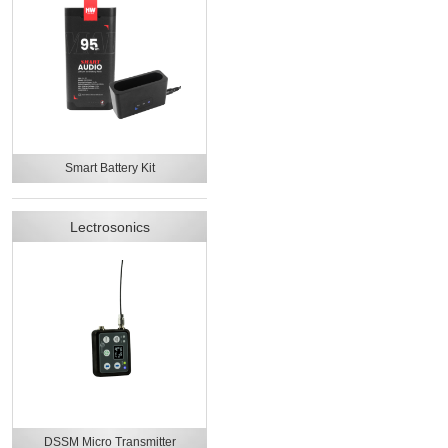
Smart Battery Kit
Lectrosonics
DSSM Micro Transmitter