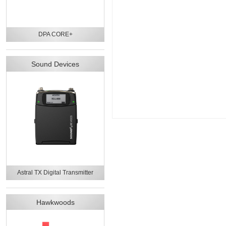
DPA CORE+
Sound Devices
Astral TX Digital Transmitter
Hawkwoods