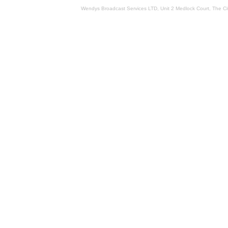
Wendys Broadcast Services LTD, Unit 2 Medlock Court, The 