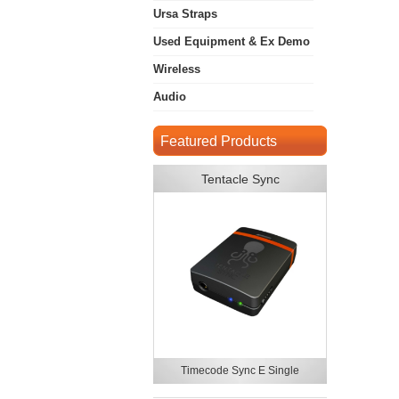
Ursa Straps
Used Equipment & Ex Demo
Wireless
Audio
Featured Products
Tentacle Sync
Timecode Sync E Single