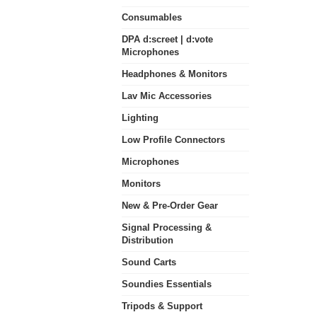
Consumables
DPA d:screet | d:vote
Microphones
Headphones & Monitors
Lav Mic Accessories
Lighting
Low Profile Connectors
Microphones
Monitors
New & Pre-Order Gear
Signal Processing &
Distribution
Sound Carts
Soundies Essentials
Tripods & Support