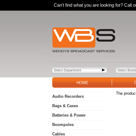
Can't find what you are looking for? Call
HOME
The product
Audio Recorders
Bags & Cases
Batteries & Power
Boompoles
Cables