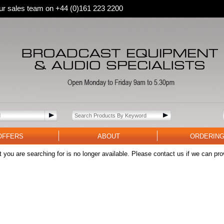
 our sales team on +44 (0)161 223 2200
OFFERS
ABOUT
ORDERIN
 you are searching for is no longer available. Please contact us if we can pro