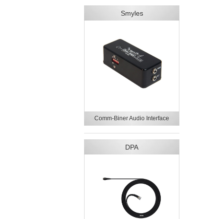
Smyles
Comm-Biner Audio Interface
DPA