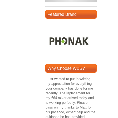
Featured Brand
Why Choose WBS?
I just wanted to put in writting
my appreciation for everything
your company has done for me
recently. The replacement for
my 664 mixer arrived today and
is working perfectly. Please
pass on my thanks to Matt for
his patience, expert help and the
guidance he has provided