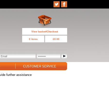
View basket/Checkout
0 items
£0.00
G
CUSTOMER SERVICE
vide further assistance