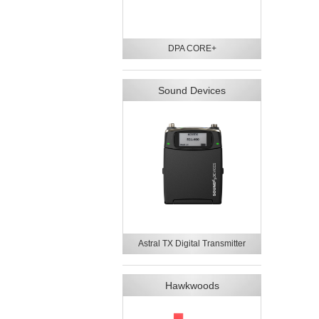
DPA CORE+
Sound Devices
Astral TX Digital Transmitter
Hawkwoods