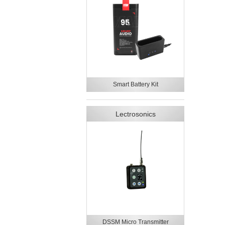
Smart Battery Kit
Lectrosonics
DSSM Micro Transmitter