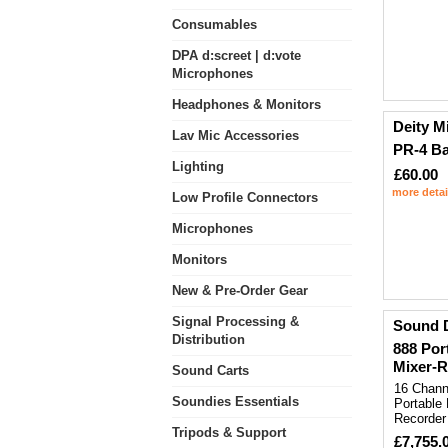
Consumables
DPA d:screet | d:vote
Microphones
Headphones & Monitors
Deity M
Lav Mic Accessories
PR-4 B
Lighting
£60.00
more detai
Low Profile Connectors
Microphones
Monitors
New & Pre-Order Gear
Signal Processing &
Sound 
Distribution
888 Por
Mixer-R
Sound Carts
16 Chann
Soundies Essentials
Portable 
Recorder
Tripods & Support
£7,755.