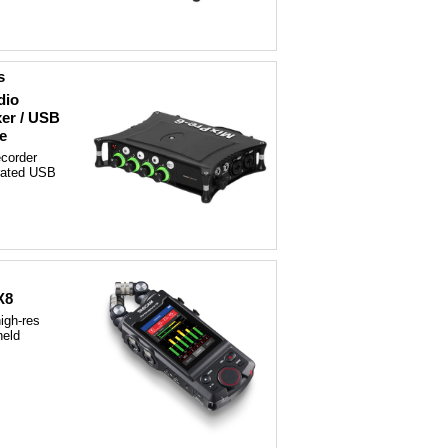
s
dio
xer / USB
e
corder
grated USB
X8
igh-res
held