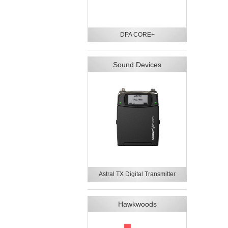
DPA CORE+
Sound Devices
Astral TX Digital Transmitter
Hawkwoods