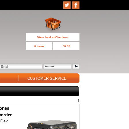
View basket/Checkout
0 items
£0.00
G
CUSTOMER SERVICE
1
hones
corder
 Field