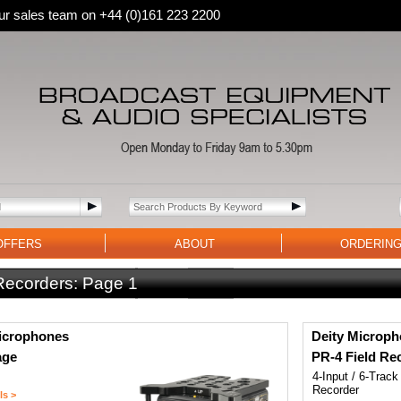
 our sales team on +44 (0)161 223 2200
OFFERS
ABOUT
ORDERIN
 Recorders:
Page 1
icrophones
Deity Microp
age
PR-4 Field Re
4-Input / 6-Track
Recorder
ls >