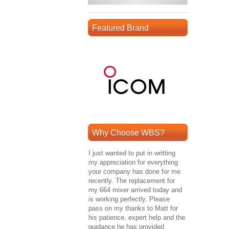
Featured Brand
Why Choose WBS?
I just wanted to put in writting
my appreciation for everything
your company has done for me
recently. The replacement for
my 664 mixer arrived today and
is working perfectly. Please
pass on my thanks to Matt for
his patience, expert help and the
guidance he has provided