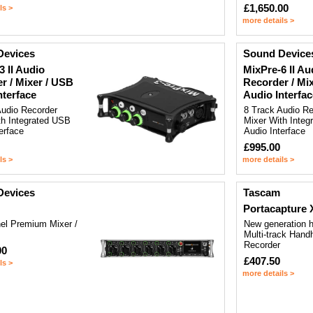
£1,650.00
ls >
more details >
Devices
Sound Device
3 II Audio
MixPre-6 II Au
r / Mixer / USB
Recorder / Mi
nterface
Audio Interfac
Audio Recorder
8 Track Audio Re
th Integrated USB
Mixer With Inte
erface
Audio Interface
£995.00
ls >
more details >
Devices
Tascam
Portacapture 
el Premium Mixer /
New generation h
Multi-track Hand
Recorder
00
£407.50
ls >
more details >