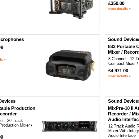
£350.00
more details >
icrophones
Sound Device
ag
833 Portable
Mixer / Recor
8 Channel - 12 T
ls >
Compact Mixer /
£4,971.00
more details >
Devices
Sound Device
table Production
MixPre-10 II A
ecorder
Recorder / Mi
Audio Interfac
el - 20 Track
Production Mixer /
12 Track Audio 
Mixer With Inte
Audio Interface
00