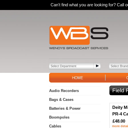
Can't find what you are looking for? Call
HOME
Field
Audio Recorders
Bags & Cases
Deity M
Batteries & Power
PR-4 C
Boompoles
£48.00
Cables
more detai