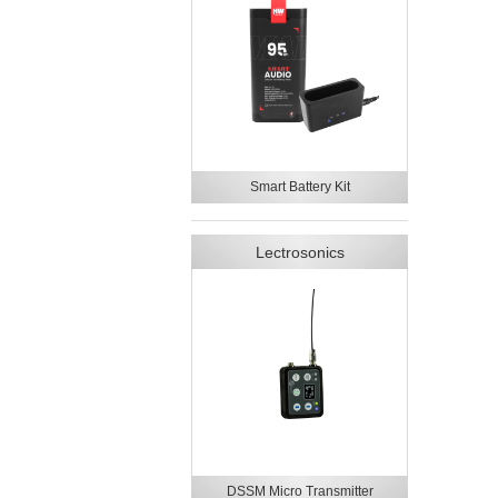
Smart Battery Kit
Lectrosonics
DSSM Micro Transmitter