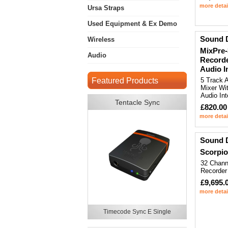
more detai
Ursa Straps
Used Equipment & Ex Demo
Sound 
Wireless
MixPre-
Audio
Recorde
Audio I
Featured Products
5 Track 
Mixer Wi
Audio Int
Tentacle Sync
£820.00
more detai
Sound 
Scorpio
32 Chann
Recorder
£9,695.
more detai
Timecode Sync E Single