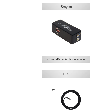
Smyles
Comm-Biner Audio Interface
DPA