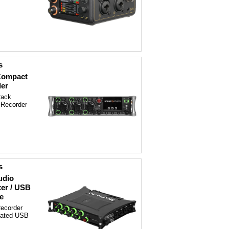
s
 Compact
der
rack
 Recorder
s
udio
xer / USB
e
Recorder
grated USB