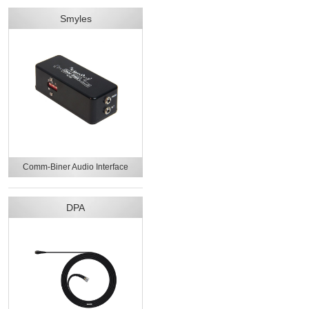
Smyles
Comm-Biner Audio Interface
DPA