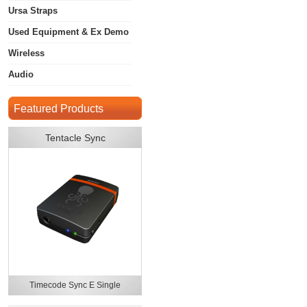
Ursa Straps
Used Equipment & Ex Demo
Wireless
Audio
Featured Products
Tentacle Sync
Timecode Sync E Single