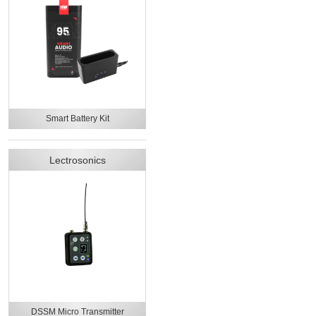
Smart Battery Kit
Lectrosonics
DSSM Micro Transmitter