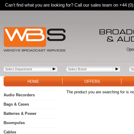
Can't find what you are looking for? Call our sales team on +44 (
HOME
OFFERS
The product you are searching for is no
Audio Recorders
Bags & Cases
Batteries & Power
Boompoles
Cables