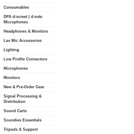
Consumables
DPA d:screet | d:vote
Microphones
Headphones & Monitors
Lav Mic Accessories
Lighting
Low Profile Connectors
Microphones
Monitors
New & Pre-Order Gear
Signal Processing &
Distribution
Sound Carts
Soundies Essentials
Tripods & Support