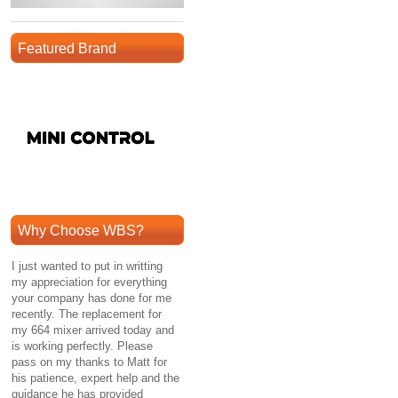
Featured Brand
Why Choose WBS?
I just wanted to put in writting
my appreciation for everything
your company has done for me
recently. The replacement for
my 664 mixer arrived today and
is working perfectly. Please
pass on my thanks to Matt for
his patience, expert help and the
guidance he has provided