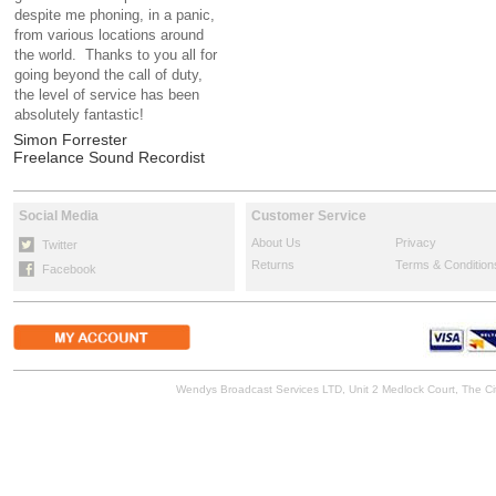
despite me phoning, in a panic,
from various locations around
the world. Thanks to you all for
going beyond the call of duty,
the level of service has been
absolutely fantastic!
Simon Forrester
Freelance Sound Recordist
Social Media
Customer Service
About Us
Privacy
Twitter
Returns
Terms & Condition
Facebook
Wendys Broadcast Services LTD, Unit 2 Medlock Court, The 