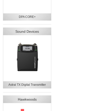
DPA CORE+
Sound Devices
Astral TX Digital Transmitter
Hawkwoods