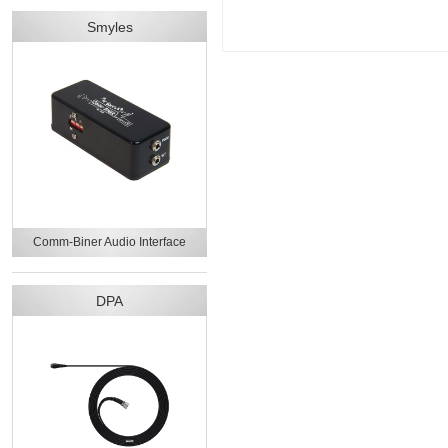
Smyles
Comm-Biner Audio Interface
DPA