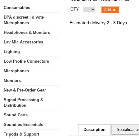
ex vat
inc vat
Consumables
QTY
DPA d:screet | d:vote
Estimated delivery 2 - 3 Days
Microphones
Headphones & Monitors
Lav Mic Accessories
Lighting
Low Profile Connectors
Microphones
Monitors
New & Pre-Order Gear
Signal Processing &
Distribution
Sound Carts
Soundies Essentials
Description
Specificatio
Tripods & Support