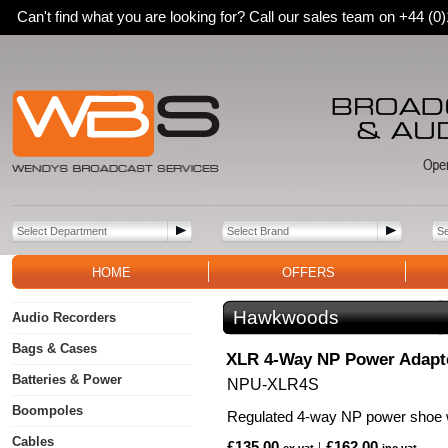
Can't find what you are looking for? Call our sales team on +44 (
HOME
OFFERS
Hawkwoods
Audio Recorders
Bags & Cases
XLR 4-Way NP Power Adapt
Batteries & Power
NPU-XLR4S
Boompoles
Regulated 4-way NP power shoe 
Cables
£135.00
£162.00