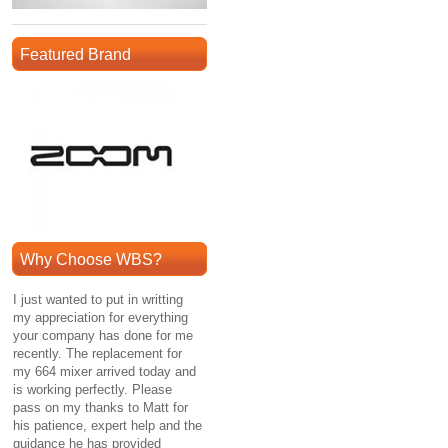
Featured Brand
Why Choose WBS?
I just wanted to put in writting
my appreciation for everything
your company has done for me
recently. The replacement for
my 664 mixer arrived today and
is working perfectly. Please
pass on my thanks to Matt for
his patience, expert help and the
guidance he has provided