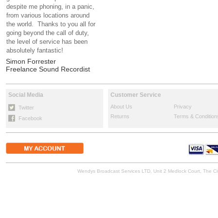
despite me phoning, in a panic,
from various locations around
the world. Thanks to you all for
going beyond the call of duty,
the level of service has been
absolutely fantastic!
Simon Forrester
Freelance Sound Recordist
Social Media
Customer Service
About Us
Privacy
Twitter
Returns
Terms & Condition
Facebook
Wendys Broadcast Services LTD, Unit 2 Medlock Court, The 