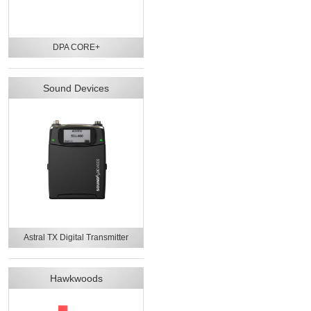
DPA CORE+
Sound Devices
Astral TX Digital Transmitter
Hawkwoods