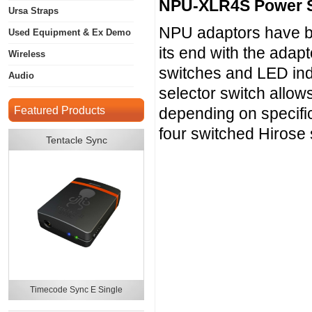
NPU-XLR4S Power 
Ursa Straps
NPU adaptors have be
Used Equipment & Ex Demo
its end with the adap
Wireless
switches and LED indi
Audio
selector switch allows
Featured Products
depending on specif
four switched Hirose
Tentacle Sync
Timecode Sync E Single