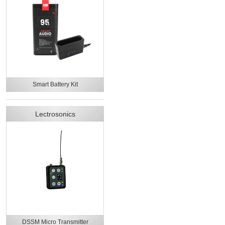
Smart Battery Kit
Lectrosonics
DSSM Micro Transmitter