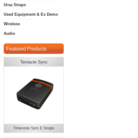
Ursa Straps
Used Equipment & Ex Demo
Wireless
Audio
Featured Products
Tentacle Sync
Timecode Sync E Single