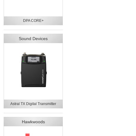
DPA CORE+
Sound Devices
Astral TX Digital Transmitter
Hawkwoods