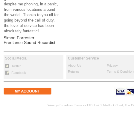
despite me phoning, in a panic,
from various locations around
the world. Thanks to you all for
going beyond the call of duty,
the level of service has been
absolutely fantastic!
Simon Forrester
Freelance Sound Recordist
Social Media
Customer Service
About Us
Privacy
Twitter
Returns
Terms & Condition
Facebook
Wendys Broadcast Services LTD, Unit 2 Medlock Court, The 