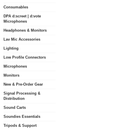
Consumables
DPA d:screet | d:vote
Microphones
Headphones & Monitors
Lav Mic Accessories
Lighting
Low Profile Connectors
Microphones
Monitors
New & Pre-Order Gear
Signal Processing &
Distribution
Sound Carts
Soundies Essentials
Tripods & Support