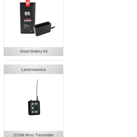
Smart Battery Kit
Lectrosonics
DSSM Micro Transmitter