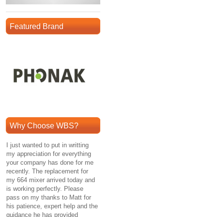
Featured Brand
Why Choose WBS?
I just wanted to put in writting
my appreciation for everything
your company has done for me
recently. The replacement for
my 664 mixer arrived today and
is working perfectly. Please
pass on my thanks to Matt for
his patience, expert help and the
guidance he has provided