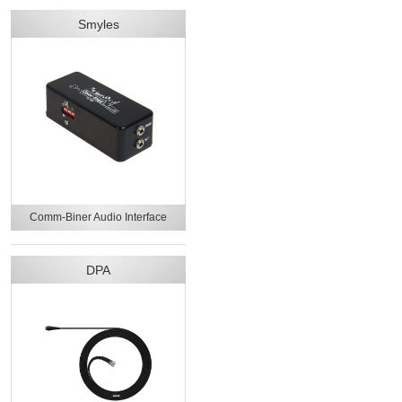
Smyles
Comm-Biner Audio Interface
DPA