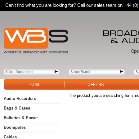
Can't find what you are looking for? Call our sales team on +44 (
HOME
OFFERS
The product you are searching for is no
Audio Recorders
Bags & Cases
Batteries & Power
Boompoles
Cables