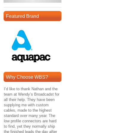
Featured Brand
Why Choose WBS?
I’d like to thank Nathan and the
team at Wendy’s Broadcadst for
all their help. They have been
supplying me with custom
cables, made to the highest
standard over many year. The
low profile connectors are hard
to find, yet they normally ship
the finished leads the day after