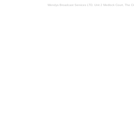
Wendys Broadcast Services LTD, Unit 2 Medlock Court, The 