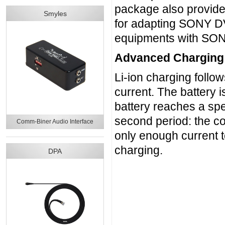
package also provid
Smyles
for adapting SONY DV 
equipments with SONY
Advanced Charging
Li-ion charging follow
current. The battery
battery reaches a spec
second period: the co
Comm-Biner Audio Interface
only enough current t
charging.
DPA