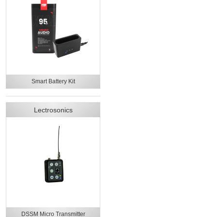
Smart Battery Kit
Lectrosonics
DSSM Micro Transmitter