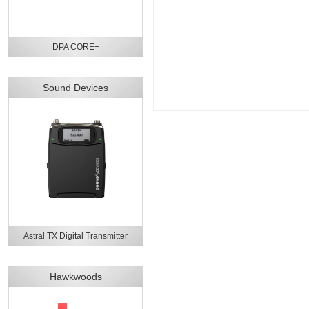
DPA CORE+
Sound Devices
Astral TX Digital Transmitter
Hawkwoods