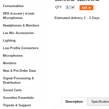
ex vat
inc vat
Consumables
QTY
DPA d:screet | d:vote
Estimated delivery 2 - 3 Days
Microphones
Headphones & Monitors
Lav Mic Accessories
Lighting
Low Profile Connectors
Microphones
Monitors
New & Pre-Order Gear
Signal Processing &
Distribution
Sound Carts
Soundies Essentials
Description
Specificatio
Tripods & Support