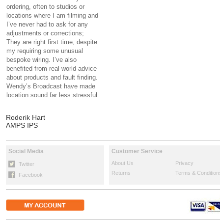
ordering, often to studios or
locations where I am filming and
I’ve never had to ask for any
adjustments or corrections;
They are right first time, despite
my requiring some unusual
bespoke wiring. I’ve also
benefited from real world advice
about products and fault finding.
Wendy’s Broadcast have made
location sound far less stressful.
Roderik Hart
AMPS IPS
Social Media
Customer Service
About Us
Privacy
Twitter
Returns
Terms & Condition
Facebook