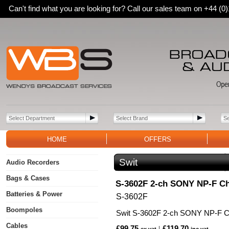
Can't find what you are looking for? Call our sales team on +44 (
HOME
OFFERS
Swit
Audio Recorders
Bags & Cases
S-3602F 2-ch SONY NP-F C
Batteries & Power
S-3602F
Boompoles
Swit S-3602F 2-ch SONY NP-F Ch
Cables
£99.75
£119.70