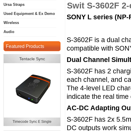
Swit S-3602F 2
Ursa Straps
Used Equipment & Ex Demo
SONY L series (NP-F
Wireless
Audio
S-3602F is a dual ch
Featured Products
compatible with SONY
Dual Channel Simul
Tentacle Sync
S-3602F has 2 chargi
each channel, and ca
The 4-level LED charg
indicate the real tim
AC-DC Adapting Ou
S-3602F has 2x 5.5m
Timecode Sync E Single
DC outputs work simu