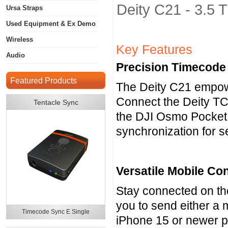
Deity C21 - 3.5
Ursa Straps
Used Equipment & Ex Demo
Wireless
Key Features
Audio
Precision Timecode
Featured Products
The Deity C21 empowe
Connect the Deity TC
Tentacle Sync
the DJI Osmo Pocket
synchronization for s
Versatile Mobile Con
Stay connected on the
you to send either a 
Timecode Sync E Single
iPhone 15 or newer p