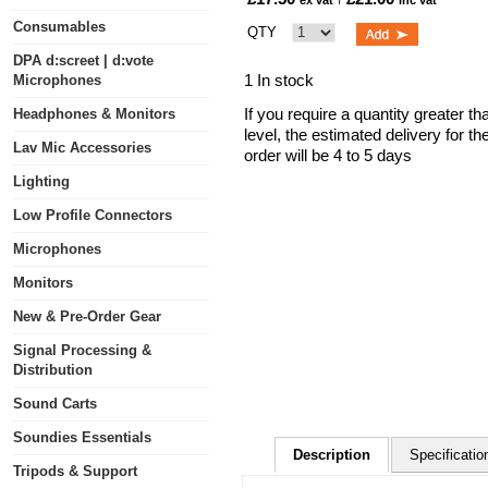
ex vat
inc vat
Consumables
QTY
DPA d:screet | d:vote
1 In stock
Microphones
If you require a quantity greater t
Headphones & Monitors
level, the estimated delivery for t
Lav Mic Accessories
order will be 4 to 5 days
Lighting
Low Profile Connectors
Microphones
Monitors
New & Pre-Order Gear
Signal Processing &
Distribution
Sound Carts
Soundies Essentials
Description
Specificatio
Tripods & Support