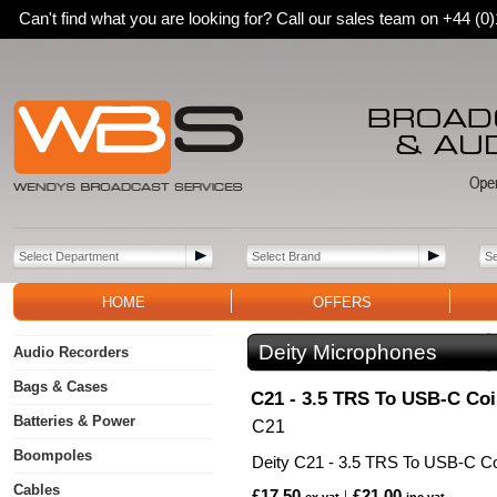
Can't find what you are looking for? Call our sales team on +44 (
HOME
OFFERS
Deity Microphones
Audio Recorders
Bags & Cases
C21 - 3.5 TRS To USB-C Coi
Batteries & Power
C21
Boompoles
Deity C21 - 3.5 TRS To USB-C Co
Cables
£17.50
£21.00