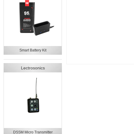
Smart Battery Kit
Lectrosonics
DSSM Micro Transmitter