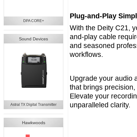
Plug-and-Play Simpli
DPA CORE+
With the Deity C21, 
and-play cable requir
Sound Devices
and seasoned professi
workflows.
Upgrade your audio an
that brings precision, 
Elevate your recordi
unparalleled clarity.
Astral TX Digital Transmitter
Hawkwoods