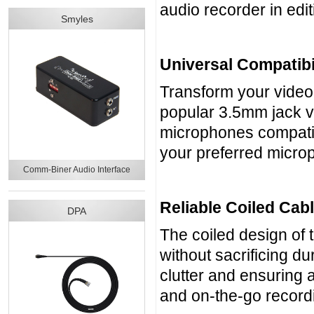
audio recorder in edit
Smyles
Universal Compatibi
Transform your video
popular 3.5mm jack v
microphones compatibl
your preferred micro
Comm-Biner Audio Interface
Reliable Coiled Cab
DPA
The coiled design of 
without sacrificing d
clutter and ensuring a
and on-the-go record