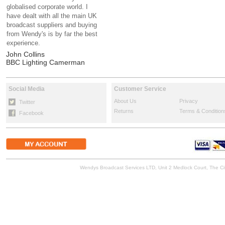
globalised corporate world. I
have dealt with all the main UK
broadcast suppliers and buying
from Wendy's is by far the best
experience.
John Collins
BBC Lighting Camerman
Social Media
Customer Service
About Us
Privacy
Twitter
Returns
Terms & Condition
Facebook
Wendys Broadcast Services LTD, Unit 2 Medlock Court, The 