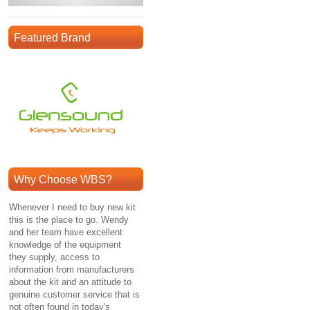
Featured Brand
Why Choose WBS?
Whenever I need to buy new kit
this is the place to go. Wendy
and her team have excellent
knowledge of the equipment
they supply, access to
information from manufacturers
about the kit and an attitude to
genuine customer service that is
not often found in today's