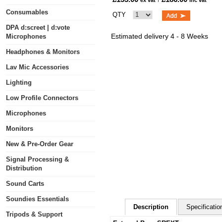
ex vat
inc vat
Consumables
QTY
DPA d:screet | d:vote
Estimated delivery 4 - 8 Weeks
Microphones
Headphones & Monitors
Lav Mic Accessories
Lighting
Low Profile Connectors
Microphones
Monitors
New & Pre-Order Gear
Signal Processing &
Distribution
Sound Carts
Soundies Essentials
Description
Specificatio
Tripods & Support