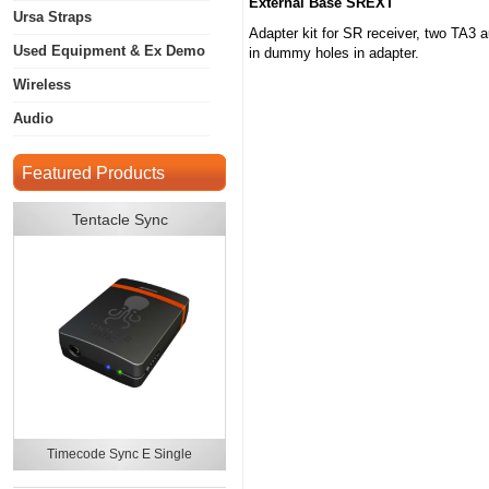
External Base SREXT
Ursa Straps
Adapter kit for SR receiver, two TA3 
Used Equipment & Ex Demo
in dummy holes in adapter.
Wireless
Audio
Featured Products
Tentacle Sync
Timecode Sync E Single