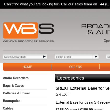
Can't find what you are looking for? Call our sales team on +44 (
HOME
OFFERS
Lectrosonics
Audio Recorders
Bags & Cases
SREXT External Base for S
Batteries & Power
SREXT
Boompoles
External Base for using SR recei
Cables
£155.00
£186.00