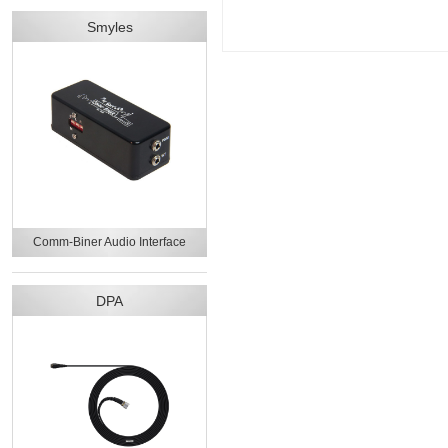
Smyles
Comm-Biner Audio Interface
DPA