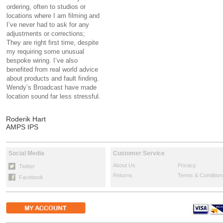
ordering, often to studios or
locations where I am filming and
I’ve never had to ask for any
adjustments or corrections;
They are right first time, despite
my requiring some unusual
bespoke wiring. I’ve also
benefited from real world advice
about products and fault finding.
Wendy’s Broadcast have made
location sound far less stressful.
Roderik Hart
AMPS IPS
Social Media
Customer Service
About Us
Privacy
Twitter
Returns
Terms & Condition
Facebook