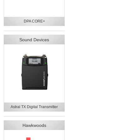
DPA CORE+
Sound Devices
Astral TX Digital Transmitter
Hawkwoods