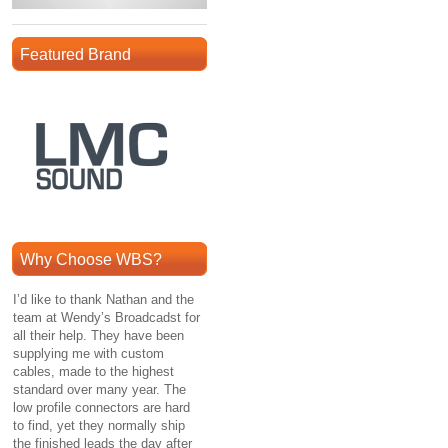
Featured Brand
Why Choose WBS?
I’d like to thank Nathan and the
team at Wendy’s Broadcadst for
all their help. They have been
supplying me with custom
cables, made to the highest
standard over many year. The
low profile connectors are hard
to find, yet they normally ship
the finished leads the day after