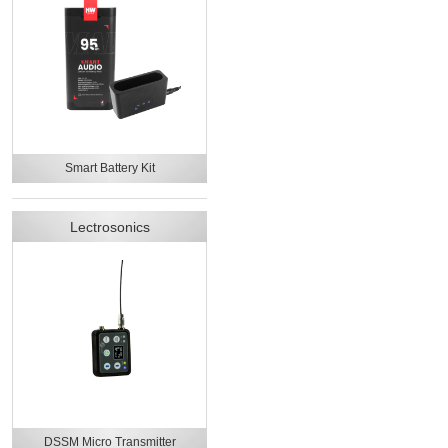
Smart Battery Kit
Lectrosonics
DSSM Micro Transmitter