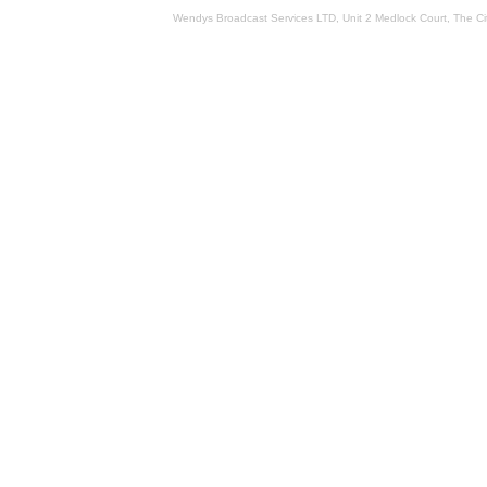
Wendys Broadcast Services LTD, Unit 2 Medlock Court, The 