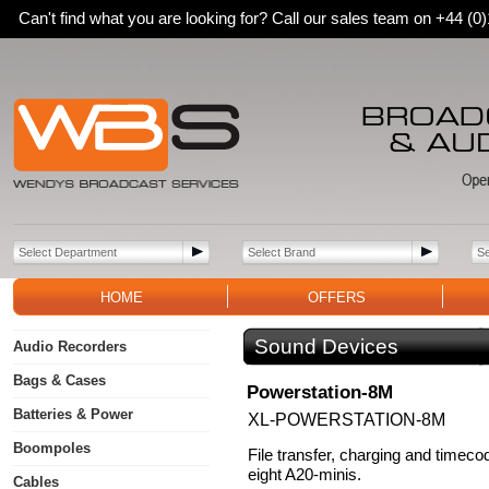
Can't find what you are looking for? Call our sales team on +44 (
HOME
OFFERS
Sound Devices
Audio Recorders
Bags & Cases
Powerstation-8M
Batteries & Power
XL-POWERSTATION-8M
Boompoles
File transfer, charging and timeco
eight A20-minis.
Cables