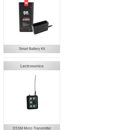
Smart Battery Kit
Lectrosonics
DSSM Micro Transmitter