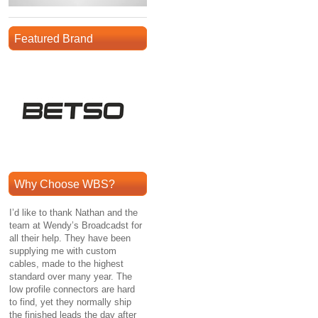
Featured Brand
Why Choose WBS?
I’d like to thank Nathan and the
team at Wendy’s Broadcadst for
all their help. They have been
supplying me with custom
cables, made to the highest
standard over many year. The
low profile connectors are hard
to find, yet they normally ship
the finished leads the day after