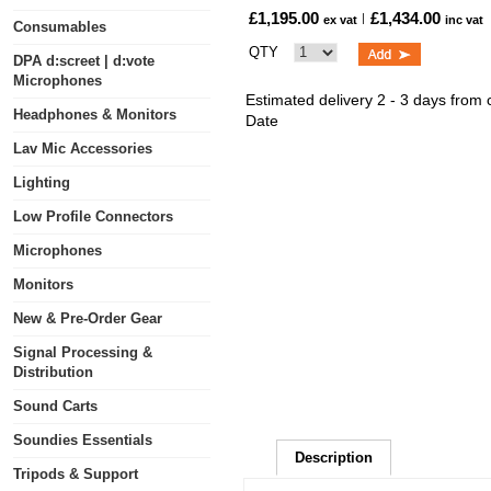
£1,195.00
£1,434.00
ex vat
inc vat
Consumables
QTY
DPA d:screet | d:vote
Microphones
Estimated delivery 2 - 3 days from
Headphones & Monitors
Date
Lav Mic Accessories
Lighting
Low Profile Connectors
Microphones
Monitors
New & Pre-Order Gear
Signal Processing &
Distribution
Sound Carts
Soundies Essentials
Description
Tripods & Support