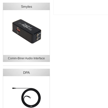
Smyles
Comm-Biner Audio Interface
DPA