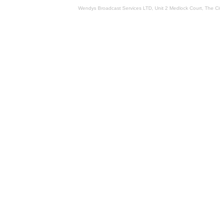
Wendys Broadcast Services LTD, Unit 2 Medlock Court, The 