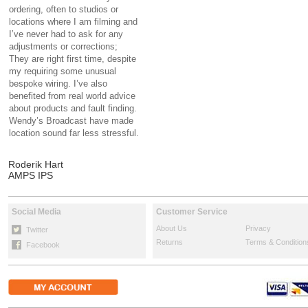
ordering, often to studios or
locations where I am filming and
I’ve never had to ask for any
adjustments or corrections;
They are right first time, despite
my requiring some unusual
bespoke wiring. I’ve also
benefited from real world advice
about products and fault finding.
Wendy’s Broadcast have made
location sound far less stressful.
Roderik Hart
AMPS IPS
Social Media
Customer Service
About Us
Privacy
Twitter
Returns
Terms & Condition
Facebook