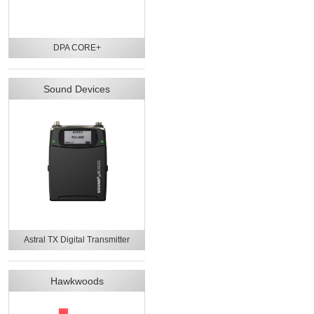
DPA CORE+
Sound Devices
Astral TX Digital Transmitter
Hawkwoods