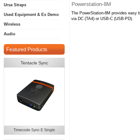
Powerstation-8M
Ursa Straps
The PowerStation-8M provides easy bat
Used Equipment & Ex Demo
via DC (TA4) or USB-C (USB-PD).
Wireless
Audio
Featured Products
Tentacle Sync
Timecode Sync E Single