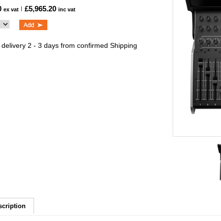
0
£5,965.20
ex vat
inc vat
 delivery 2 - 3 days from confirmed Shipping
scription