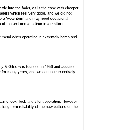
ettle into the fader, as is the case with cheaper
 faders which feel very good, and we did not
re a ‘wear item’ and may need occasional
f the unit one at a time in a matter of
commend when operating in extremely harsh and
.
nny & Giles was founded in 1956 and acquired
e for many years, and we continue to actively
same look, feel, and silent operation. However,
long-term reliability of the new buttons on the