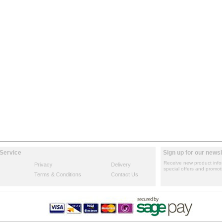
Service
Sign up for our newsl
Receive new product info
Privacy
Delivery
special offers and promot
Terms & Conditions
Contact Us