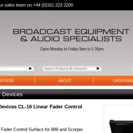
 our sales team on +44 (0)161 223 2200
OFFERS
ABOUT
ORDERIN
 Devices
evices CL-16 Linear Fader Control
 Fader Control Surface for 888 and Scorpio