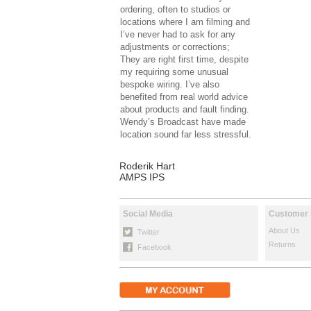
ordering, often to studios or
locations where I am filming and
I’ve never had to ask for any
adjustments or corrections;
They are right first time, despite
my requiring some unusual
bespoke wiring. I’ve also
benefited from real world advice
about products and fault finding.
Wendy’s Broadcast have made
location sound far less stressful.
Roderik Hart
AMPS IPS
Social Media
Customer 
About Us
Twitter
Returns
Facebook