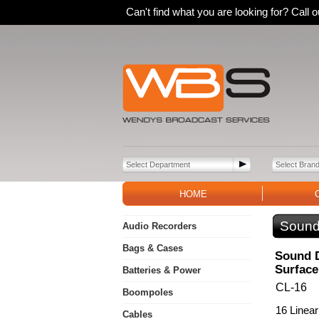
Can't find what you are looking for? Call
HOME
Sound
Audio Recorders
Bags & Cases
Sound D
Surface
Batteries & Power
CL-16
Boompoles
16 Linear
Cables