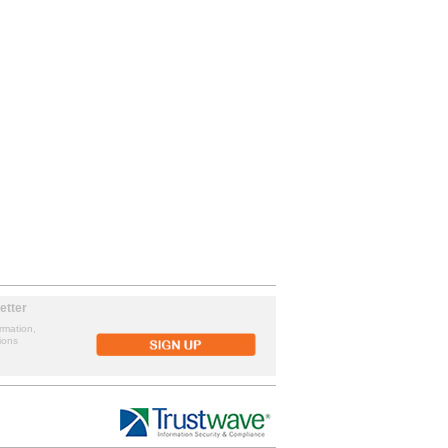
etter
rmation,
ions