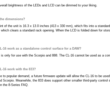
verall brightness of the LEDs and LCD can be dimmed to your liking.
 the dimensions?
int of the unit is 16.3 x 13.0 inches (413 x 330 mm), which fits into a standar
 which clears a standard rack opening. When the LCD is folded down for stor
CL-16 work as a standalone control surface for a DAW?
is only for use with the Scorpio and 888. The CL-16 cannot be used as a con
CL-16 work with the 833?
e to popular demand, a future firmware update will allow the CL-16 to be used 
d Scorpio. Meanwhile, the 833 does support other smaller third-party control s
on the 8-Series FAQ.