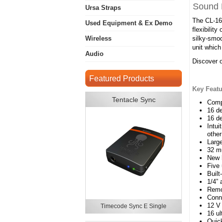
Sound 
Ursa Straps
The CL-16 
Used Equipment & Ex Demo
flexibilit
Wireless
silky-smoo
unit which
Audio
Discover o
Featured Products
Key Featu
Tentacle Sync
Compa
16 de
16 de
Intui
othe
Large
32 mu
New h
Five 
Buil
1/4”
Remot
Conn
12 V
Timecode Sync E Single
16 ul
Quick