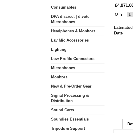
£4,971.0
Consumables
QTY
DPA d:screet | d:vote
Microphones
Estimated
Headphones & Monitors
Date
Lav Mic Accessories
Lighting
Low Profile Connectors
Microphones
Monitors
New & Pre-Order Gear
Signal Processing &
Distribution
Sound Carts
Soundies Essentials
De
Tripods & Support