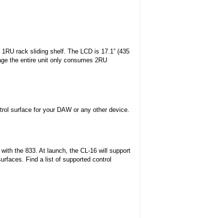
d 1RU rack sliding shelf. The LCD is 17.1” (435
age the entire unit only consumes 2RU
trol surface for your DAW or any other device.
with the 833. At launch, the CL-16 will support
urfaces. Find a list of supported control