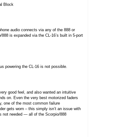
al Block
hone audio connects via any of the 888 or
888 is expanded via the CL-16’s built in 5-port
s powering the CL-16 is not possible.
ry good feel, and also wanted an intuitive
ands on. Even the very best motorized faders
ly, one of the most common failure
er gets worn – this simply isn’t an issue with
 is not needed — all of the Scorpio/888