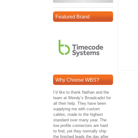
Featured Brand
Why Choose WBS?
I’d like to thank Nathan and the
team at Wendy’s Broadcadst for
all their help. They have been
supplying me with custom
cables, made to the highest
standard over many year. The
low profile connectors are hard
to find, yet they normally ship
the finished leads the day after