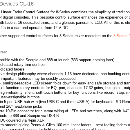
Devices CL-16
Linear Fader Control Surface for 8-Series combines the simplicity of traditio
y of digital consoles. This bespoke control surface enhances the experience of c
th faders, 16 dedicated trims, and a glorious panoramic LCD. All of this is e
 fits in a cart and operates from 12 V DC.
ther supported control surfaces for 8-Series mixer-recorders on the
8-Series
res:
tible with the Scorpio and 888 at launch (833 support coming later)
dicated rotary trim controls
dicated faders
tive design philosophy where channels 1-16 have dedicated, non-banking contro
r important features may be quickly accessed
, sunlight-readable LCD screen folds down for easy and safe storage and tra
lti-function rotary controls for EQ, pan, channels 17-32 gains, bus gains, ou
igh-reliability, silent, soft-touch buttons for key functions like record, stop,
user-assignable buttons
t-in 5-port USB hub with (two USB-C and three USB-A) for keyboards, SD-Remo
 and 1/8” headphone jacks
e 10-Pin connector for custom wiring of LEDs and switches, along with 1/4” f
ects to 888 and Scorpio via USB-B
 DC-powered via 4-pin XLR
tra-smooth gliding Penny & Giles 100 mm linear faders – best feeling faders 
 bottom panel access for field servicing and cleaning of faders