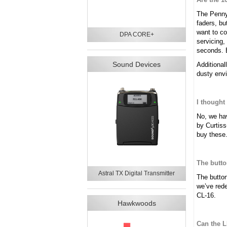
The Penny 
faders, bu
want to co
DPA CORE+
servicing,
seconds. E
Sound Devices
Additional
dusty envi
I thought
No, we hav
by Curtiss
buy these
The butto
Astral TX Digital Transmitter
The button
we’ve rede
CL-16.
Hawkwoods
Can the 