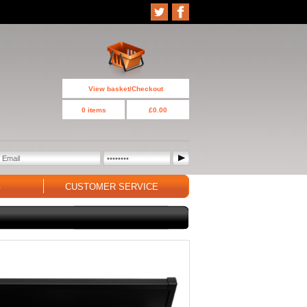
View basket/Checkout
0 items
£0.00
G
CUSTOMER SERVICE