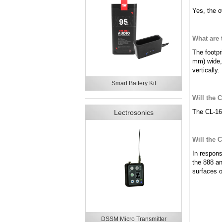
Yes, the o
What are
The footpr
mm) wide,
vertically.
Smart Battery Kit
Will the 
The CL-16 
Lectrosonics
Will the 
In respons
the 888 an
surfaces 
DSSM Micro Transmitter