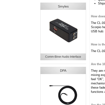
Ships
Smyles
How does 
The CL-16
Scorpio he
USB hub: 
How is t
The CL-16 
Comm-Biner Audio Interface
Are the 1
DPA
They are 
mixing exp
feel “OK”,
mechanisms
these fade
functions 
Are the 1