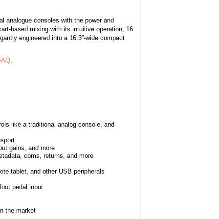
nal analogue consoles with the power and
art-based mixing with its intuitive operation, 16
legantly engineered into a 16.3”-wide compact
 FAQ
.
ls like a traditional analog console, and
nsport
tput gains, and more
 metadata, coms, returns, and more
te tablet, and other USB peripherals
oot pedal input
on the market