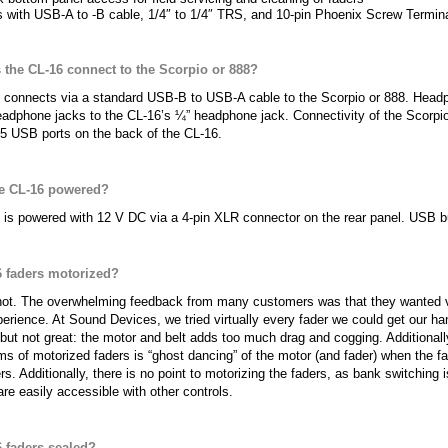
 with USB-A to -B cable, 1/4″ to 1/4″ TRS, and 10-pin Phoenix Screw Termin
the CL-16 connect to the Scorpio or 888?
 connects via a standard USB-B to USB-A cable to the Scorpio or 888. Headp
adphone jacks to the CL-16’s ¼” headphone jack. Connectivity of the Scorpio/
5 USB ports on the back of the CL-16.
he CL-16 powered?
is powered with 12 V DC via a 4-pin XLR connector on the rear panel. USB bu
6 faders motorized?
not. The overwhelming feedback from many customers was that they wanted ve
erience. At Sound Devices, we tried virtually every fader we could get our h
 but not great: the motor and belt adds too much drag and cogging. Additional
 of motorized faders is “ghost dancing” of the motor (and fader) when the fad
rs. Additionally, there is no point to motorizing the faders, as bank switching
are easily accessible with other controls.
6 faders sealed?