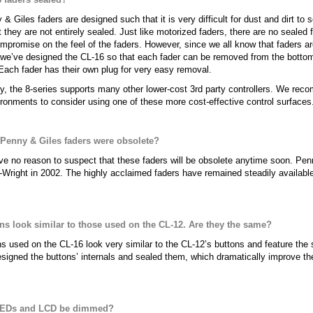
& Giles faders are designed such that it is very difficult for dust and dirt to s
t they are not entirely sealed. Just like motorized faders, there are no sealed
mpromise on the feel of the faders. However, since we all know that faders a
 we’ve designed the CL-16 so that each fader can be removed from the bottom o
ach fader has their own plug for very easy removal.
ly, the 8-series supports many other lower-cost 3rd party controllers. We re
ronments to consider using one of these more cost-effective control surfaces
 Penny & Giles faders were obsolete?
e no reason to suspect that these faders will be obsolete anytime soon. Pe
-Wright in 2002. The highly acclaimed faders have remained steadily availabl
.
ns look similar to those used on the CL-12. Are they the same?
s used on the CL-16 look very similar to the CL-12’s buttons and feature the 
signed the buttons’ internals and sealed them, which dramatically improve the 
LEDs and LCD be dimmed?