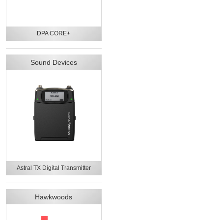
DPA CORE+
Sound Devices
Astral TX Digital Transmitter
Hawkwoods