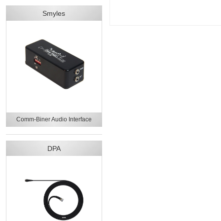
Smyles
Comm-Biner Audio Interface
DPA