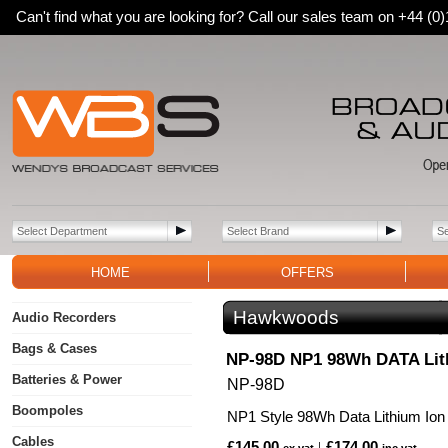
Can't find what you are looking for? Call our sales team on +44 (
HOME
OFFERS
Hawkwoods
Audio Recorders
Bags & Cases
NP-98D NP1 98Wh DATA Lith
Batteries & Power
NP-98D
Boompoles
NP1 Style 98Wh Data Lithium Ion 
Cables
£145.00
£174.00