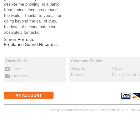
despite me phoning, in a panic,
from various locations around
the world. Thanks to you all for
going beyond the call of duty,
the level of service has been
absolutely fantastic!
Simon Forrester
Freelance Sound Recordist
Social Media
Customer Service
About Us
Privacy
Twitter
Returns
Terms & Condition
Facebook
Wendys Broadcast Services LTD, Unit 2 Medlock Court, The 