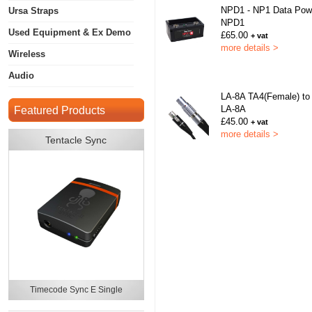
NPD1 - NP1 Data Pow
Ursa Straps
NPD1
Used Equipment & Ex Demo
£65.00
+ vat
more details >
Wireless
Audio
LA-8A TA4(Female) to
LA-8A
Featured Products
£45.00
+ vat
more details >
Tentacle Sync
Timecode Sync E Single