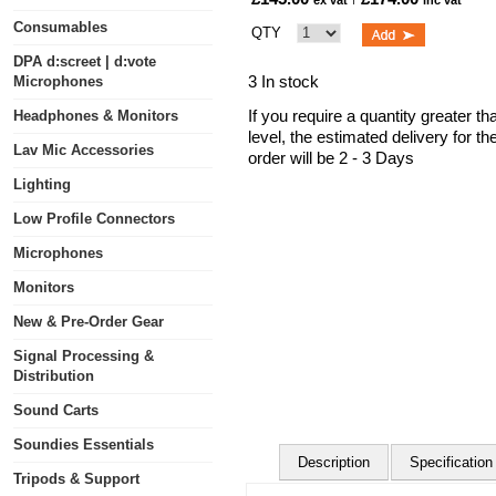
ex vat
inc vat
Consumables
QTY
DPA d:screet | d:vote
3 In stock
Microphones
If you require a quantity greater t
Headphones & Monitors
level, the estimated delivery for t
Lav Mic Accessories
order will be 2 - 3 Days
Lighting
Low Profile Connectors
Microphones
Monitors
New & Pre-Order Gear
Signal Processing &
Distribution
Sound Carts
Soundies Essentials
Description
Specification
Tripods & Support