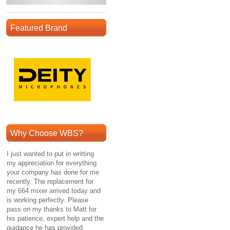
Featured Brand
Why Choose WBS?
I just wanted to put in writting
my appreciation for everything
your company has done for me
recently. The replacement for
my 664 mixer arrived today and
is working perfectly. Please
pass on my thanks to Matt for
his patience, expert help and the
guidance he has provided