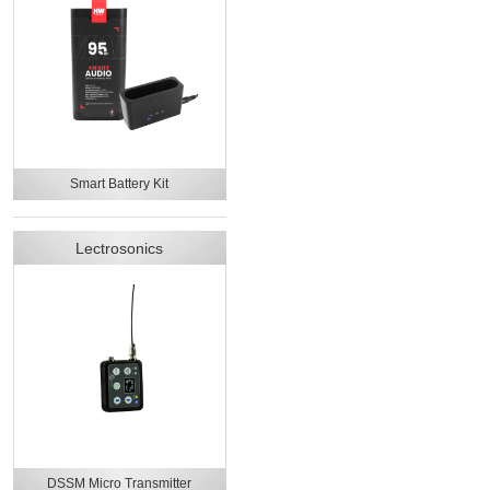
Smart Battery Kit
Lectrosonics
DSSM Micro Transmitter