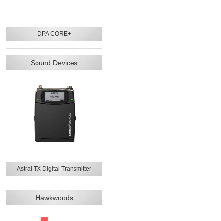
DPA CORE+
Sound Devices
Astral TX Digital Transmitter
Hawkwoods