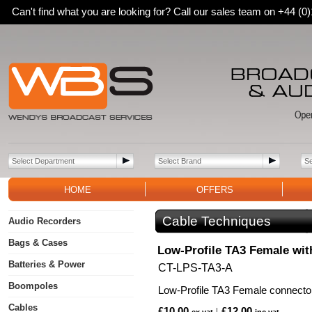
Can't find what you are looking for? Call our sales team on +44 (
HOME
OFFERS
Cable Techniques
Audio Recorders
Bags & Cases
Low-Profile TA3 Female wi
Batteries & Power
CT-LPS-TA3-A
Boompoles
Low-Profile TA3 Female connecto
Cables
£10.00
£12.00