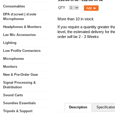
ex vat
inc vat
Consumables
QTY
DPA d:screet | d:vote
More than 10 in stock
Microphones
If you require a quantity greater t
Headphones & Monitors
level, the estimated delivery for t
Lav Mic Accessories
order will be 2 - 3 Weeks
Lighting
Low Profile Connectors
Microphones
Monitors
New & Pre-Order Gear
Signal Processing &
Distribution
Sound Carts
Soundies Essentials
Description
Specificatio
Tripods & Support