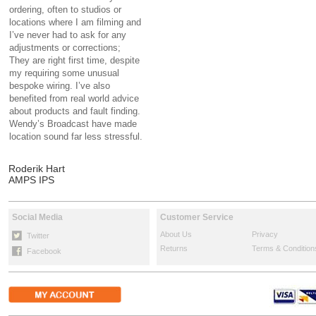
ordering, often to studios or
locations where I am filming and
I’ve never had to ask for any
adjustments or corrections;
They are right first time, despite
my requiring some unusual
bespoke wiring. I’ve also
benefited from real world advice
about products and fault finding.
Wendy’s Broadcast have made
location sound far less stressful.
Roderik Hart
AMPS IPS
Social Media
Customer Service
About Us
Privacy
Twitter
Returns
Terms & Condition
Facebook