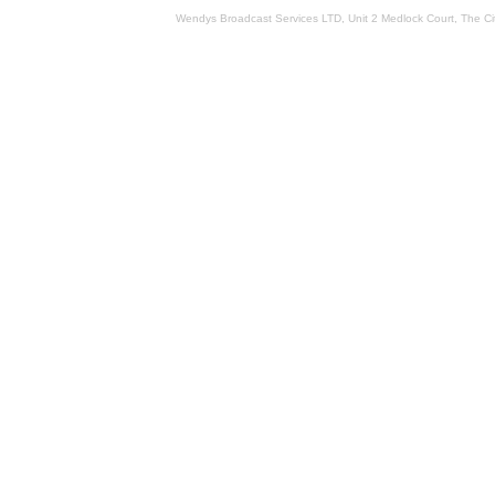
Wendys Broadcast Services LTD, Unit 2 Medlock Court, The 