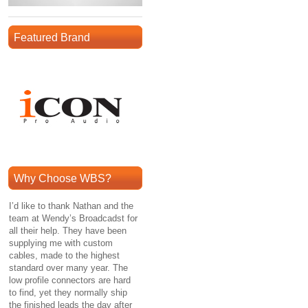
Featured Brand
Why Choose WBS?
I’d like to thank Nathan and the
team at Wendy’s Broadcadst for
all their help. They have been
supplying me with custom
cables, made to the highest
standard over many year. The
low profile connectors are hard
to find, yet they normally ship
the finished leads the day after