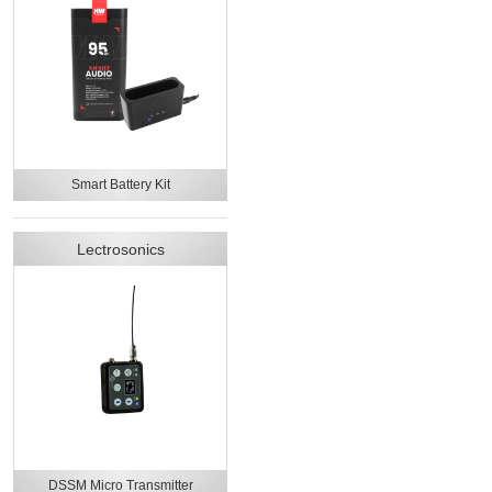
Smart Battery Kit
Lectrosonics
DSSM Micro Transmitter