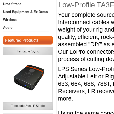
Low-Profile TA3
Ursa Straps
Used Equipment & Ex Demo
Your complete source
Wireless
Interconnect cables 
Audio
weight of your rig an
quality, efficient, r
Featured Products
assembled "DIY" as e
Our LoPro connectors
Tentacle Sync
process of cutting d
LPS Series Low-Profi
Adjustable Left or Ri
633, 664, 688, 788T,
Receivers, LR recei
more.
Timecode Sync E Single
Using the same conce