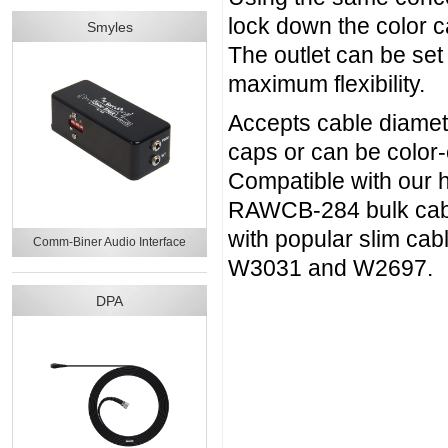
lock down the color c
Smyles
The outlet can be set 
maximum flexibility.
Accepts cable diamete
caps or can be color
Compatible with our
RAWCB-284 bulk cable
with popular slim c
Comm-Biner Audio Interface
W3031 and W2697.
DPA