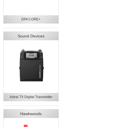
DPA CORE+
Sound Devices
Astral TX Digital Transmitter
Hawkwoods