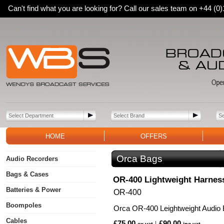
Can't find what you are looking for? Call our sales team on +44 (
HOME
OFFERS
Orca Bags
Audio Recorders
Bags & Cases
OR-400 Lightweight Harnes
Batteries & Power
OR-400
Boompoles
Orca OR-400 Leightweight Audio
Cables
£75.00
£90.00