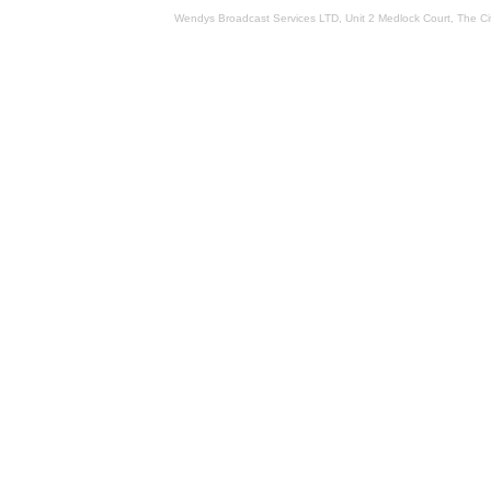
Wendys Broadcast Services LTD, Unit 2 Medlock Court, The 