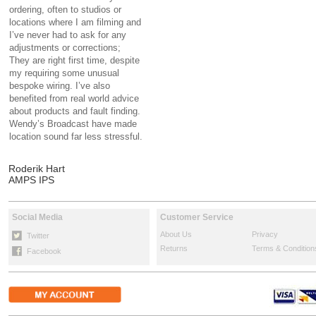
ordering, often to studios or
locations where I am filming and
I’ve never had to ask for any
adjustments or corrections;
They are right first time, despite
my requiring some unusual
bespoke wiring. I’ve also
benefited from real world advice
about products and fault finding.
Wendy’s Broadcast have made
location sound far less stressful.
Roderik Hart
AMPS IPS
Social Media
Customer Service
About Us
Privacy
Twitter
Returns
Terms & Condition
Facebook