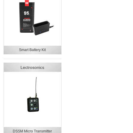
Smart Battery Kit
Lectrosonics
DSSM Micro Transmitter