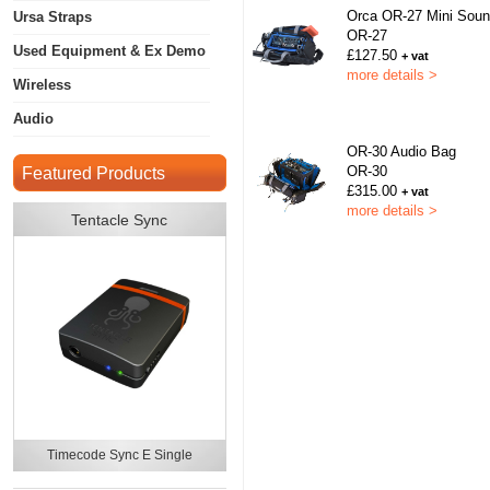
Orca OR-27 Mini Sou
Ursa Straps
OR-27
Used Equipment & Ex Demo
£127.50
+ vat
more details >
Wireless
Audio
OR-30 Audio Bag
OR-30
Featured Products
£315.00
+ vat
more details >
Tentacle Sync
Timecode Sync E Single