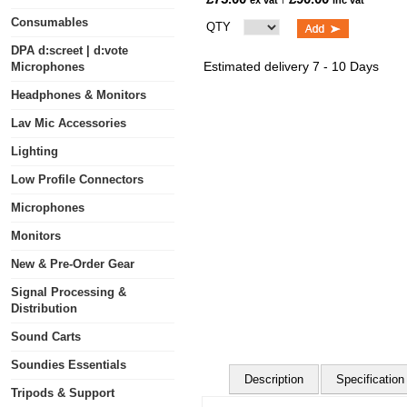
ex vat
inc vat
Consumables
QTY
DPA d:screet | d:vote
Estimated delivery 7 - 10 Days
Microphones
Headphones & Monitors
Lav Mic Accessories
Lighting
Low Profile Connectors
Microphones
Monitors
New & Pre-Order Gear
Signal Processing &
Distribution
Sound Carts
Soundies Essentials
Description
Specification
Tripods & Support