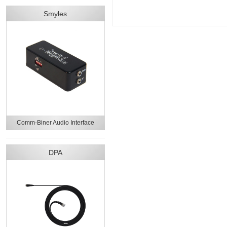
Smyles
Comm-Biner Audio Interface
DPA