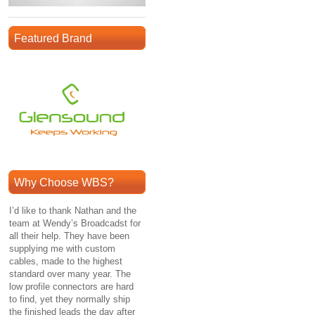
Featured Brand
Why Choose WBS?
I’d like to thank Nathan and the
team at Wendy’s Broadcadst for
all their help. They have been
supplying me with custom
cables, made to the highest
standard over many year. The
low profile connectors are hard
to find, yet they normally ship
the finished leads the day after