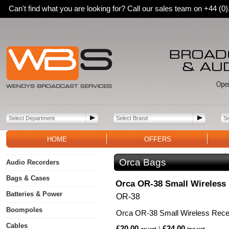
Can't find what you are looking for? Call our sales team on +44 (
HOME
OFFERS
Orca Bags
Audio Recorders
Bags & Cases
Orca OR-38 Small Wireless
Batteries & Power
OR-38
Boompoles
Orca OR-38 Small Wireless Rece
Cables
£20.00
£24.00