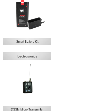
Smart Battery Kit
Lectrosonics
DSSM Micro Transmitter