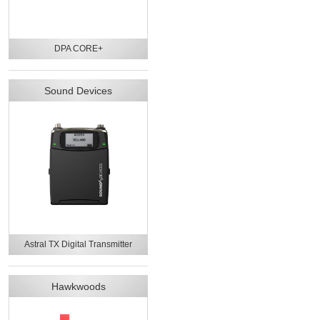
DPA CORE+
Sound Devices
Astral TX Digital Transmitter
Hawkwoods