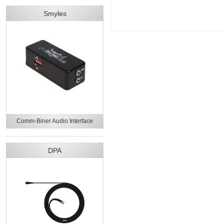
Smyles
Comm-Biner Audio Interface
DPA