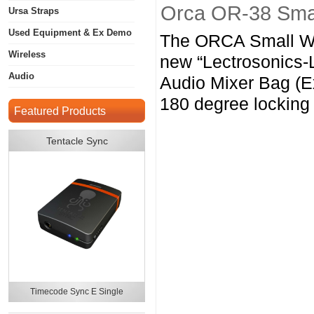
Orca OR-38 Smal
Ursa Straps
Used Equipment & Ex Demo
The ORCA Small Wi
Wireless
new “Lectrosonics-
Audio
Audio Mixer Bag (E
180 degree locking
Featured Products
Tentacle Sync
Timecode Sync E Single