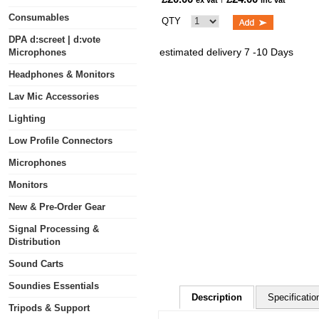
ex vat
inc vat
Consumables
QTY
DPA d:screet | d:vote
estimated delivery 7 -10 Days
Microphones
Headphones & Monitors
Lav Mic Accessories
Lighting
Low Profile Connectors
Microphones
Monitors
New & Pre-Order Gear
Signal Processing &
Distribution
Sound Carts
Soundies Essentials
Description
Specificatio
Tripods & Support