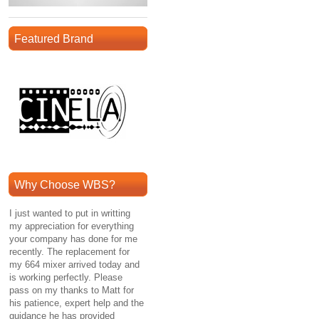
Featured Brand
Why Choose WBS?
I just wanted to put in writting
my appreciation for everything
your company has done for me
recently. The replacement for
my 664 mixer arrived today and
is working perfectly. Please
pass on my thanks to Matt for
his patience, expert help and the
guidance he has provided