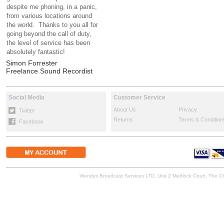
despite me phoning, in a panic,
from various locations around
the world. Thanks to you all for
going beyond the call of duty,
the level of service has been
absolutely fantastic!
Simon Forrester
Freelance Sound Recordist
Social Media
Customer Service
About Us
Privacy
Twitter
Returns
Terms & Condition
Facebook
Wendys Broadcast Services LTD, Unit 2 Medlock Court, The 