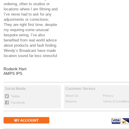
ordering, often to studios or
locations where I am filming and
I’ve never had to ask for any
adjustments or corrections;
They are right first time, despite
my requiring some unusual
bespoke wiring. I’ve also
benefited from real world advice
about products and fault finding.
Wendy’s Broadcast have made
location sound far less stressful.
Roderik Hart
AMPS IPS
Social Media
Customer Service
About Us
Privacy
Twitter
Returns
Terms & Condition
Facebook