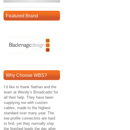
Featured Brand
Why Choose WBS?
I’d like to thank Nathan and the
team at Wendy’s Broadcadst for
all their help. They have been
supplying me with custom
cables, made to the highest
standard over many year. The
low profile connectors are hard
to find, yet they normally ship
the finished leads the day after