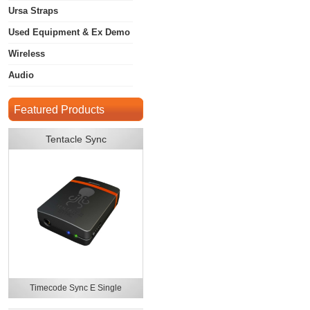
Ursa Straps
Used Equipment & Ex Demo
Wireless
Audio
Featured Products
Tentacle Sync
Timecode Sync E Single