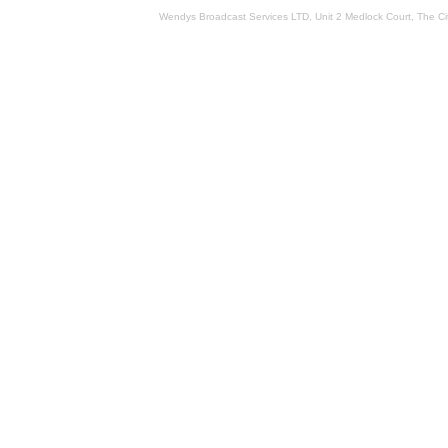
Wendys Broadcast Services LTD, Unit 2 Medlock Court, The 