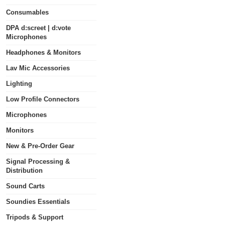
Consumables
DPA d:screet | d:vote
Microphones
Headphones & Monitors
Lav Mic Accessories
Lighting
Low Profile Connectors
Microphones
Monitors
New & Pre-Order Gear
Signal Processing &
Distribution
Sound Carts
Soundies Essentials
Tripods & Support