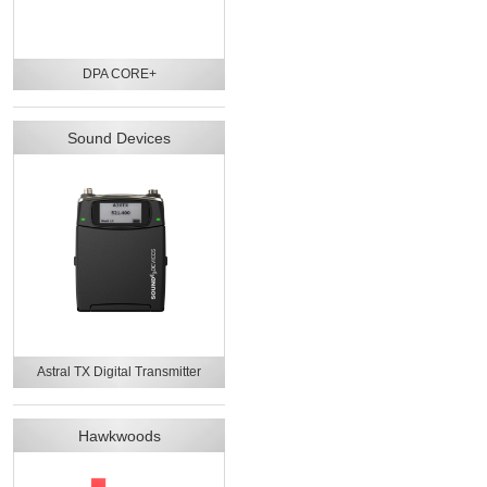
DPA CORE+
Sound Devices
Astral TX Digital Transmitter
Hawkwoods