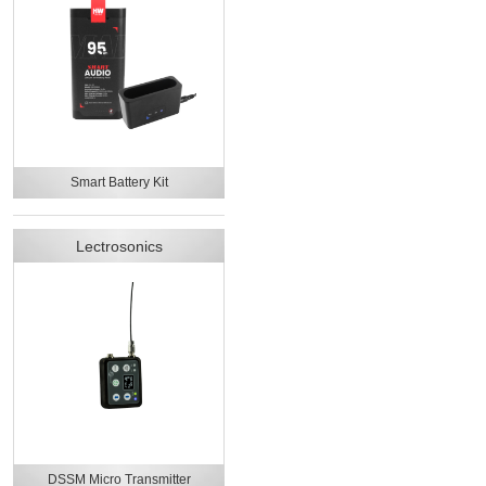
Smart Battery Kit
Lectrosonics
DSSM Micro Transmitter