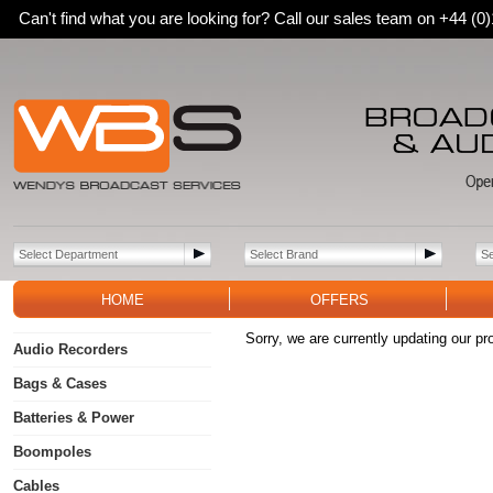
Can't find what you are looking for? Call our sales team on +44 (
HOME
OFFERS
Sorry, we are currently updating our pr
Audio Recorders
Bags & Cases
Batteries & Power
Boompoles
Cables