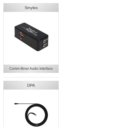
Smyles
Comm-Biner Audio Interface
DPA