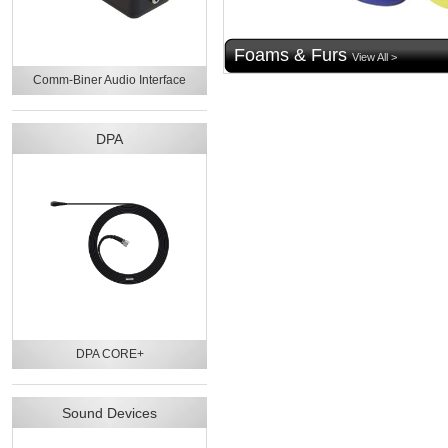
Foams & Furs
View All >
Comm-Biner Audio Interface
DPA
DPA CORE+
Sound Devices