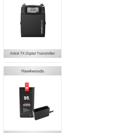
Astral TX Digital Transmitter
Hawkwoods