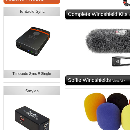
Tentacle Sync
Complete Windshield Kits
Timecode Sync E Single
Softie Windshields
View All >
Smyles