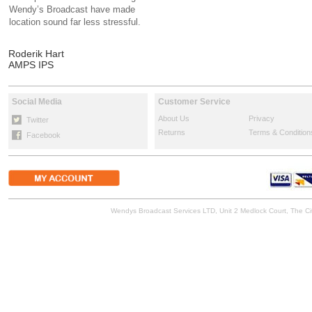
Wendy’s Broadcast have made
location sound far less stressful.
Roderik Hart
AMPS IPS
Social Media
Customer Service
About Us
Privacy
Twitter
Returns
Terms & Condition
Facebook
Wendys Broadcast Services LTD, Unit 2 Medlock Court, The 