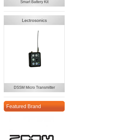
Smart Battery Kit
Lectrosonics
DSSM Micro Transmitter
Featured Brand