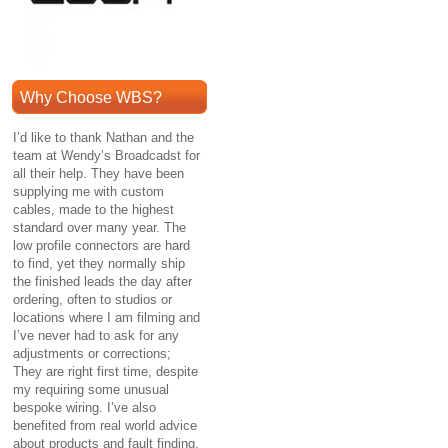
Why Choose WBS?
I’d like to thank Nathan and the
team at Wendy’s Broadcadst for
all their help. They have been
supplying me with custom
cables, made to the highest
standard over many year. The
low profile connectors are hard
to find, yet they normally ship
the finished leads the day after
ordering, often to studios or
locations where I am filming and
I’ve never had to ask for any
adjustments or corrections;
They are right first time, despite
my requiring some unusual
bespoke wiring. I’ve also
benefited from real world advice
about products and fault finding.