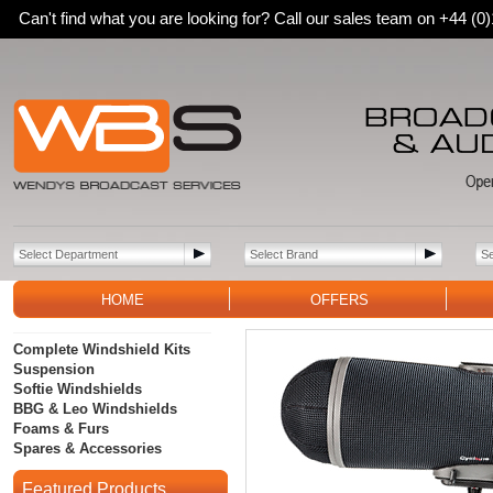
Can't find what you are looking for? Call our sales team on +44 (
HOME
OFFERS
Complete Windshield Kits
Suspension
Softie Windshields
BBG & Leo Windshields
Foams & Furs
Spares & Accessories
Featured Products