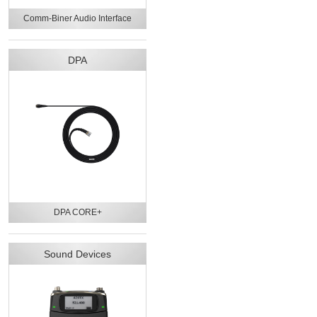
Comm-Biner Audio Interface
DPA
DPA CORE+
Sound Devices