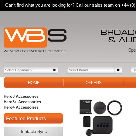
Can't find what you are looking for? Call our sales team on +44 (
HOME
OFFERS
Hero3 Accessories
Hero3+ Accessories
Hero4 Accessories
Featured Products
Tentacle Sync