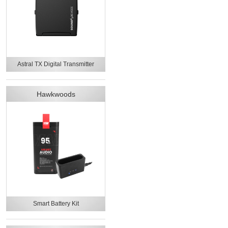
Astral TX Digital Transmitter
Hawkwoods
Smart Battery Kit