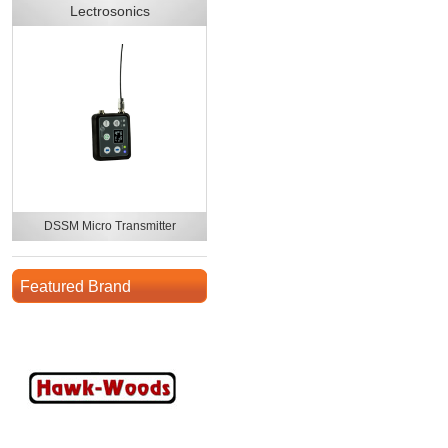
Lectrosonics
DSSM Micro Transmitter
Featured Brand