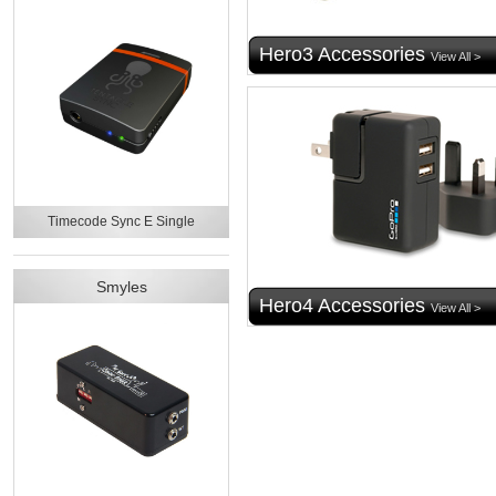
Hero3 Accessories
View All >
Timecode Sync E Single
Smyles
Hero4 Accessories
View All >