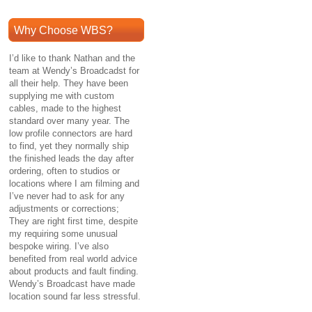
Why Choose WBS?
I’d like to thank Nathan and the
team at Wendy’s Broadcadst for
all their help. They have been
supplying me with custom
cables, made to the highest
standard over many year. The
low profile connectors are hard
to find, yet they normally ship
the finished leads the day after
ordering, often to studios or
locations where I am filming and
I’ve never had to ask for any
adjustments or corrections;
They are right first time, despite
my requiring some unusual
bespoke wiring. I’ve also
benefited from real world advice
about products and fault finding.
Wendy’s Broadcast have made
location sound far less stressful.