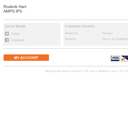
Roderik Hart
AMPS IPS
Social Media
Customer Service
About Us
Privacy
Twitter
Returns
Terms & Condition
Facebook
Wendys Broadcast Services LTD, Unit 2 Medlock Court, The 