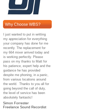
Why Choose WBS?
I just wanted to put in writting
my appreciation for everything
your company has done for me
recently. The replacement for
my 664 mixer arrived today and
is working perfectly. Please
pass on my thanks to Matt for
his patience, expert help and the
guidance he has provided
despite me phoning, in a panic,
from various locations around
the world. Thanks to you all for
going beyond the call of duty,
the level of service has been
absolutely fantastic!
Simon Forrester
Freelance Sound Recordist