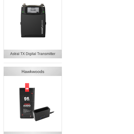
Astral TX Digital Transmitter
Hawkwoods