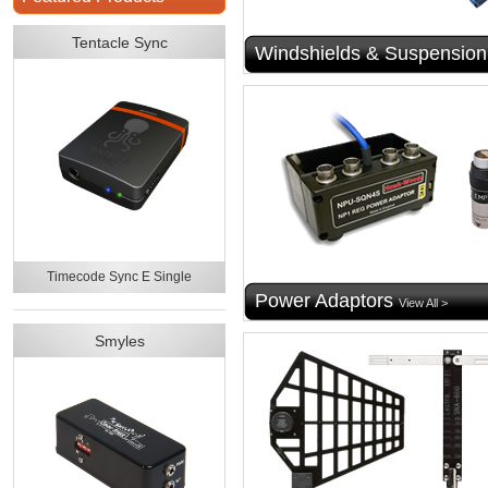
Tentacle Sync
Windshields & Suspension
Timecode Sync E Single
Power Adaptors
View All >
Smyles