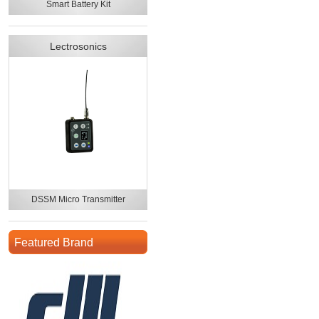
Smart Battery Kit
Lectrosonics
DSSM Micro Transmitter
Featured Brand