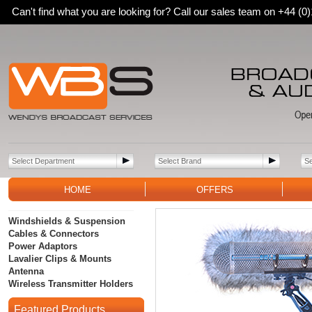
Can't find what you are looking for? Call our sales team on +44 (
HOME
OFFERS
Windshields & Suspension
Cables & Connectors
Power Adaptors
Lavalier Clips & Mounts
Antenna
Wireless Transmitter Holders
Featured Products