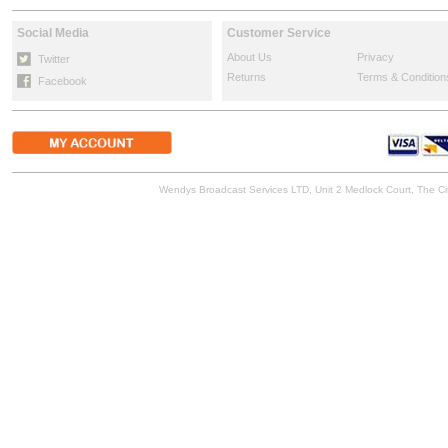
Social Media
Customer Service
About Us
Privacy
Twitter
Returns
Terms & Condition
Facebook
Wendys Broadcast Services LTD, Unit 2 Medlock Court, The 