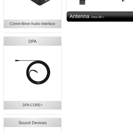
Antenna
View All >
Comm-Biner Audio Interface
DPA
DPA CORE+
Sound Devices