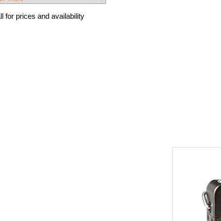
l for prices and availability