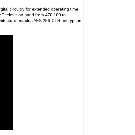
ital circuitry for extended operating time
UHF television band from 470.100 to
rchitecture enables AES 256-CTR encryption