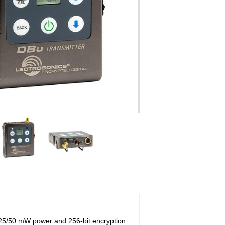
 25/50 mW power and 256-bit encryption.