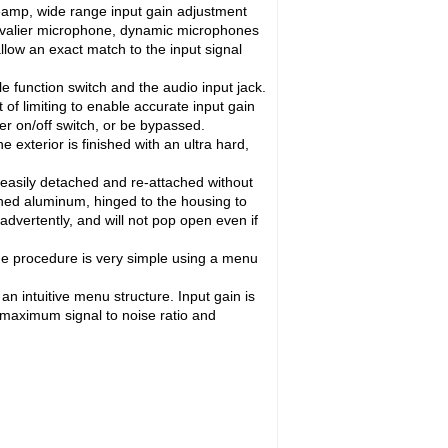
reamp, wide range input gain adjustment
 lavalier microphone, dynamic microphones
allow an exact match to the input signal
 function switch and the audio input jack.
of limiting to enable accurate input gain
r on/off switch, or be bypassed.
exterior is finished with an ultra hard,
ut easily detached and re-attached without
hined aluminum, hinged to the housing to
advertently, and will not pop open even if
he procedure is very simple using a menu
 intuitive menu structure. Input gain is
r maximum signal to noise ratio and