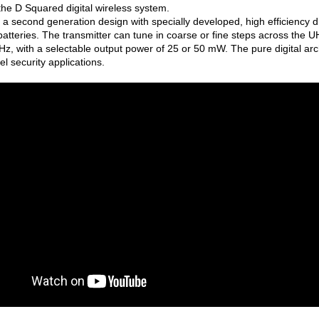
f the D Squared digital wireless system.
a second generation design with specially developed, high efficiency dig
atteries. The transmitter can tune in coarse or fine steps across the 
z, with a selectable output power of 25 or 50 mW. The pure digital a
vel security applications.