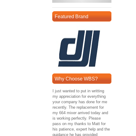
Featured Brand
Why Choose WBS?
I just wanted to put in writting
my appreciation for everything
your company has done for me
recently. The replacement for
my 664 mixer arrived today and
is working perfectly. Please
pass on my thanks to Matt for
his patience, expert help and the
guidance he has provided