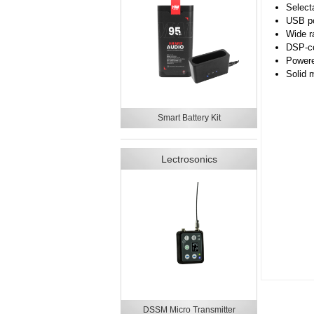
Select
USB po
Wide r
DSP-con
Powere
Solid 
Smart Battery Kit
Lectrosonics
DSSM Micro Transmitter