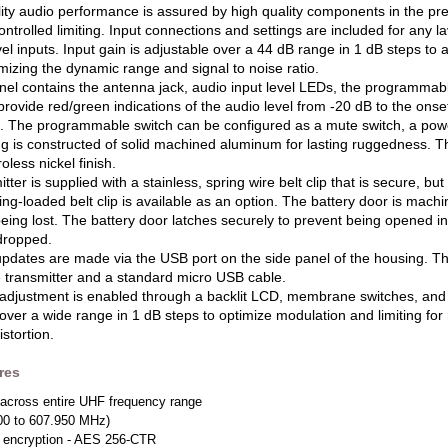
lity audio performance is assured by high quality components in the p
ntrolled limiting. Input connections and settings are included for any
vel inputs. Input gain is adjustable over a 44 dB range in 1 dB steps to 
mizing the dynamic range and signal to noise ratio.
nel contains the antenna jack, audio input level LEDs, the programmable
ovide red/green indications of the audio level from -20 dB to the onset 
. The programmable switch can be configured as a mute switch, a powe
 is constructed of solid machined aluminum for lasting ruggedness. The 
oless nickel finish.
tter is supplied with a stainless, spring wire belt clip that is secure, b
ring-loaded belt clip is available as an option. The battery door is mac
being lost. The battery door latches securely to prevent being opened in
 dropped.
pdates are made via the USB port on the side panel of the housing. T
e transmitter and a standard micro USB cable.
adjustment is enabled through a backlit LCD, membrane switches, and an
over a wide range in 1 dB steps to optimize modulation and limiting fo
stortion.
res
across entire UHF frequency range
00 to 607.950 MHz)
t encryption - AES 256-CTR