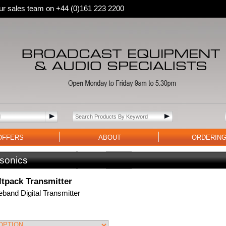
 our sales team on +44 (0)161 223 2200
OFFERS
ABOUT
ORDERIN
sonics
tpack Transmitter
band Digital Transmitter