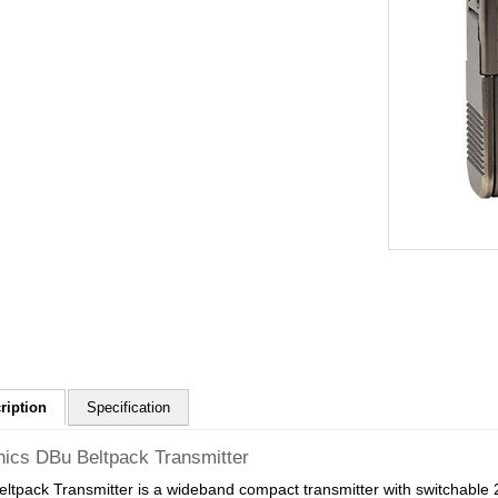
ription
Specification
nics DBu Beltpack Transmitter
ltpack Transmitter is a wideband compact transmitter with switchable