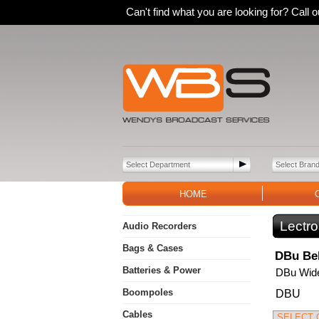
Can't find what you are looking for? Call
HOME
Lectro
Audio Recorders
Bags & Cases
DBu Bel
Batteries & Power
DBu Wide
Boompoles
DBU
Cables