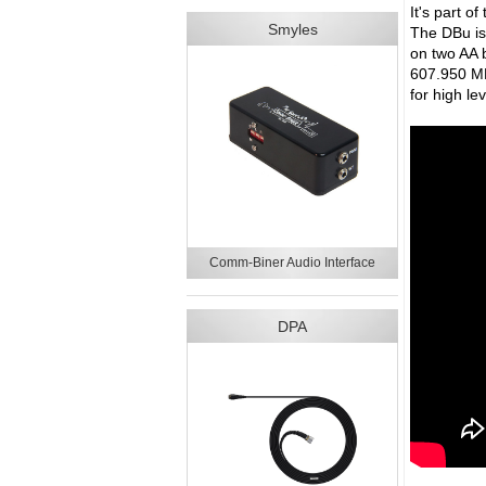
It's part o
Smyles
The DBu is 
on two AA b
607.950 MH
for high le
Comm-Biner Audio Interface
DPA