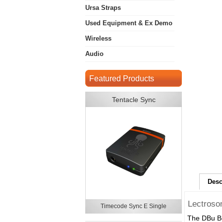
Ursa Straps
Used Equipment & Ex Demo
Wireless
Audio
Featured Products
Tentacle Sync
Desc
Lectroso
Timecode Sync E Single
The DBu Be