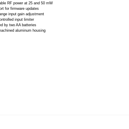
able RF power at 25 and 50 mW
rt for firmware updates
ange input gain adjustment
trolled input limiter
d by two AA batteries
machined aluminum housing