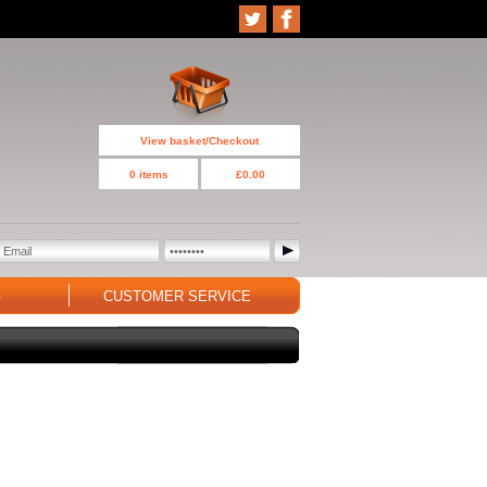
View basket/Checkout
0 items
£0.00
G
CUSTOMER SERVICE