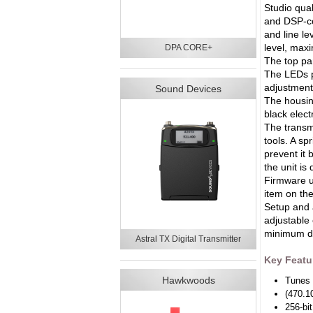
Studio qua
and DSP-co
and line le
level, maxi
DPA CORE+
The top pa
The LEDs pr
adjustment
Sound Devices
The housing
black electr
The transmi
tools. A sp
prevent it 
the unit is
Firmware u
item on th
Setup and 
adjustable 
minimum di
Astral TX Digital Transmitter
Key Featu
Hawkwoods
Tunes 
(470.1
256-bi