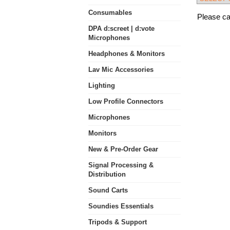
Consumables
Please cal
DPA d:screet | d:vote
Microphones
Headphones & Monitors
Lav Mic Accessories
Lighting
Low Profile Connectors
Microphones
Monitors
New & Pre-Order Gear
Signal Processing &
Distribution
Sound Carts
Soundies Essentials
Tripods & Support