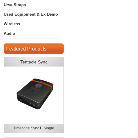
Ursa Straps
Used Equipment & Ex Demo
Wireless
Audio
Featured Products
Tentacle Sync
Timecode Sync E Single