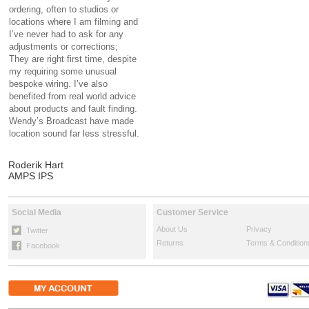
ordering, often to studios or
locations where I am filming and
I’ve never had to ask for any
adjustments or corrections;
They are right first time, despite
my requiring some unusual
bespoke wiring. I’ve also
benefited from real world advice
about products and fault finding.
Wendy’s Broadcast have made
location sound far less stressful.
Roderik Hart
AMPS IPS
Social Media
Customer Service
About Us
Privacy
Twitter
Returns
Terms & Condition
Facebook