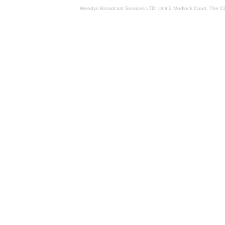
Wendys Broadcast Services LTD, Unit 2 Medlock Court, The 