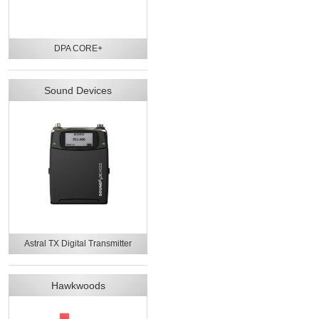
DPA CORE+
Sound Devices
Astral TX Digital Transmitter
Hawkwoods