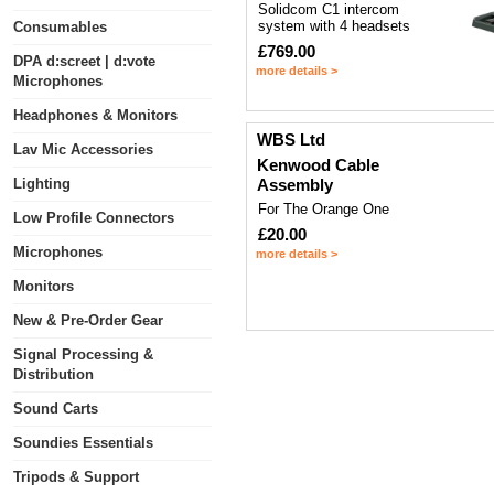
Solidcom C1 intercom
system with 4 headsets
Consumables
£769.00
DPA d:screet | d:vote
more details >
Microphones
Headphones & Monitors
WBS Ltd
Lav Mic Accessories
Kenwood Cable
Lighting
Assembly
For The Orange One
Low Profile Connectors
£20.00
Microphones
more details >
Monitors
New & Pre-Order Gear
Signal Processing &
Distribution
Sound Carts
Soundies Essentials
Tripods & Support