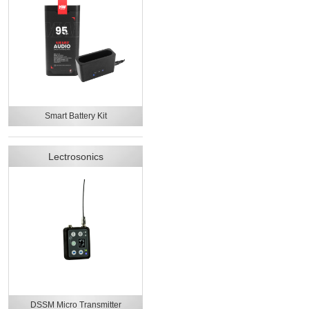
Smart Battery Kit
Lectrosonics
DSSM Micro Transmitter