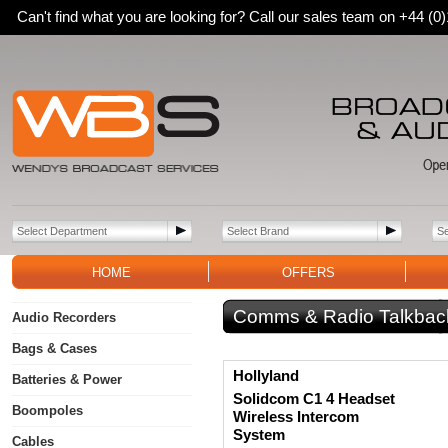
Can't find what you are looking for? Call our sales team on +44 (
HOME
OFFERS
Comms & Radio Talkbac
Audio Recorders
Bags & Cases
Hollyland
Batteries & Power
Solidcom C1 4 Headset
Boompoles
Wireless Intercom
System
Cables