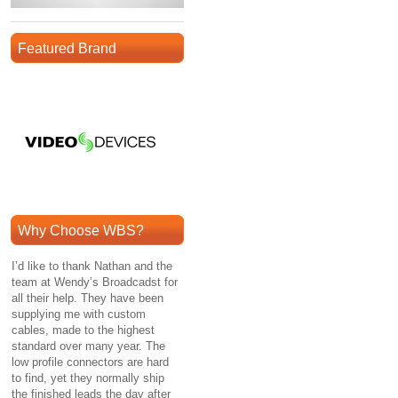
Featured Brand
Why Choose WBS?
I’d like to thank Nathan and the
team at Wendy’s Broadcadst for
all their help. They have been
supplying me with custom
cables, made to the highest
standard over many year. The
low profile connectors are hard
to find, yet they normally ship
the finished leads the day after