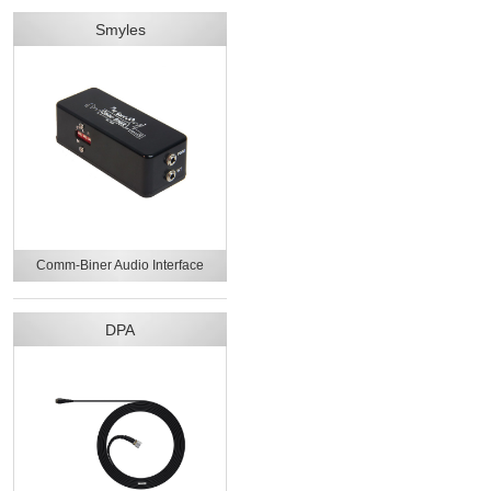
Smyles
Comm-Biner Audio Interface
DPA