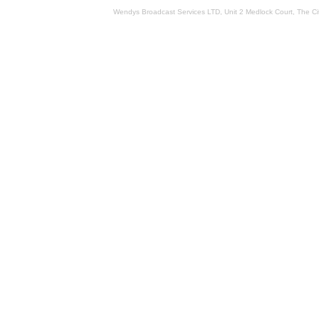
Wendys Broadcast Services LTD, Unit 2 Medlock Court, The 