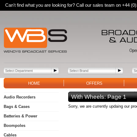
Can't find what you are looking for? Call our sales team on +44 (
HOME
OFFERS
With Wheels:
Page 1
Audio Recorders
Sorry, we are currently updaing our pr
Bags & Cases
Batteries & Power
Boompoles
Cables