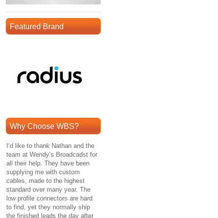
Featured Brand
Why Choose WBS?
I’d like to thank Nathan and the
team at Wendy’s Broadcadst for
all their help. They have been
supplying me with custom
cables, made to the highest
standard over many year. The
low profile connectors are hard
to find, yet they normally ship
the finished leads the day after