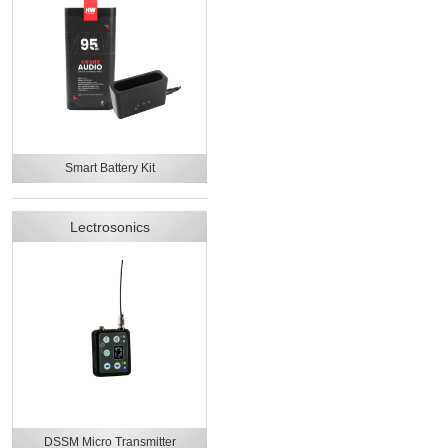
Smart Battery Kit
Lectrosonics
DSSM Micro Transmitter