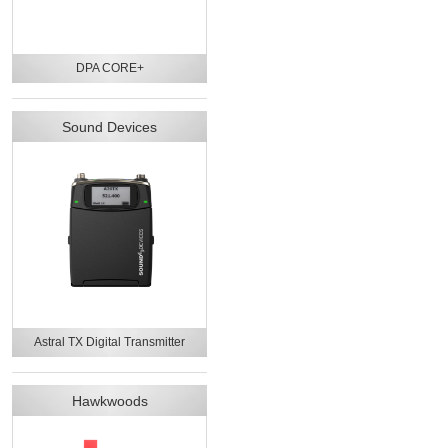
DPA CORE+
Sound Devices
Astral TX Digital Transmitter
Hawkwoods