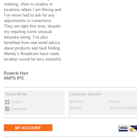
ordering, often to studios or
locations where I am filming and
I’ve never had to ask for any
adjustments or corrections;
They are right first time, despite
my requiring some unusual
bespoke wiring. I’ve also
benefited from real world advice
about products and fault finding.
Wendy’s Broadcast have made
location sound far less stressful.
Roderik Hart
AMPS IPS
Social Media
Customer Service
About Us
Privacy
Twitter
Returns
Terms & Condition
Facebook