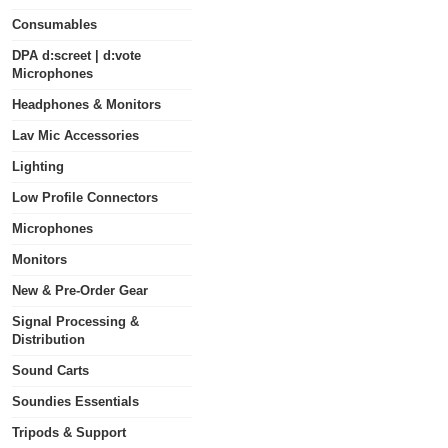
Consumables
DPA d:screet | d:vote
Microphones
Headphones & Monitors
Lav Mic Accessories
Lighting
Low Profile Connectors
Microphones
Monitors
New & Pre-Order Gear
Signal Processing &
Distribution
Sound Carts
Soundies Essentials
Tripods & Support