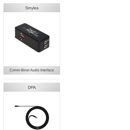
Smyles
Comm-Biner Audio Interface
DPA