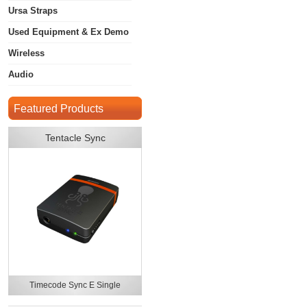
Ursa Straps
Used Equipment & Ex Demo
Wireless
Audio
Featured Products
Tentacle Sync
Timecode Sync E Single