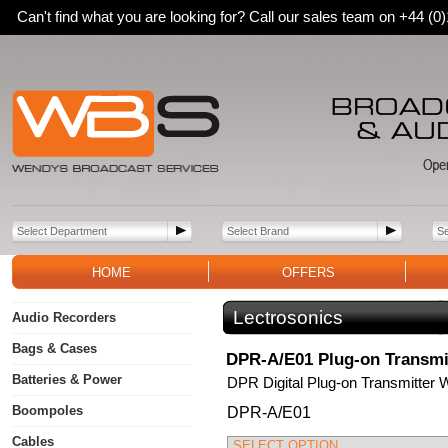
Can't find what you are looking for? Call our sales team on +44 (
HOME
OFFERS
Lectrosonics
Audio Recorders
Bags & Cases
DPR-A/E01 Plug-on Transmi
Batteries & Power
DPR Digital Plug-on Transmitter 
Boompoles
DPR-A/E01
Cables