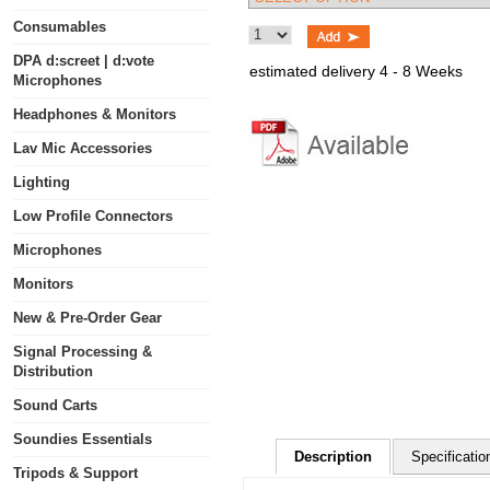
Consumables
DPA d:screet | d:vote
estimated delivery 4 - 8 Weeks
Microphones
Headphones & Monitors
Lav Mic Accessories
Lighting
Low Profile Connectors
Microphones
Monitors
New & Pre-Order Gear
Signal Processing &
Distribution
Sound Carts
Soundies Essentials
Description
Specificatio
Tripods & Support