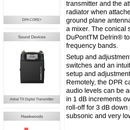
transmitter and the a
radiator when attach
ground plane antenna
DPA CORE+
a mixer. The conical 
DuPontTM Delrin® to 
Sound Devices
frequency bands.
Setup and adjustmen
switches and an intui
setup and adjustment
Remotely, the DPR ca
audio levels can be a
in 1 dB increments o
Astral TX Digital Transmitter
roll-off for 3 dB down
subsonic and very lo
Hawkwoods