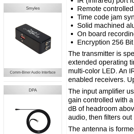
IR (infrared) port f
Remote controlled 
Smyles
Time code jam syn
Solid machined a
On board recordin
Encryption 256 B
The transmitter is spec
extended operating ti
multi-color LED. An IR
Comm-Biner Audio Interface
enabled receivers. U
The input amplifier us
DPA
gain controlled with 
dB of headroom above 
audio, then filters o
The antenna is form