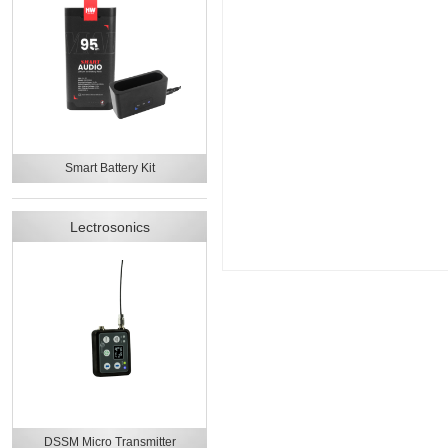
Smart Battery Kit
Lectrosonics
DSSM Micro Transmitter