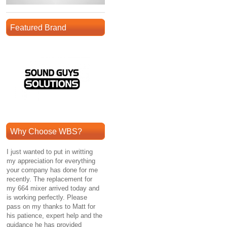
Featured Brand
Why Choose WBS?
I just wanted to put in writting
my appreciation for everything
your company has done for me
recently. The replacement for
my 664 mixer arrived today and
is working perfectly. Please
pass on my thanks to Matt for
his patience, expert help and the
guidance he has provided