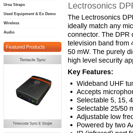
Lectrosonics DPR
Ursa Straps
Used Equipment & Ex Demo
The Lectrosonics DPR 
Wireless
ideally match any mic
Audio
connector. The DPR c
television band from 
Featured Products
50 mW. The purely dig
high level security ap
Tentacle Sync
Key Features:
Wideband UHF tun
Accepts microphone
Selectable 5, 15, 
Selectable 25/50
Adjustable low freq
Powered by two AA
Timecode Sync E Single