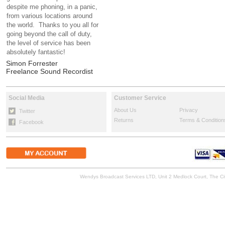
despite me phoning, in a panic,
from various locations around
the world. Thanks to you all for
going beyond the call of duty,
the level of service has been
absolutely fantastic!
Simon Forrester
Freelance Sound Recordist
Social Media
Customer Service
About Us
Privacy
Twitter
Returns
Terms & Condition
Facebook
Wendys Broadcast Services LTD, Unit 2 Medlock Court, The 