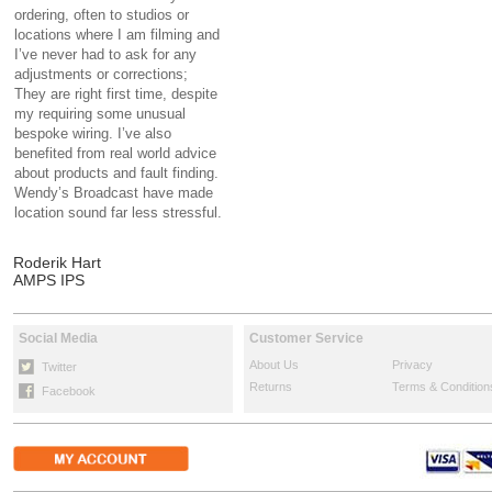
ordering, often to studios or
locations where I am filming and
I’ve never had to ask for any
adjustments or corrections;
They are right first time, despite
my requiring some unusual
bespoke wiring. I’ve also
benefited from real world advice
about products and fault finding.
Wendy’s Broadcast have made
location sound far less stressful.
Roderik Hart
AMPS IPS
Social Media
Customer Service
About Us
Privacy
Twitter
Returns
Terms & Condition
Facebook