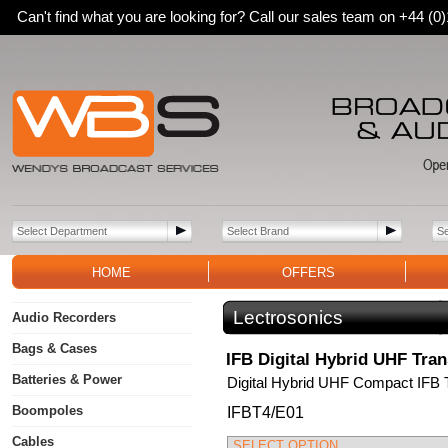
Can't find what you are looking for? Call our sales team on +44 (
HOME
OFFERS
Lectrosonics
Audio Recorders
Bags & Cases
IFB Digital Hybrid UHF Tran
Batteries & Power
Digital Hybrid UHF Compact IFB 
Boompoles
IFBT4/E01
Cables