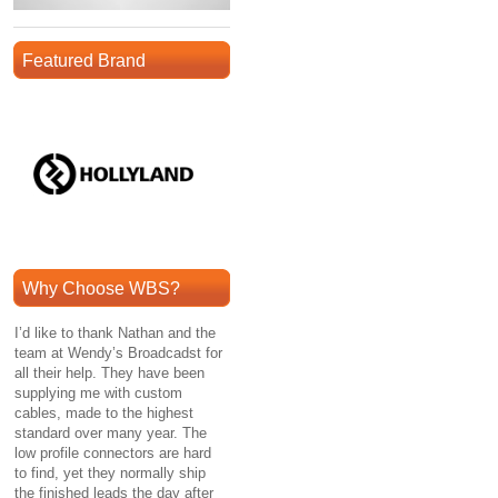
Featured Brand
Why Choose WBS?
I’d like to thank Nathan and the
team at Wendy’s Broadcadst for
all their help. They have been
supplying me with custom
cables, made to the highest
standard over many year. The
low profile connectors are hard
to find, yet they normally ship
the finished leads the day after