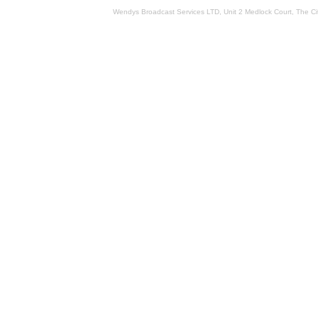
Wendys Broadcast Services LTD, Unit 2 Medlock Court, The 