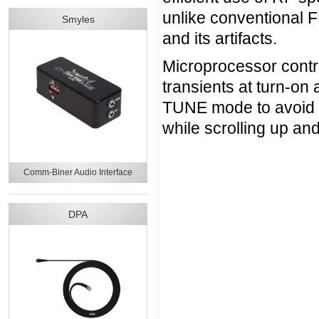
unlike conventional 
Smyles
and its artifacts.
Microprocessor contro
transients at turn-on 
TUNE mode to avoid g
while scrolling up a
Comm-Biner Audio Interface
DPA