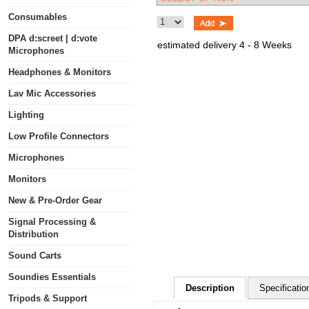
Consumables
DPA d:screet | d:vote
estimated delivery 4 - 8 Weeks
Microphones
Headphones & Monitors
Lav Mic Accessories
Lighting
Low Profile Connectors
Microphones
Monitors
New & Pre-Order Gear
Signal Processing &
Distribution
Sound Carts
Soundies Essentials
Description
Specificatio
Tripods & Support