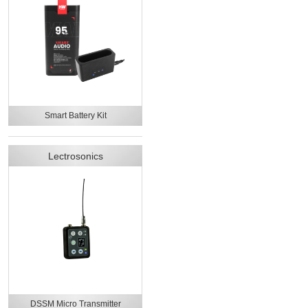
Smart Battery Kit
Lectrosonics
DSSM Micro Transmitter