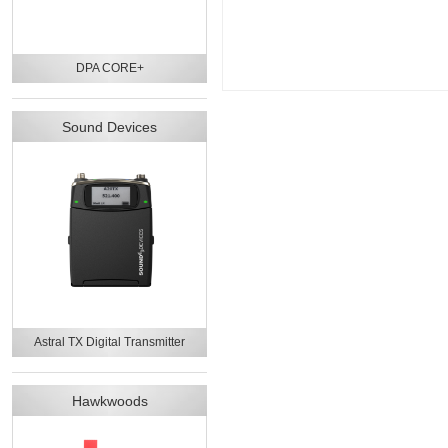
DPA CORE+
Sound Devices
Astral TX Digital Transmitter
Hawkwoods