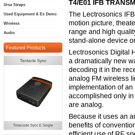
T4/E01 IFB TRANS
Ursa Straps
The Lectrosonics IFB
Used Equipment & Ex Demo
motion picture, theat
Wireless
range and high qualit
Audio
stand-alone device or
Featured Products
Lectrosonics Digital
a dramatically new wa
Tentacle Sync
decoding it in the rec
analog FM wireless lin
implementation of an
accomplished only in 
are analog.
Because it uses an an
benefits of conventio
Timecode Sync E Single
efficient use of RF s