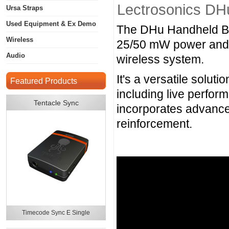
Lectrosonics DH
Ursa Straps
Used Equipment & Ex Demo
The DHu Handheld Bod
Wireless
25/50 mW power and 25
Audio
wireless system.
It's a versatile solut
Featured Products
including live perfo
Tentacle Sync
incorporates advance
reinforcement.
Timecode Sync E Single