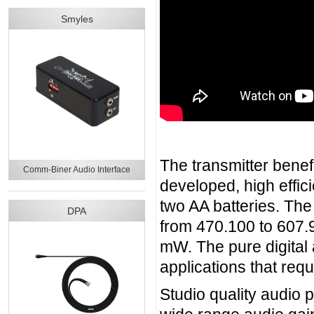
Smyles
The transmitter benef
Comm-Biner Audio Interface
developed, high effici
two AA batteries. The
DPA
from 470.100 to 607.
mW. The pure digital
applications that requ
Studio quality audio