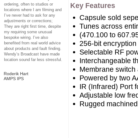
Key Features
ordering, often to studios or
locations where I am filming and
I’ve never had to ask for any
Capsule sold sepe
adjustments or corrections;
Tunes across enti
They are right first time, despite
my requiring some unusual
(470.100 to 607.
bespoke wiring. I’ve also
256-bit encryptio
benefited from real world advice
about products and fault finding.
Selectable RF po
Wendy’s Broadcast have made
Interchangeable t
location sound far less stressful.
Membrane switch 
Roderik Hart
Powered by two AA
AMPS IPS
IR (Infrared) Port f
Adjustable low fre
Rugged machined