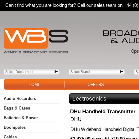
Can't find what you are looking for? Call our sales team on +44 (
HOME
OFFERS
Lectrosonics
Audio Recorders
Bags & Cases
DHu Handheld Transmitter
Batteries & Power
DHU
Boompoles
DHu Wideband Handheld Digital T
Cables
£1,425.00
£1,710.00