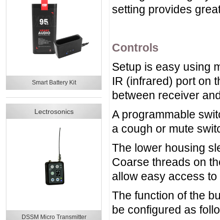
setting provides grea
Controls
Setup is easy using 
IR (infrared) port on 
Smart Battery Kit
between receiver and 
Lectrosonics
A programmable switc
a cough or mute swit
The lower housing sle
Coarse threads on the
allow easy access to 
The function of the b
be configured as foll
DSSM Micro Transmitter