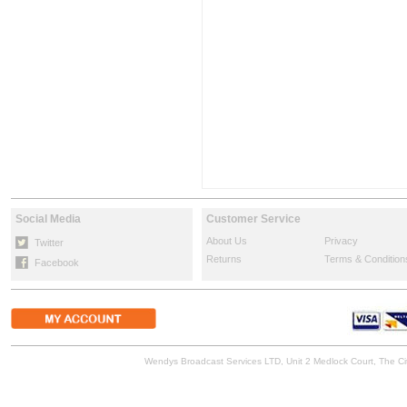
Social Media
Customer Service
About Us
Privacy
Twitter
Returns
Terms & Condition
Facebook
Wendys Broadcast Services LTD, Unit 2 Medlock Court, The 