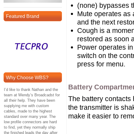
(none) bypasses t
Mute operates as 
Featured Brand
and the next resto
Cough is a momenta
restored as soon a
Power operates i
switch on the cont
press for menu.
Why Choose WBS?
Battery Compartme
I’d like to thank Nathan and the
team at Wendy’s Broadcadst for
The battery contacts h
all their help. They have been
supplying me with custom
the transmitter is sha
cables, made to the highest
make it easier to re
standard over many year. The
low profile connectors are hard
to find, yet they normally ship
the finished leads the day after