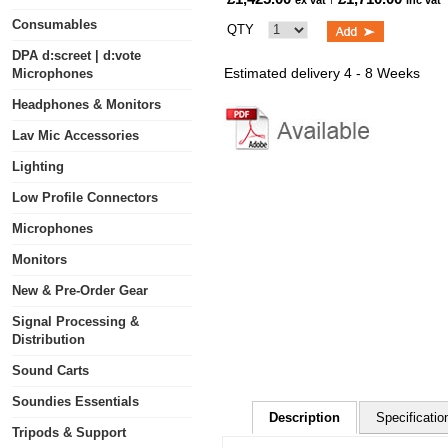
ex vat
inc vat
Consumables
QTY
DPA d:screet | d:vote
Estimated delivery 4 - 8 Weeks
Microphones
Headphones & Monitors
Lav Mic Accessories
Lighting
Low Profile Connectors
Microphones
Monitors
New & Pre-Order Gear
Signal Processing &
Distribution
Sound Carts
Soundies Essentials
Description
Specificatio
Tripods & Support