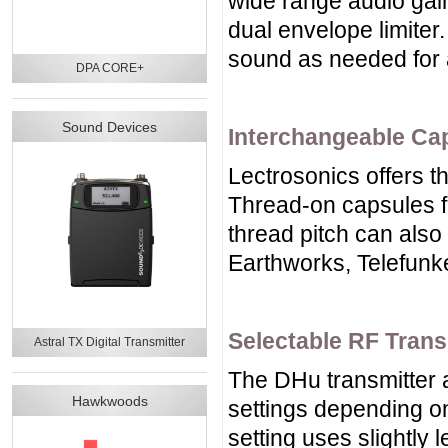
wide range audio gain
dual envelope limiter.
sound as needed for a
DPA CORE+
Sound Devices
Interchangeable Ca
Lectrosonics offers 
Thread-on capsules f
thread pitch can also
Earthworks, Telefunk
Selectable RF Tran
Astral TX Digital Transmitter
The DHu transmitter 
Hawkwoods
settings depending on
setting uses slightly 