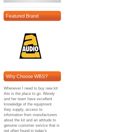
Featured Brand
Why Choose WBS?
Whenever I need to buy new kit
this is the place to go. Wendy
and her team have excellent
knowledge of the equipment
they supply, access to
information from manufacturers
about the kit and an attitude to
genuine customer service that is
not often found in today's