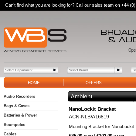
Can't find what you are looking for? Call our sales team on +44 (
HOME
OFFERS
Ambient
Audio Recorders
Bags & Cases
NanoLockit Bracket
Batteries & Power
ACN-NLB/A16819
Boompoles
Mounting Bracket for NanoLockit
Cables
£85.00
£102.00