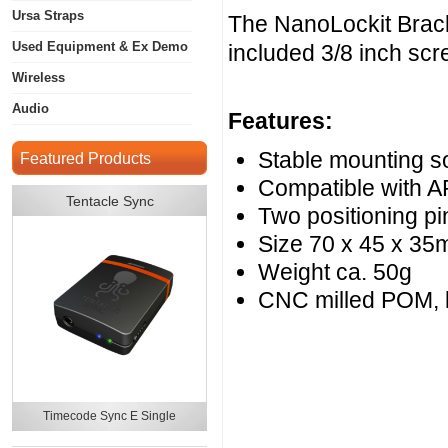
Ursa Straps
The NanoLockit Brack
Used Equipment & Ex Demo
included 3/8 inch scr
Wireless
Audio
Features:
Stable mounting s
Featured Products
Compatible with A
Tentacle Sync
Two positioning pi
Size 70 x 45 x 3
Weight ca. 50g
CNC milled POM, 
Timecode Sync E Single