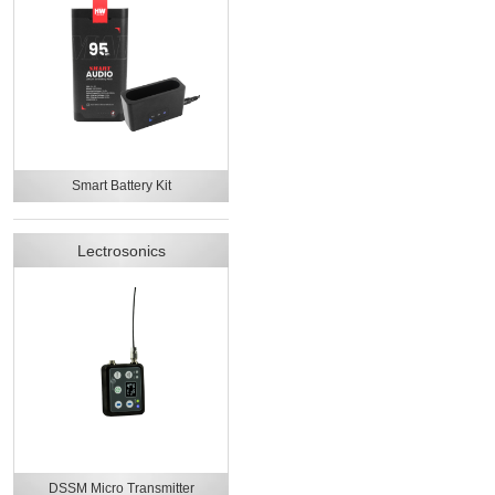
Smart Battery Kit
Lectrosonics
DSSM Micro Transmitter