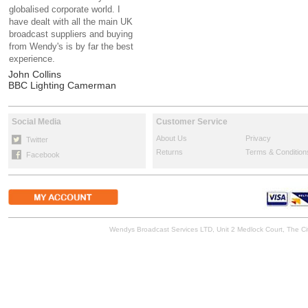
globalised corporate world. I
have dealt with all the main UK
broadcast suppliers and buying
from Wendy's is by far the best
experience.
John Collins
BBC Lighting Camerman
Social Media
Customer Service
About Us
Privacy
Twitter
Returns
Terms & Condition
Facebook
Wendys Broadcast Services LTD, Unit 2 Medlock Court, The 