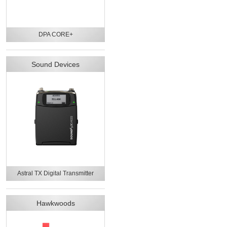
DPA CORE+
Sound Devices
Astral TX Digital Transmitter
Hawkwoods