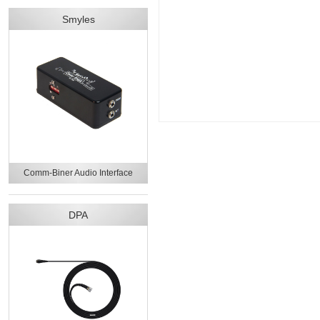
Smyles
Comm-Biner Audio Interface
DPA