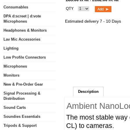
ex vat
inc vat
Consumables
QTY
DPA d:screet | d:vote
Estimated delivery 7 - 10 Days
Microphones
Headphones & Monitors
Lav Mic Accessories
Lighting
Low Profile Connectors
Microphones
Monitors
New & Pre-Order Gear
Description
Signal Processing &
Distribution
Ambient NanoLoc
Sound Carts
The most stable way
Soundies Essentials
CL) to cameras.
Tripods & Support