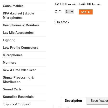
£200.00
£240.00
ex vat
inc vat
Consumables
QTY
DPA d:screet | d:vote
Microphones
1 In stock
Headphones & Monitors
Lav Mic Accessories
Lighting
Low Profile Connectors
Microphones
Monitors
New & Pre-Order Gear
Signal Processing &
Distribution
Sound Carts
Soundies Essentials
Description
Specificatio
Tripods & Support