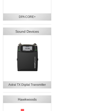
DPA CORE+
Sound Devices
Astral TX Digital Transmitter
Hawkwoods