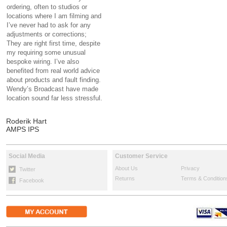
ordering, often to studios or
locations where I am filming and
I’ve never had to ask for any
adjustments or corrections;
They are right first time, despite
my requiring some unusual
bespoke wiring. I’ve also
benefited from real world advice
about products and fault finding.
Wendy’s Broadcast have made
location sound far less stressful.
Roderik Hart
AMPS IPS
Social Media
Customer Service
About Us
Privacy
Twitter
Returns
Terms & Condition
Facebook