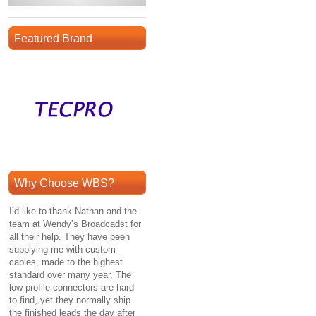
Featured Brand
Why Choose WBS?
I’d like to thank Nathan and the
team at Wendy’s Broadcadst for
all their help. They have been
supplying me with custom
cables, made to the highest
standard over many year. The
low profile connectors are hard
to find, yet they normally ship
the finished leads the day after