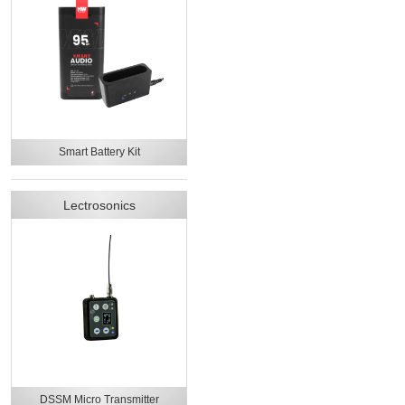
Smart Battery Kit
Lectrosonics
DSSM Micro Transmitter