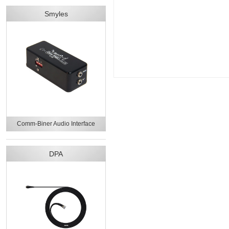
Smyles
Comm-Biner Audio Interface
DPA