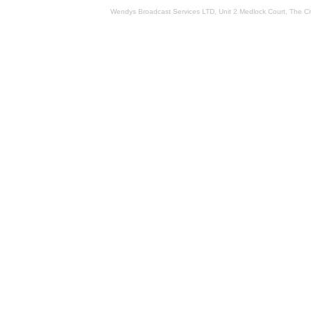
Wendys Broadcast Services LTD, Unit 2 Medlock Court, The 