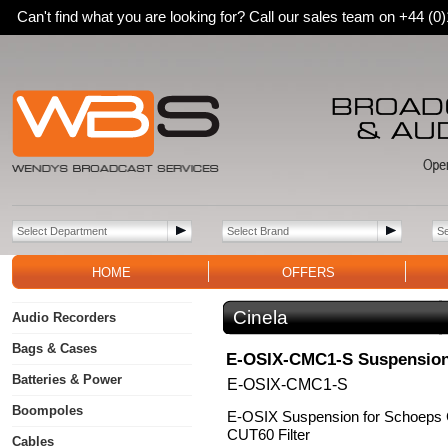
Can't find what you are looking for? Call our sales team on +44 (
HOME
OFFERS
Cinela
Audio Recorders
Bags & Cases
E-OSIX-CMC1-S Suspensio
Batteries & Power
E-OSIX-CMC1-S
Boompoles
E-OSIX Suspension for Schoeps
CUT60 Filter
Cables