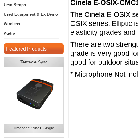
Cinela E-OSIX-CMC
Ursa Straps
The Cinela E-OSIX seri
Used Equipment & Ex Demo
OSIX series. Elliptic 
Wireless
elasticity grades and
Audio
There are two strengt
Featured Products
grade is very good fo
good for outdoor situ
Tentacle Sync
* Microphone Not inc
Timecode Sync E Single