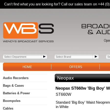
Can't find what you are looking for? Call our sales team on +44 (
HOME
OFFERS
Neopax
Audio Recorders
Bags & Cases
Neopax ST660w 'Big Boy' W
Batteries & Power
ST660W
Boompoles
Standard 'Big Boy' Waist Neopren
in White
Cables