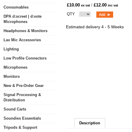
£10.00
£12.00
ex vat
inc vat
Consumables
QTY
DPA d:screet | d:vote
Microphones
Estimated delivery 4 - 5 Weeks
Headphones & Monitors
Lav Mic Accessories
Lighting
Low Profile Connectors
Microphones
Monitors
New & Pre-Order Gear
Signal Processing &
Distribution
Sound Carts
Soundies Essentials
Description
Tripods & Support