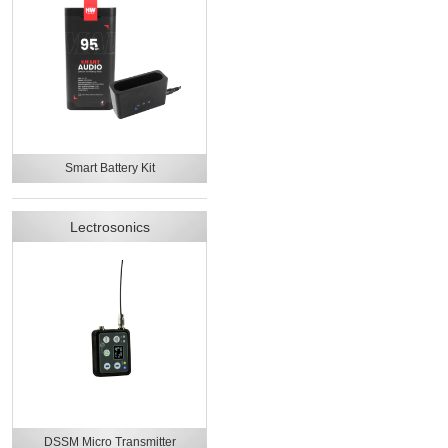
Smart Battery Kit
Lectrosonics
DSSM Micro Transmitter