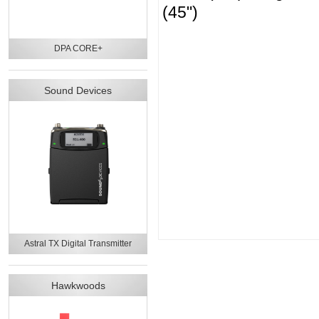
(45")
DPA CORE+
Sound Devices
Astral TX Digital Transmitter
Hawkwoods