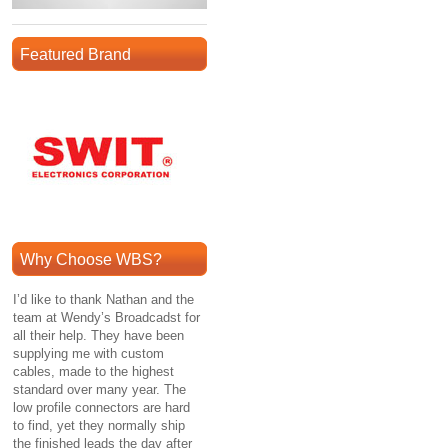
Featured Brand
Why Choose WBS?
I’d like to thank Nathan and the
team at Wendy’s Broadcadst for
all their help. They have been
supplying me with custom
cables, made to the highest
standard over many year. The
low profile connectors are hard
to find, yet they normally ship
the finished leads the day after