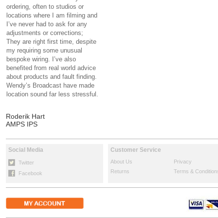
ordering, often to studios or
locations where I am filming and
I’ve never had to ask for any
adjustments or corrections;
They are right first time, despite
my requiring some unusual
bespoke wiring. I’ve also
benefited from real world advice
about products and fault finding.
Wendy’s Broadcast have made
location sound far less stressful.
Roderik Hart
AMPS IPS
Social Media
Customer Service
About Us
Privacy
Twitter
Returns
Terms & Condition
Facebook