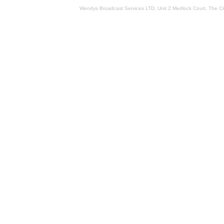
Wendys Broadcast Services LTD, Unit 2 Medlock Court, The 