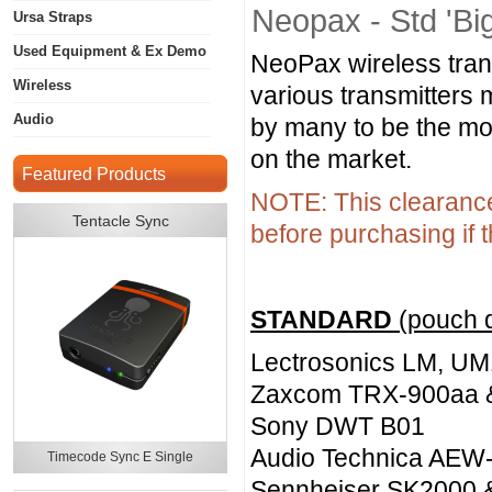
Neopax - Std 'Bi
Ursa Straps
Used Equipment & Ex Demo
NeoPax wireless tran
Wireless
various transmitters 
Audio
by many to be the mos
on the market.
Featured Products
NOTE: This clearance 
Tentacle Sync
before purchasing if t
STANDARD
(pouch 
Lectrosonics LM, UM
Zaxcom TRX-900aa 
Sony DWT B01
Audio Technica AEW
Timecode Sync E Single
Sennheiser SK2000 