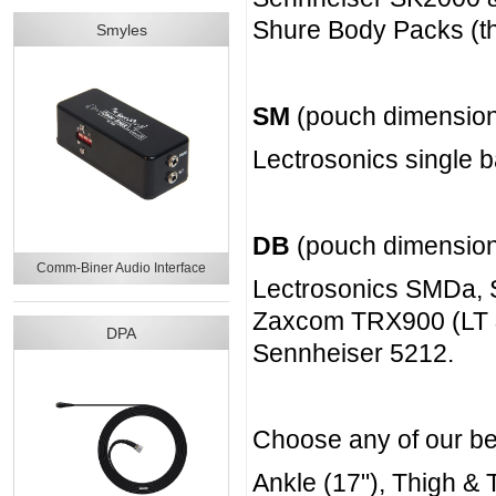
Shure Body Packs (the
Smyles
SM
(pouch dimension
Lectrosonics single 
DB
(pouch dimension
Comm-Biner Audio Interface
Lectrosonics SMDa
Zaxcom TRX900 (LT 
DPA
Sennheiser 5212.
Choose any of our belt
Ankle (17"), Thigh & T