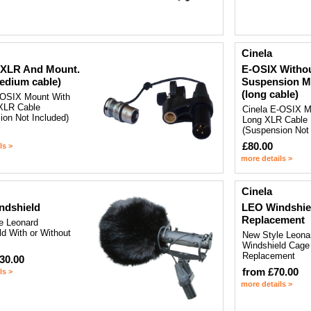
Cinela
 XLR And Mount.
E-OSIX Witho
edium cable)
Suspension M
(long cable)
-OSIX Mount With
XLR Cable
Cinela E-OSIX M
ion Not Included)
Long XLR Cable
(Suspension Not 
£80.00
ls >
more details >
Cinela
ndshield
LEO Windshie
Replacement
e Leonard
d With or Without
New Style Leona
Windshield Cage
Replacement
30.00
from £70.00
ls >
more details >