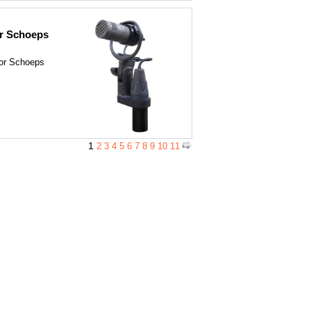
r Schoeps
for Schoeps
1
2
3
4
5
6
7
8
9
10
11