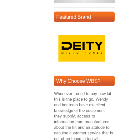
Featured Brand
Why Choose WBS?
Whenever I need to buy new kit
this is the place to go. Wendy
and her team have excellent
knowledge of the equipment
they supply, access to
information from manufacturers
about the kit and an attitude to
genuine customer service that is
not often found in today's