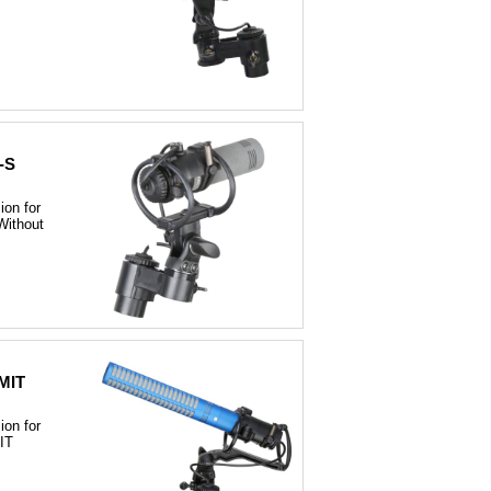
-S
on for
ithout
MIT
on for
IT