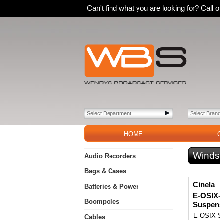
Can't find what you are looking for? Call
HOME
Winds
Audio Recorders
Bags & Cases
Cinela
Batteries & Power
E-OSIX
Boompoles
Suspen
E-OSIX S
Cables