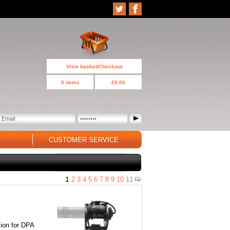
View basket/Checkout
0 items
£0.00
G
CUSTOMER SERVICE
1
2
3
4
5
6
7
8
9
10
11
on for DPA