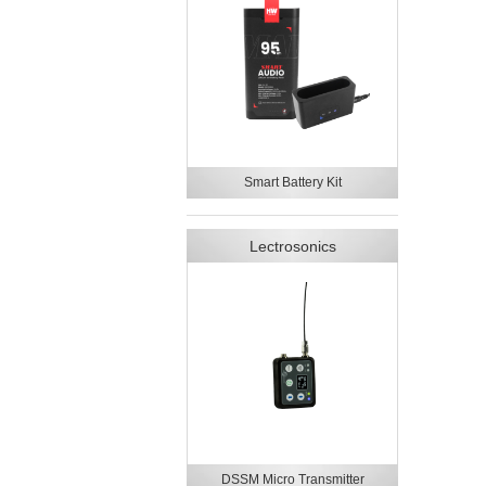
Smart Battery Kit
Lectrosonics
DSSM Micro Transmitter