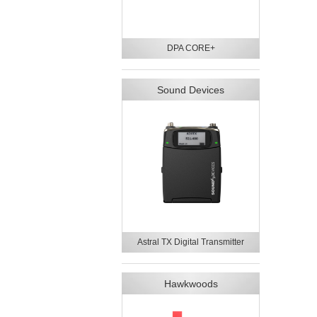
DPA CORE+
Sound Devices
Astral TX Digital Transmitter
Hawkwoods