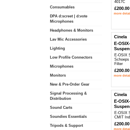
4017C
Consumables
£200.00
more detai
DPA d:screet | d:vote
Microphones
Headphones & Monitors
Cinela
Lav Mic Accessories
E-OSIX
Lighting
Suspen
E-OSIX S
Low Profile Connectors
Schoeps
Filter
Microphones
£200.00
Monitors
more detai
New & Pre-Order Gear
Signal Processing &
Cinela
Distribution
E-OSIX-
Suspen
Sound Carts
E-OSIX S
Soundies Essentials
CMIT Ind
£200.00
Tripods & Support
more detai