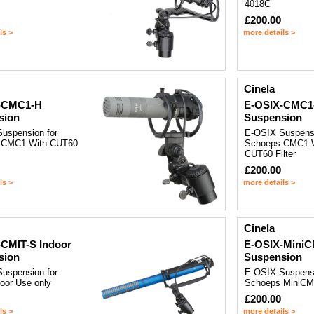
4018C
£200.00
ls >
more details >
Cinela
-CMC1-H
E-OSIX-CMC1
sion
Suspension
uspension for
E-OSIX Suspensi
 CMC1 With CUT60
Schoeps CMC1 W
CUT60 Filter
£200.00
ls >
more details >
Cinela
CMIT-S Indoor
E-OSIX-MiniC
sion
Suspension
uspension for
E-OSIX Suspensi
oor Use only
Schoeps MiniCM
£200.00
ls >
more details >