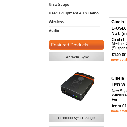
Ursa Straps
Used Equipment & Ex Demo
Cinela
Wireless
E-OSIX
Audio
No 8 (m
Cinela E
Medium 
Featured Products
(Suspens
£140.00
Tentacle Sync
more detai
Cinela
LEO Wi
New Styl
Windshiel
Fur
from £1
more detai
Timecode Sync E Single