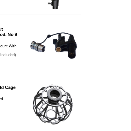
ut
od. No 9
ount With
Included)
ld Cage
rd