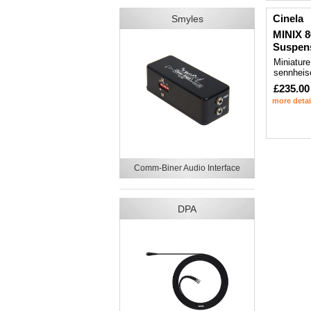
Cinela
Smyles
MINIX 8
Suspen
Miniature
sennheis
£235.00
more detai
Comm-Biner Audio Interface
DPA