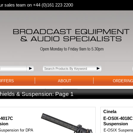
 our sales team on +44 (0)161 223 2200
OFFERS
ABOUT
ORDERIN
hields & Suspension:
Page 1
Cinela
-4017C
E-OSIX-4018C
sion
Suspension
uspension for DPA
E-OSIX Suspensi