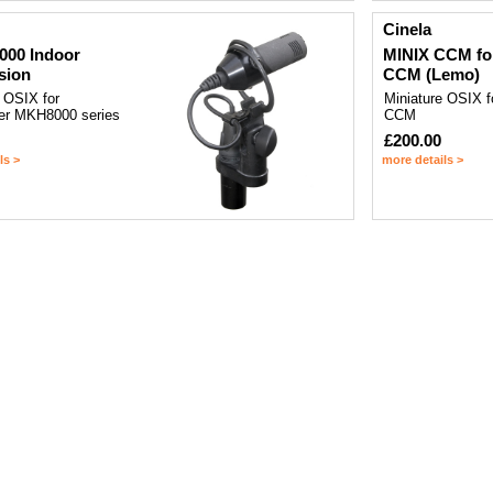
Cinela
000 Indoor
MINIX CCM fo
sion
CCM (Lemo)
 OSIX for
Miniature OSIX 
er MKH8000 series
CCM
£200.00
ls >
more details >