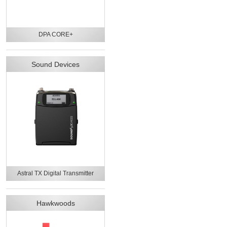
DPA CORE+
Sound Devices
Astral TX Digital Transmitter
Hawkwoods