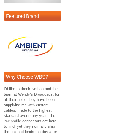
Featured Brand
Why Choose WBS?
I’d like to thank Nathan and the
team at Wendy’s Broadcadst for
all their help. They have been
supplying me with custom
cables, made to the highest
standard over many year. The
low profile connectors are hard
to find, yet they normally ship
the finished leads the day after