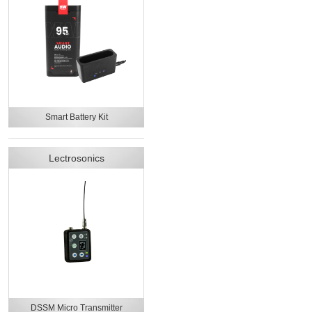
Smart Battery Kit
Lectrosonics
DSSM Micro Transmitter