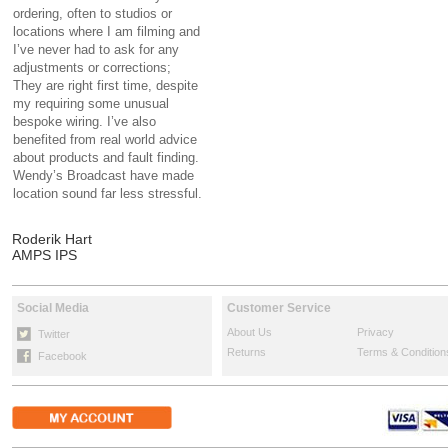
ordering, often to studios or
locations where I am filming and
I’ve never had to ask for any
adjustments or corrections;
They are right first time, despite
my requiring some unusual
bespoke wiring. I’ve also
benefited from real world advice
about products and fault finding.
Wendy’s Broadcast have made
location sound far less stressful.
Roderik Hart
AMPS IPS
Social Media
Customer Service
About Us
Privacy
Twitter
Returns
Terms & Condition
Facebook