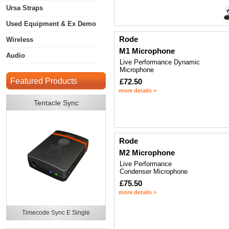
Ursa Straps
Used Equipment & Ex Demo
Rode
Wireless
M1 Microphone
Audio
Live Performance Dynamic
Microphone
Featured Products
£72.50
more details >
Tentacle Sync
Rode
M2 Microphone
Live Performance
Condenser Microphone
£75.50
more details >
Timecode Sync E Single