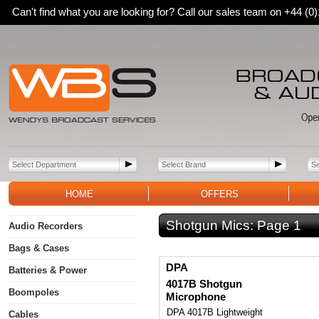
Can't find what you are looking for? Call our sales team on +44 (
HOME
OFFERS
Shotgun Mics:
Page 1
Audio Recorders
Bags & Cases
DPA
Batteries & Power
4017B Shotgun
Boompoles
Microphone
DPA 4017B Lightweight
Cables