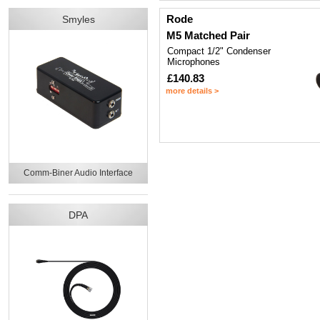
Rode
Smyles
M5 Matched Pair
Compact 1/2" Condenser
Microphones
£140.83
more details >
Comm-Biner Audio Interface
DPA