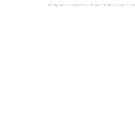
Wendys Broadcast Services LTD, Unit 2 Medlock Court, The 