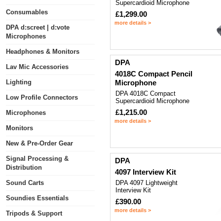
Supercardioid Microphone
Consumables
£1,299.00
more details >
DPA d:screet | d:vote
Microphones
Headphones & Monitors
DPA
Lav Mic Accessories
4018C Compact Pencil
Lighting
Microphone
DPA 4018C Compact
Low Profile Connectors
Supercardioid Microphone
£1,215.00
Microphones
more details >
Monitors
New & Pre-Order Gear
Signal Processing &
DPA
Distribution
4097 Interview Kit
Sound Carts
DPA 4097 Lightweight
Interview Kit
Soundies Essentials
£390.00
more details >
Tripods & Support