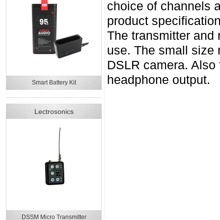
choice of channels a
product specificatio
The transmitter and r
use. The small size 
DSLR camera. Also f
headphone output.
Smart Battery Kit
Lectrosonics
DSSM Micro Transmitter