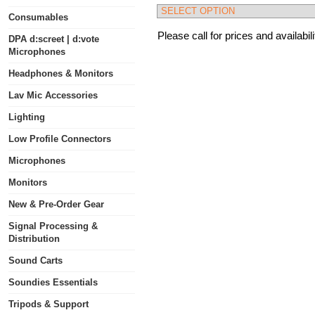
Consumables
Please call for prices and availabili
DPA d:screet | d:vote
Microphones
Headphones & Monitors
Lav Mic Accessories
Lighting
Low Profile Connectors
Microphones
Monitors
New & Pre-Order Gear
Signal Processing &
Distribution
Sound Carts
Soundies Essentials
Tripods & Support