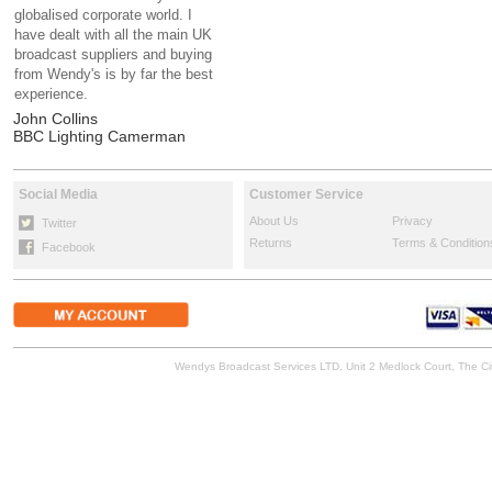
globalised corporate world. I
have dealt with all the main UK
broadcast suppliers and buying
from Wendy's is by far the best
experience.
John Collins
BBC Lighting Camerman
Social Media
Customer Service
About Us
Privacy
Twitter
Returns
Terms & Condition
Facebook
Wendys Broadcast Services LTD, Unit 2 Medlock Court, The 