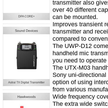
transmitter also giv
over 40 different ca
can be mounted.
DPA CORE+
Improves transient
transmitter and recei
Sound Devices
compared to convent
The UWP-D12 comes
handheld mic transm
you need to operate 
The UTX-M03 handhel
Sony uni-directional
option of using inte
Astral TX Digital Transmitter
from various manufac
Wide frequency cove
Hawkwoods
The extra wide switc