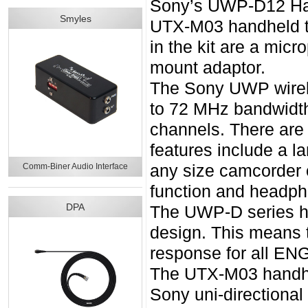
Sony’s UWP-D12 Han
Smyles
UTX-M03 handheld tr
in the kit are a mic
mount adaptor.
The Sony UWP wirele
to 72 MHz bandwidth
channels. There are
features include a la
Comm-Biner Audio Interface
any size camcorder 
function and headph
DPA
The UWP-D series ha
design. This means 
response for all ENG
The UTX-M03 handhel
Sony uni-directiona