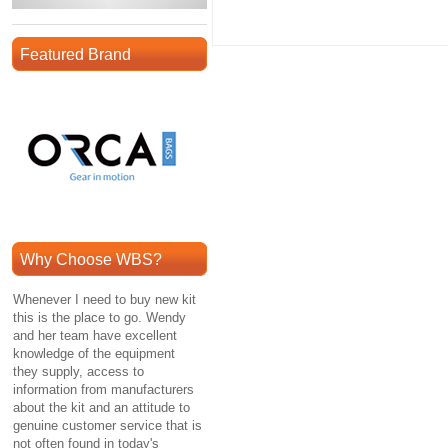
Featured Brand
Why Choose WBS?
Whenever I need to buy new kit
this is the place to go. Wendy
and her team have excellent
knowledge of the equipment
they supply, access to
information from manufacturers
about the kit and an attitude to
genuine customer service that is
not often found in today's