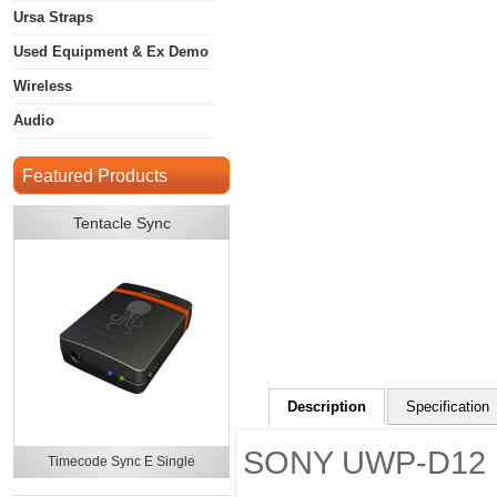
Ursa Straps
Used Equipment & Ex Demo
Wireless
Audio
Featured Products
Tentacle Sync
Description
Specification
SONY UWP-D12
Timecode Sync E Single