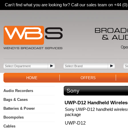
Can't find what you are looking for? Call our sales team on +44 (
HOME
OFFERS
Sony
Audio Recorders
Bags & Cases
UWP-D12 Handheld Wireles
Batteries & Power
Sony UWP-D12 handheld wireles
package
Boompoles
UWP-D12
Cables