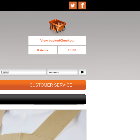
View basket/Checkout
0 items
£0.00
G
CUSTOMER SERVICE