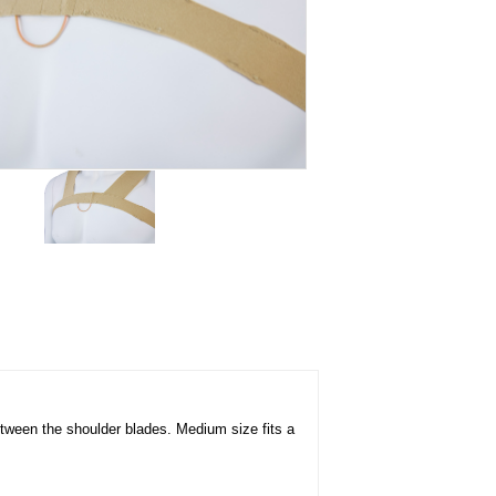
etween the shoulder blades. Medium size fits a