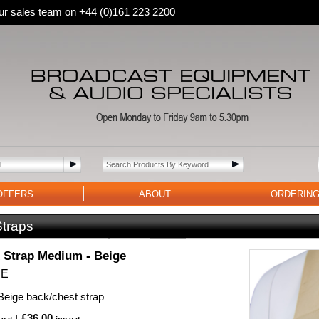
 our sales team on +44 (0)161 223 2200
OFFERS
ABOUT
ORDERIN
Straps
Strap Medium - Beige
BE
eige back/chest strap
£36.00