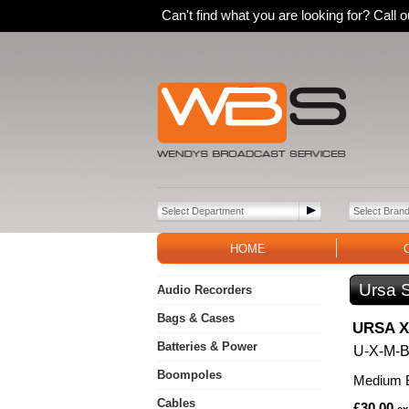
Can't find what you are looking for? Call
HOME
Ursa 
Audio Recorders
Bags & Cases
URSA X 
Batteries & Power
U-X-M-
Boompoles
Medium B
Cables
£30.00