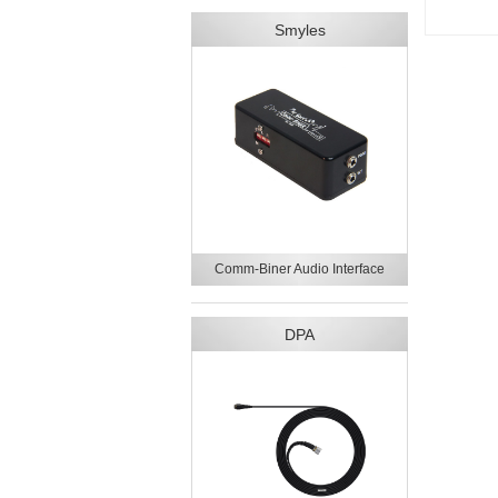
Smyles
Comm-Biner Audio Interface
DPA