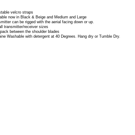
:
table velcro straps
lable now in Black & Beige and Medium and Large
mitter can be rigged with the aerial facing down or up.
all transmitter/receiver sizes
 pack between the shoulder blades
ine Washable with detergent at 40 Degrees. Hang dry or Tumble Dry.