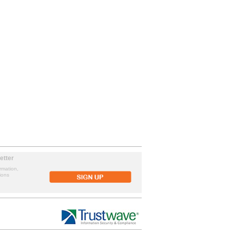
etter
rmation,
ions