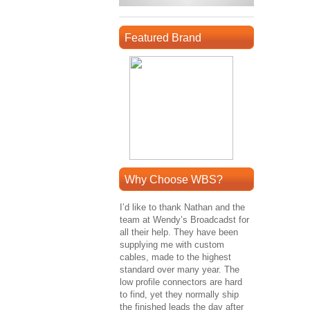
Featured Brand
Why Choose WBS?
I’d like to thank Nathan and the
team at Wendy’s Broadcadst for
all their help. They have been
supplying me with custom
cables, made to the highest
standard over many year. The
low profile connectors are hard
to find, yet they normally ship
the finished leads the day after