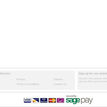
Service
Sign up for our newsl
Receive new product info
Privacy
Delivery
special offers and promot
Terms & Conditions
Contact Us