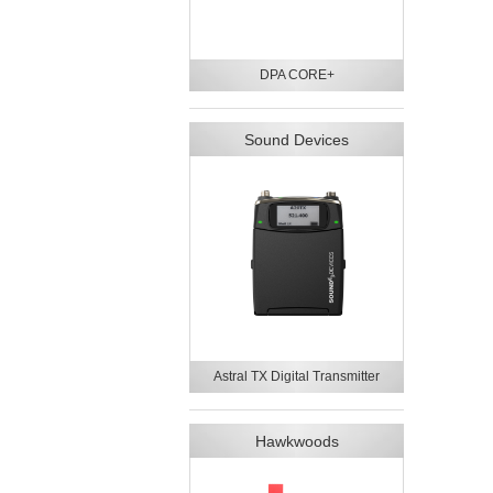
DPA CORE+
Sound Devices
Astral TX Digital Transmitter
Hawkwoods