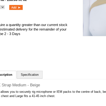
 vat
inc vat
uire a quantity greater than our current stock
 estimated delivery for the remainder of your
 be 2 - 3 Days
scription
Specification
 Strap Medium - Beige
 allows you to securely rig microphone or IEM packs to the centre of back, b
 chest and Large fits a 41-45 inch chest.