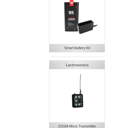
Smart Battery Kit
Lectrosonics
DSSM Micro Transmitter