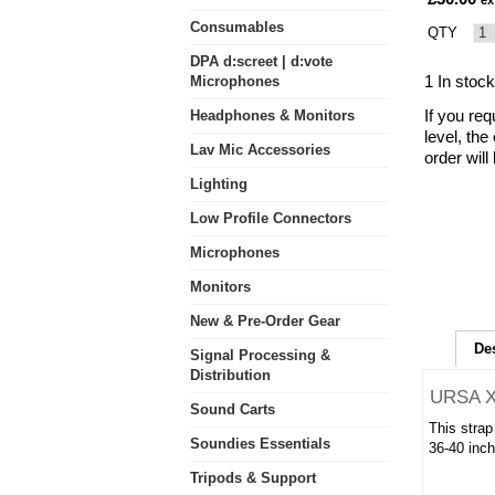
ex
Consumables
QTY
DPA d:screet | d:vote
1 In stock
Microphones
If you req
Headphones & Monitors
level, the
Lav Mic Accessories
order will
Lighting
Low Profile Connectors
Microphones
Monitors
New & Pre-Order Gear
De
Signal Processing &
Distribution
URSA X
Sound Carts
This strap
Soundies Essentials
36-40 inch
Tripods & Support