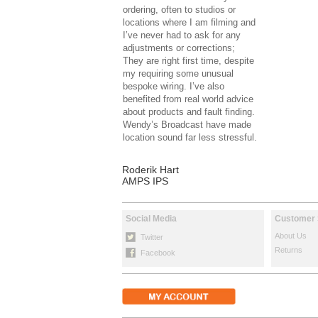
ordering, often to studios or
locations where I am filming and
I’ve never had to ask for any
adjustments or corrections;
They are right first time, despite
my requiring some unusual
bespoke wiring. I’ve also
benefited from real world advice
about products and fault finding.
Wendy’s Broadcast have made
location sound far less stressful.
Roderik Hart
AMPS IPS
Social Media
Customer 
About Us
Twitter
Returns
Facebook