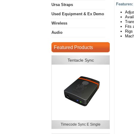
Features
Ursa Straps
Adjus
Used Equipment & Ex Demo
Avai
Trans
Wireless
Fits 
Rigs
Audio
Mach
Featured Products
Tentacle Sync
Timecode Sync E Single