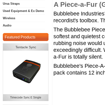
A Piece-a-Fur (
Ursa Straps
Used Equipment & Ex Demo
Bubblebee Industries'
Wireless
recordist's toolbox. Th
Audio
The Bubblebee Piece-
softest and quietest 
Featured Products
rubbing noise would u
Tentacle Sync
exceedingly difficult
a-Fur is totally silent.
Bubblebee's Piece-A-
pack contains 12 inch
Timecode Sync E Single