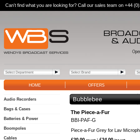
Can't find what you are looking for? Call our sales team on +44 (
HOME
OFFERS
Bubblebee
Audio Recorders
Bags & Cases
The Piece-a-Fur
Batteries & Power
BBI-PAF-G
Boompoles
Piece-a-Fur Grey for Lav Microp
Cables
£20.00
£24.00