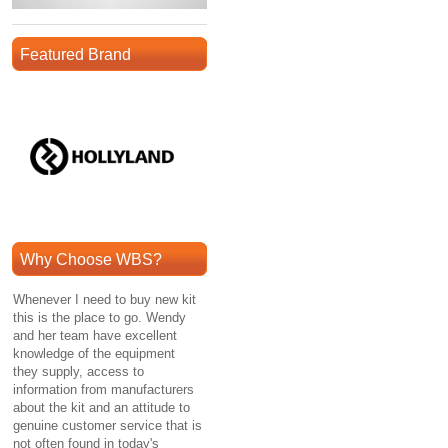
Featured Brand
Why Choose WBS?
Whenever I need to buy new kit
this is the place to go. Wendy
and her team have excellent
knowledge of the equipment
they supply, access to
information from manufacturers
about the kit and an attitude to
genuine customer service that is
not often found in today's