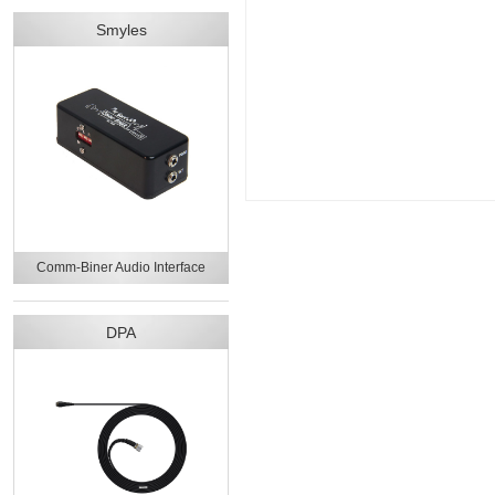
Smyles
Comm-Biner Audio Interface
DPA