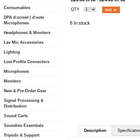
ex vat
inc vat
Consumables
QTY
DPA d:screet | d:vote
6 In stock
Microphones
Headphones & Monitors
Lav Mic Accessories
Lighting
Low Profile Connectors
Microphones
Monitors
New & Pre-Order Gear
Signal Processing &
Distribution
Sound Carts
Soundies Essentials
Description
Specificatio
Tripods & Support