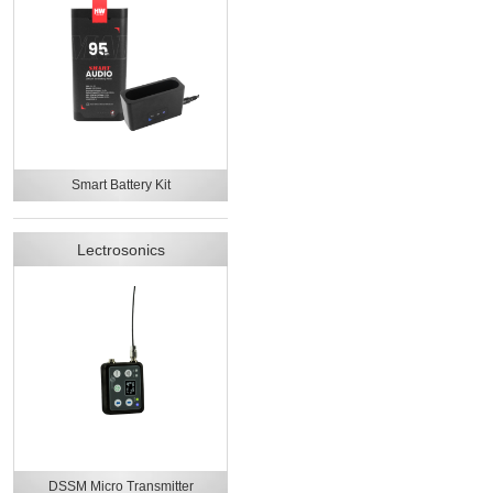
Smart Battery Kit
Lectrosonics
DSSM Micro Transmitter