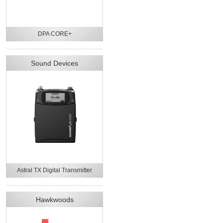
DPA CORE+
Sound Devices
Astral TX Digital Transmitter
Hawkwoods