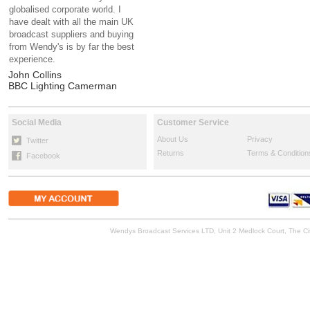
globalised corporate world. I
have dealt with all the main UK
broadcast suppliers and buying
from Wendy's is by far the best
experience.
John Collins
BBC Lighting Camerman
Social Media
Customer Service
About Us
Privacy
Twitter
Returns
Terms & Condition
Facebook
Wendys Broadcast Services LTD, Unit 2 Medlock Court, The 