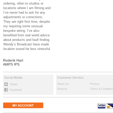
ordering, often to studios or
locations where I am filming and
I’ve never had to ask for any
adjustments or corrections;
They are right first time, despite
my requiring some unusual
bespoke wiring. I’ve also
benefited from real world advice
about products and fault finding.
Wendy’s Broadcast have made
location sound far less stressful.
Roderik Hart
AMPS IPS
Social Media
Customer Service
About Us
Privacy
Twitter
Returns
Terms & Condition
Facebook