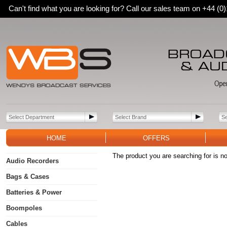
Can't find what you are looking for? Call our sales team on +44 (
HOME
OFFERS
The product you are searching for is no
Audio Recorders
Bags & Cases
Batteries & Power
Boompoles
Cables