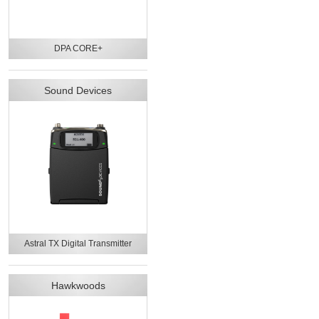
DPA CORE+
Sound Devices
Astral TX Digital Transmitter
Hawkwoods