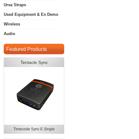
Ursa Straps
Used Equipment & Ex Demo
Wireless
Audio
Featured Products
Tentacle Sync
Timecode Sync E Single