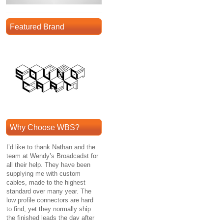
Featured Brand
Why Choose WBS?
I’d like to thank Nathan and the
team at Wendy’s Broadcadst for
all their help. They have been
supplying me with custom
cables, made to the highest
standard over many year. The
low profile connectors are hard
to find, yet they normally ship
the finished leads the day after