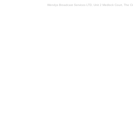
Wendys Broadcast Services LTD, Unit 2 Medlock Court, The 