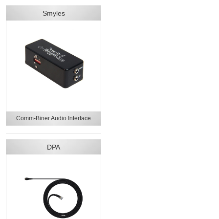
Smyles
Comm-Biner Audio Interface
DPA