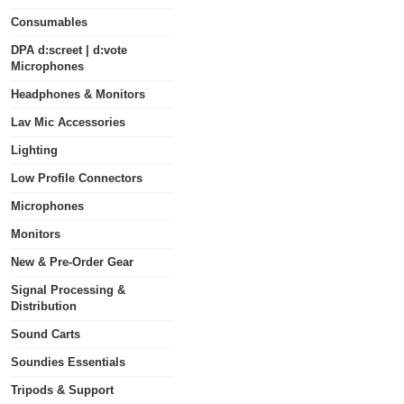
Consumables
DPA d:screet | d:vote
Microphones
Headphones & Monitors
Lav Mic Accessories
Lighting
Low Profile Connectors
Microphones
Monitors
New & Pre-Order Gear
Signal Processing &
Distribution
Sound Carts
Soundies Essentials
Tripods & Support