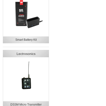
Smart Battery Kit
Lectrosonics
DSSM Micro Transmitter