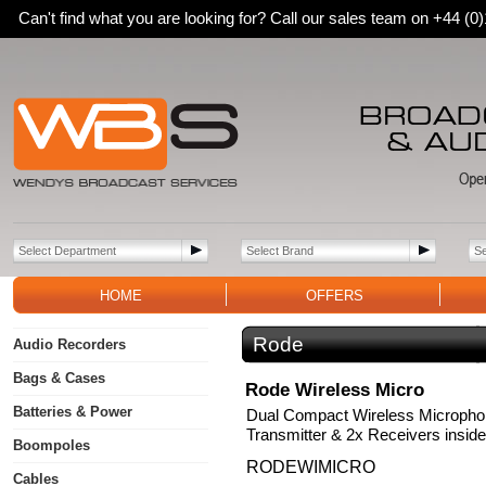
Can't find what you are looking for? Call our sales team on +44 (
HOME
OFFERS
Rode
Audio Recorders
Bags & Cases
Rode Wireless Micro
Batteries & Power
Dual Compact Wireless Micropho
Transmitter & 2x Receivers inside
Boompoles
RODEWIMICRO
Cables