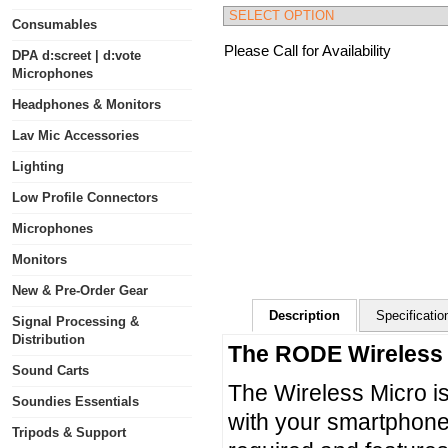
Consumables
Please Call for Availability
DPA d:screet | d:vote
Microphones
Headphones & Monitors
Lav Mic Accessories
Lighting
Low Profile Connectors
Microphones
Monitors
New & Pre-Order Gear
Description
Specificatio
Signal Processing &
Distribution
The RODE Wireles
Sound Carts
The Wireless Micro is
Soundies Essentials
with your smartphone.
Tripods & Support