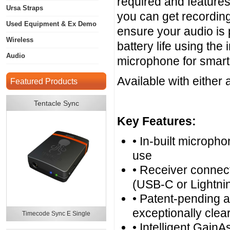
required and features
Ursa Straps
you can get recording
Used Equipment & Ex Demo
ensure your audio is 
Wireless
battery life using the
Audio
microphone for smart
Available with either
Featured Products
Tentacle Sync
Key Features:
• In-built microph
use
• Receiver connect
(USB-C or Lightnin
• Patent-pending a
exceptionally clear
Timecode Sync E Single
• Intelligent GainA