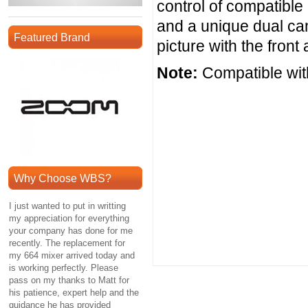
control of compatibl
and a unique dual cam
Featured Brand
picture with the fron
Note:
Compatible wit
Why Choose WBS?
I just wanted to put in writting
my appreciation for everything
your company has done for me
recently. The replacement for
my 664 mixer arrived today and
is working perfectly. Please
pass on my thanks to Matt for
his patience, expert help and the
guidance he has provided