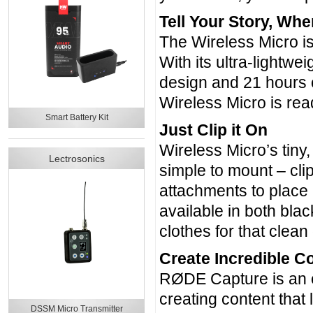
Tell Your Story, Whe
The Wireless Micro is
With its ultra-lightwe
design and 21 hours o
Wireless Micro is rea
Smart Battery Kit
Just Clip it On
Wireless Micro’s tiny,
Lectrosonics
simple to mount – clip
attachments to place 
available in both bla
clothes for that clea
Create Incredible 
RØDE Capture is an e
creating content that 
DSSM Micro Transmitter