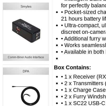
for perfectly bala
Smyles
• Pocket-sized cha
21 hours battery l
• Ultra-compact, ul
discreet on-camer
• Additional furry 
• Works seamless
• Available in both
Comm-Biner Audio Interface
Box Contains:
DPA
• 1 x Receiver (RX
• 2 x Transmitters 
• 1 x Charge Case
• 2 x Furry Windsh
• 1 x SC22 USB-C