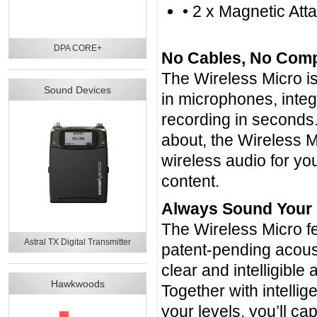
• 2 x Magnetic At
DPA CORE+
No Cables, No Compl
The Wireless Micro is 
Sound Devices
in microphones, inte
recording in seconds.
about, the Wireless M
wireless audio for you
content.
Always Sound Your
The Wireless Micro fe
Astral TX Digital Transmitter
patent-pending acoust
clear and intelligible
Hawkwoods
Together with intellig
your levels, you’ll ca