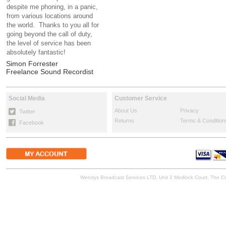
despite me phoning, in a panic,
from various locations around
the world. Thanks to you all for
going beyond the call of duty,
the level of service has been
absolutely fantastic!
Simon Forrester
Freelance Sound Recordist
Social Media
Customer Service
About Us
Privacy
Twitter
Returns
Terms & Condition
Facebook
Wendys Broadcast Services LTD, Unit 2 Medlock Court, The 