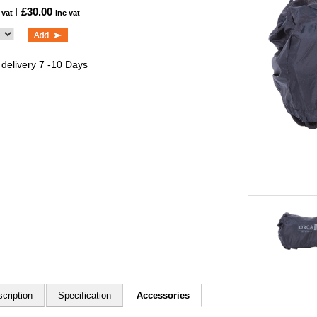
£30.00
 vat
inc vat
 delivery 7 -10 Days
cription
Specification
Accessories