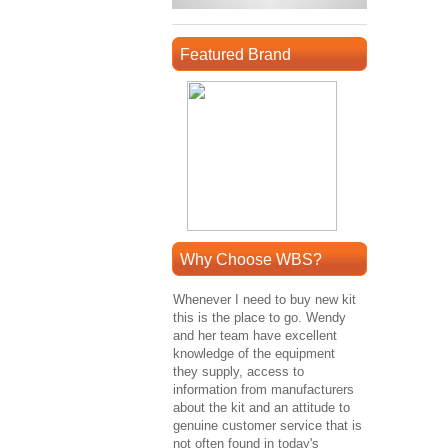
Featured Brand
Why Choose WBS?
Whenever I need to buy new kit
this is the place to go. Wendy
and her team have excellent
knowledge of the equipment
they supply, access to
information from manufacturers
about the kit and an attitude to
genuine customer service that is
not often found in today's