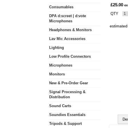
£25.00
ex
Consumables
QTY
DPA d:screet | d:vote
Microphones
estimated
Headphones & Monitors
Lav Mic Accessories
Lighting
Low Profile Connectors
Microphones
Monitors
New & Pre-Order Gear
Signal Processing &
Distribution
Sound Carts
Soundies Essentials
Des
Tripods & Support