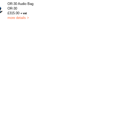
OR-30 Audio Bag
OR-30
£315.00
+ vat
more details >