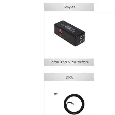
Smyles
Comm-Biner Audio Interface
DPA