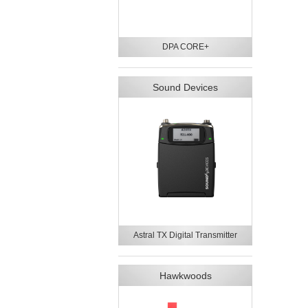
DPA CORE+
Sound Devices
Astral TX Digital Transmitter
Hawkwoods