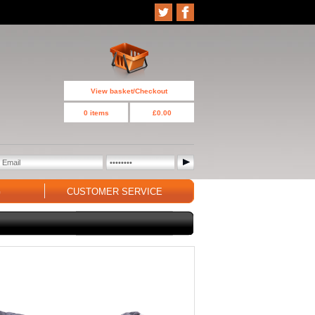
View basket/Checkout
0 items
£0.00
G
CUSTOMER SERVICE