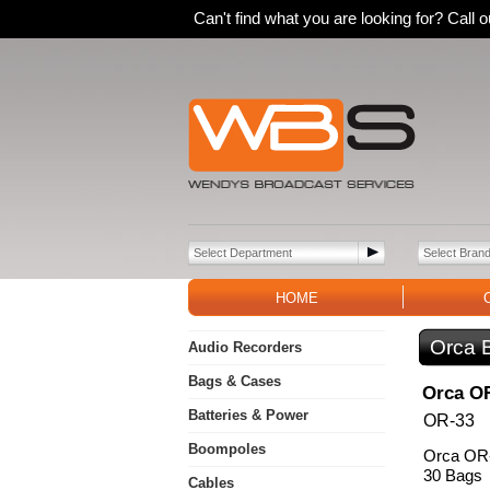
Can't find what you are looking for? Call
HOME
Orca 
Audio Recorders
Bags & Cases
Orca OR
Batteries & Power
OR-33
Boompoles
Orca OR-
30 Bags
Cables