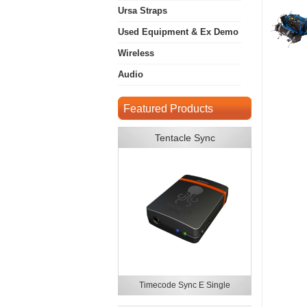
Ursa Straps
Used Equipment & Ex Demo
Wireless
Audio
Featured Products
Tentacle Sync
Timecode Sync E Single