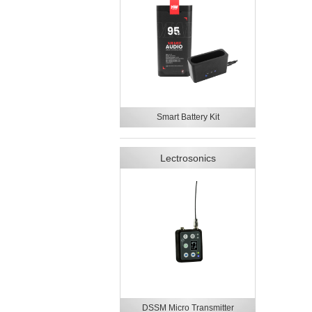
Smart Battery Kit
Lectrosonics
DSSM Micro Transmitter