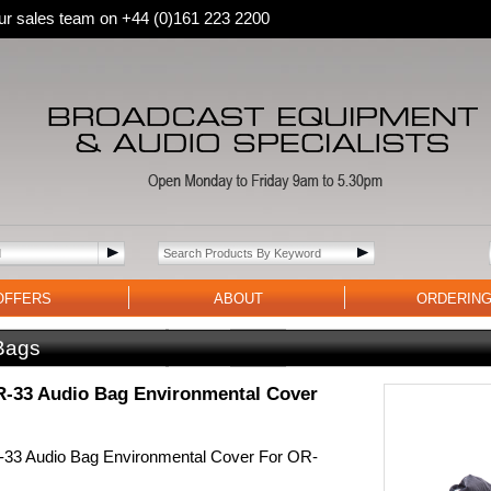
 our sales team on +44 (0)161 223 2200
OFFERS
ABOUT
ORDERIN
Bags
-33 Audio Bag Environmental Cover
33 Audio Bag Environmental Cover For OR-