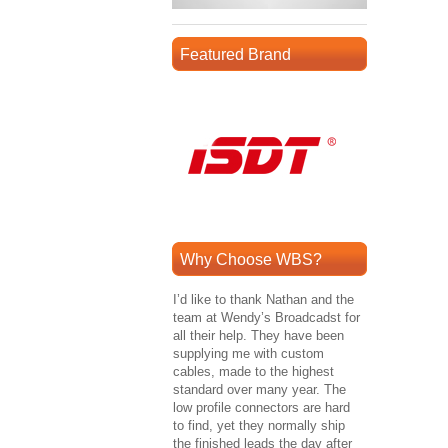
Featured Brand
Why Choose WBS?
I’d like to thank Nathan and the
team at Wendy’s Broadcadst for
all their help. They have been
supplying me with custom
cables, made to the highest
standard over many year. The
low profile connectors are hard
to find, yet they normally ship
the finished leads the day after