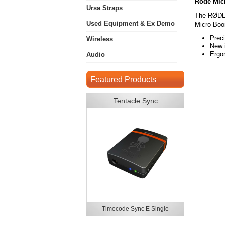
Rode Mic
Ursa Straps
The RØDE M
Used Equipment & Ex Demo
Micro Boom
Prec
Wireless
New i
Ergo
Audio
Featured Products
Tentacle Sync
Timecode Sync E Single