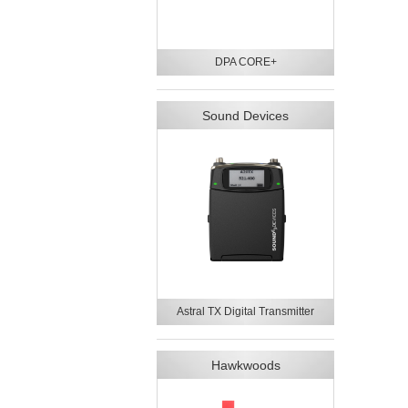
DPA CORE+
Sound Devices
Astral TX Digital Transmitter
Hawkwoods