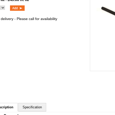
 vat
inc vat
delivery - Please call for availability
scription
Specification