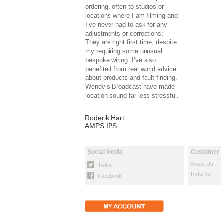
ordering, often to studios or
locations where I am filming and
I’ve never had to ask for any
adjustments or corrections;
They are right first time, despite
my requiring some unusual
bespoke wiring. I’ve also
benefited from real world advice
about products and fault finding.
Wendy’s Broadcast have made
location sound far less stressful.
Roderik Hart
AMPS IPS
Social Media
Customer 
About Us
Twitter
Returns
Facebook