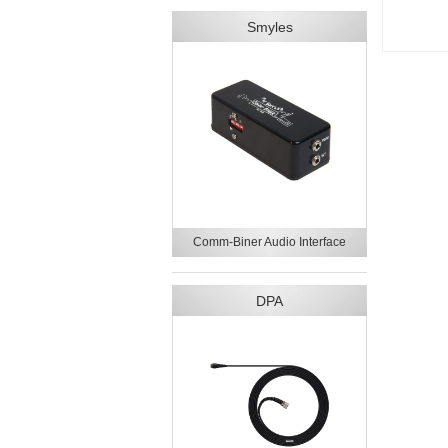
Smyles
Comm-Biner Audio Interface
DPA