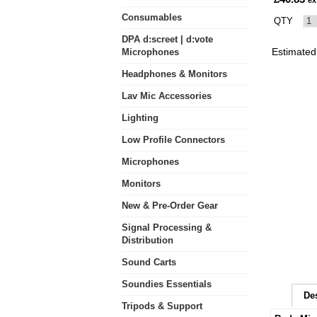
ex
Consumables
QTY
DPA d:screet | d:vote
Estimated 
Microphones
Headphones & Monitors
Lav Mic Accessories
Lighting
Low Profile Connectors
Microphones
Monitors
New & Pre-Order Gear
Signal Processing &
Distribution
Sound Carts
Soundies Essentials
De
Tripods & Support