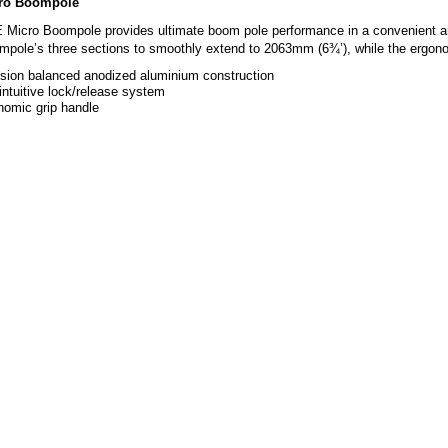
ro Boompole
icro Boompole provides ultimate boom pole performance in a convenient and p
pole’s three sections to smoothly extend to 2063mm (6¾’), while the ergono
ision balanced anodized aluminium construction
ntuitive lock/release system
nomic grip handle