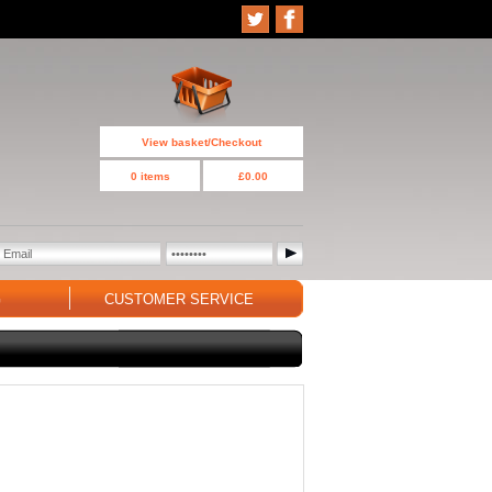
View basket/Checkout
0 items
£0.00
G
CUSTOMER SERVICE