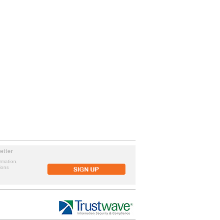
etter
rmation,
ions