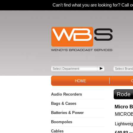
Can't find what you are looking for? Call
HOME
Rode
Audio Recorders
Bags & Cases
Micro 
Batteries & Power
MICRO
Boompoles
Lightwei
Cables
£40.83