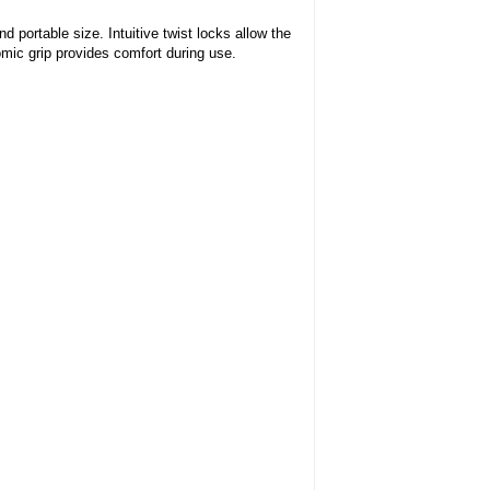
ortable size. Intuitive twist locks allow the
mic grip provides comfort during use.