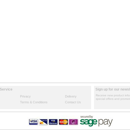
Service
Sign up for our newsl
Receive new product info
Privacy
Delivery
special offers and promot
Terms & Conditions
Contact Us