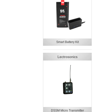
Smart Battery Kit
Lectrosonics
DSSM Micro Transmitter