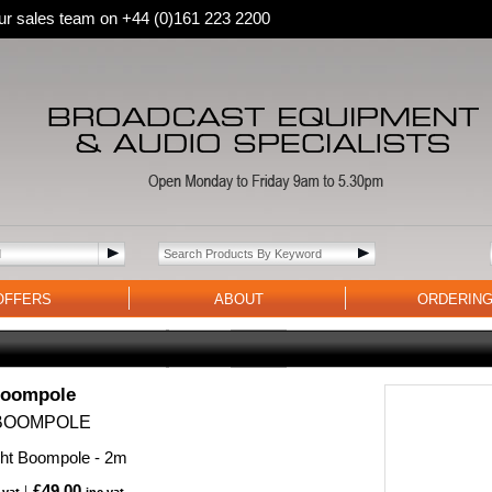
 our sales team on +44 (0)161 223 2200
OFFERS
ABOUT
ORDERIN
Boompole
BOOMPOLE
ght Boompole - 2m
£49.00