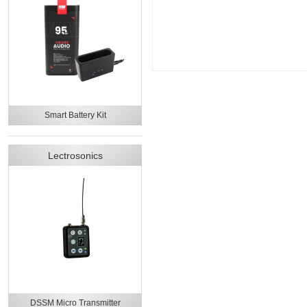
Smart Battery Kit
Lectrosonics
DSSM Micro Transmitter