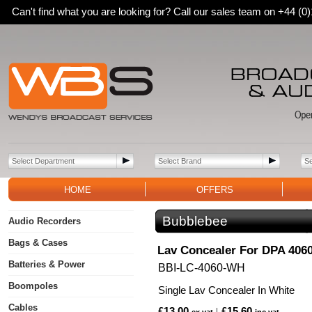
Can't find what you are looking for? Call our sales team on +44 (
HOME
OFFERS
Bubblebee
Audio Recorders
Bags & Cases
Lav Concealer For DPA 406
Batteries & Power
BBI-LC-4060-WH
Boompoles
Single Lav Concealer In White
Cables
£13.00
£15.60