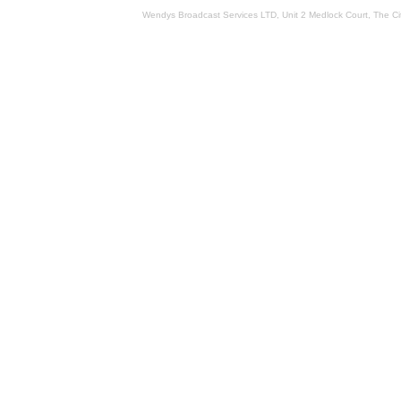
Wendys Broadcast Services LTD, Unit 2 Medlock Court, The 