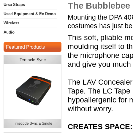
The Bubblebee 
Ursa Straps
Used Equipment & Ex Demo
Mounting the DPA 406
Wireless
costumes has just b
Audio
This soft, pliable 
moulding itself to 
Featured Products
the microphone caps
Tentacle Sync
and give you much 
The LAV Concealer 
Tape. The LC Tape i
hypoallergenic for m
without worry.
Timecode Sync E Single
CREATES SPACE: