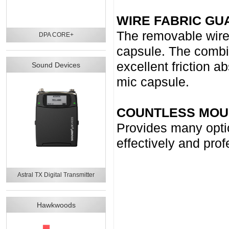
WIRE FABRIC GU
The removable wire 
DPA CORE+
capsule. The combin
excellent friction a
Sound Devices
mic capsule.
COUNTLESS MOU
Provides many optio
effectively and pro
Astral TX Digital Transmitter
Hawkwoods