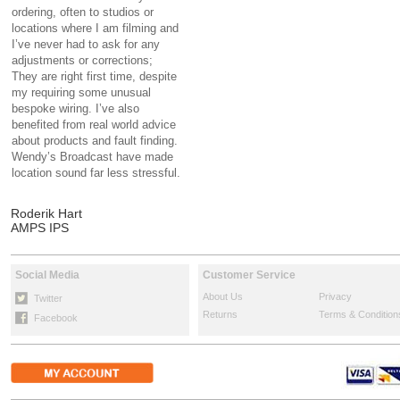
ordering, often to studios or
locations where I am filming and
I’ve never had to ask for any
adjustments or corrections;
They are right first time, despite
my requiring some unusual
bespoke wiring. I’ve also
benefited from real world advice
about products and fault finding.
Wendy’s Broadcast have made
location sound far less stressful.
Roderik Hart
AMPS IPS
Social Media
Customer Service
About Us
Privacy
Twitter
Returns
Terms & Condition
Facebook