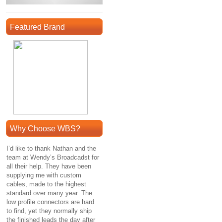
Featured Brand
Why Choose WBS?
I’d like to thank Nathan and the
team at Wendy’s Broadcadst for
all their help. They have been
supplying me with custom
cables, made to the highest
standard over many year. The
low profile connectors are hard
to find, yet they normally ship
the finished leads the day after