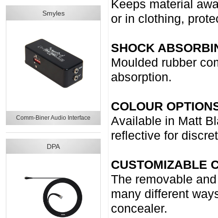
Keeps material awa
Smyles
or in clothing, prot
SHOCK ABSORBI
Moulded rubber comp
absorption.
COLOUR OPTIONS
Comm-Biner Audio Interface
Available in Matt Bl
reflective for discre
DPA
CUSTOMIZABLE C
The removable and m
many different ways
concealer.