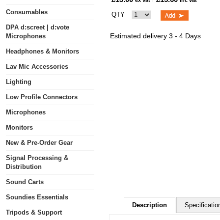
ex vat
inc vat
Consumables
QTY
DPA d:screet | d:vote
Estimated delivery 3 - 4 Days
Microphones
Headphones & Monitors
Lav Mic Accessories
Lighting
Low Profile Connectors
Microphones
Monitors
New & Pre-Order Gear
Signal Processing &
Distribution
Sound Carts
Soundies Essentials
Description
Specificatio
Tripods & Support