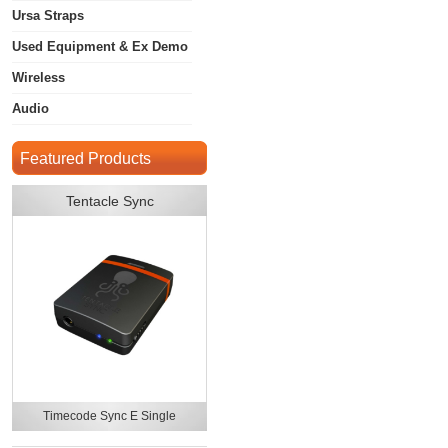
Ursa Straps
Used Equipment & Ex Demo
Wireless
Audio
Featured Products
Tentacle Sync
Timecode Sync E Single