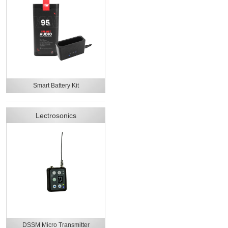
Smart Battery Kit
Lectrosonics
DSSM Micro Transmitter