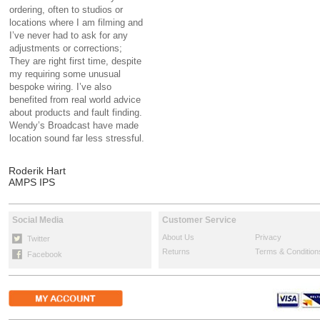
ordering, often to studios or
locations where I am filming and
I’ve never had to ask for any
adjustments or corrections;
They are right first time, despite
my requiring some unusual
bespoke wiring. I’ve also
benefited from real world advice
about products and fault finding.
Wendy’s Broadcast have made
location sound far less stressful.
Roderik Hart
AMPS IPS
Social Media
Customer Service
About Us
Privacy
Twitter
Returns
Terms & Condition
Facebook