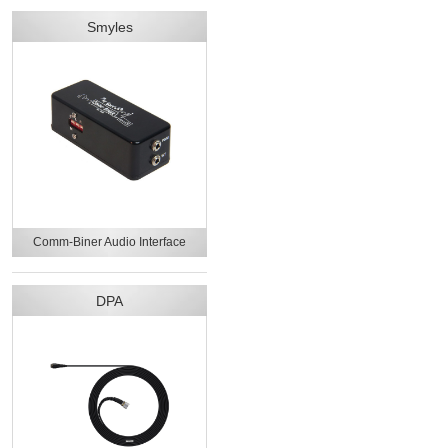
Smyles
Comm-Biner Audio Interface
DPA