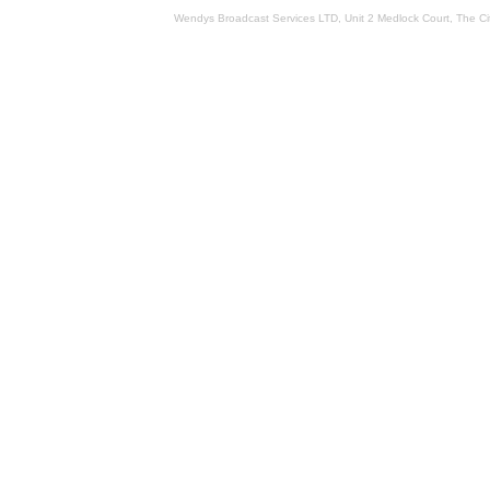
Wendys Broadcast Services LTD, Unit 2 Medlock Court, The 