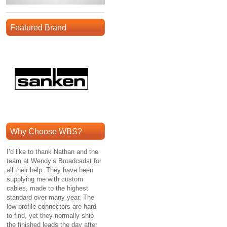
Featured Brand
Why Choose WBS?
I’d like to thank Nathan and the
team at Wendy’s Broadcadst for
all their help. They have been
supplying me with custom
cables, made to the highest
standard over many year. The
low profile connectors are hard
to find, yet they normally ship
the finished leads the day after