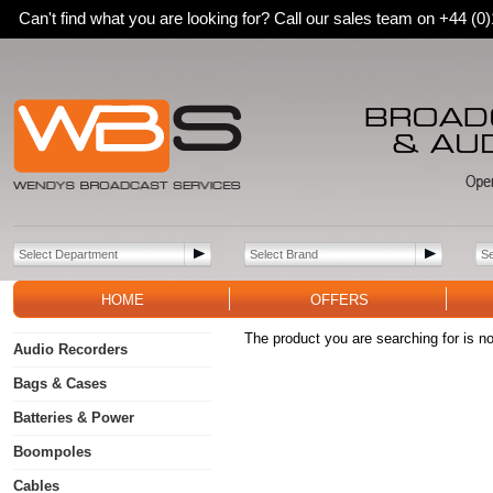
Can't find what you are looking for? Call our sales team on +44 (
HOME
OFFERS
The product you are searching for is no
Audio Recorders
Bags & Cases
Batteries & Power
Boompoles
Cables