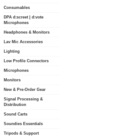
Consumables
DPA d:screet | d:vote
Microphones
Headphones & Monitors
Lav Mic Accessories
Lighting
Low Profile Connectors
Microphones
Monitors
New & Pre-Order Gear
Signal Processing &
Distribution
Sound Carts
Soundies Essentials
Tripods & Support