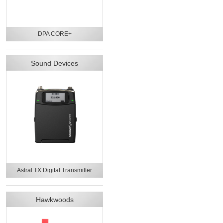
DPA CORE+
Sound Devices
Astral TX Digital Transmitter
Hawkwoods