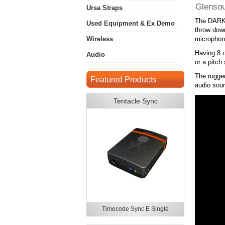
Glenso
Ursa Straps
The DARK8
Used Equipment & Ex Demo
throw down
Wireless
microphone
Having 8 o
Audio
or a pitch
The rugged
Featured Products
audio sour
Tentacle Sync
Timecode Sync E Single