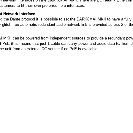
 4 network interfaces on the DARK8MAI MKII. There are 2 x Neutrik Ethercon
ustomers to fit their own preferred fibre interfaces.
 Network Interface
 the Dante protocol it is possible to set the DARK8MAI MKII to have a fully
 glitch free automatic redundant audio network link is provided across 2 of th
MKII can be powered from independent sources to provide a redundant powe
 PoE (this means that just 1 cable can carry power and audio data to/ from the
he unit from an external DC source if no PoE is available.