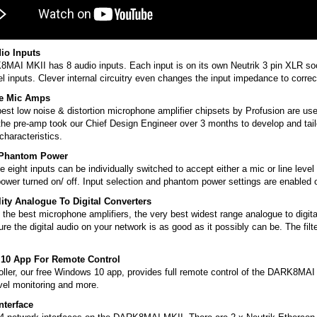
io Inputs
AI MKII has 8 audio inputs. Each input is on its own Neutrik 3 pin XLR soc
el inputs. Clever internal circuitry even changes the input impedance to correc
e Mic Amps
est low noise & distortion microphone amplifier chipsets by Profusion are us
the pre-amp took our Chief Design Engineer over 3 months to develop and tailo
haracteristics.
/Phantom Power
e eight inputs can be individually switched to accept either a mic or line leve
ower turned on/ off. Input selection and phantom power settings are enabled
ity Analogue To Digital Converters
 the best microphone amplifiers, the very best widest range analogue to digita
re the digital audio on your network is as good as it possibly can be. The fi
10 App For Remote Control
ller, our free Windows 10 app, provides full remote control of the DARK8MAI M
evel monitoring and more.
nterface