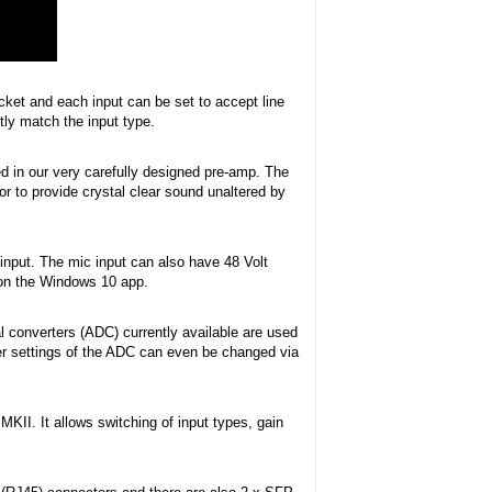
ket and each input can be set to accept line
tly match the input type.
ed in our very carefully designed pre-amp. The
r to provide crystal clear sound unaltered by
l input. The mic input can also have 48 Volt
 on the Windows 10 app.
l converters (ADC) currently available are used
lter settings of the ADC can even be changed via
KII. It allows switching of input types, gain