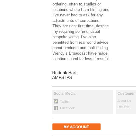
ordering, often to studios or
locations where I am filming and
I’ve never had to ask for any
adjustments or corrections;
They are right first time, despite
my requiring some unusual
bespoke wiring. I’ve also
benefited from real world advice
about products and fault finding.
Wendy’s Broadcast have made
location sound far less stressful.
Roderik Hart
AMPS IPS
Social Media
Customer 
About Us
Twitter
Returns
Facebook