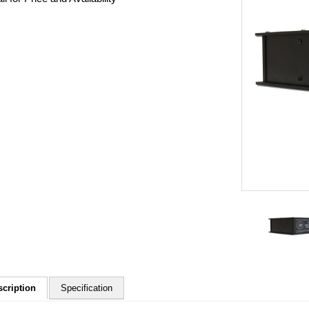
scription
Specification