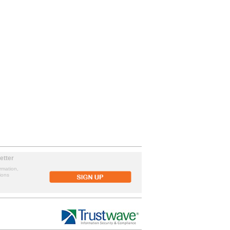
etter
rmation,
ions