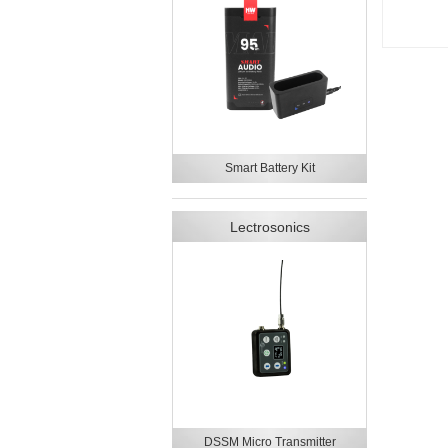
Smart Battery Kit
Lectrosonics
DSSM Micro Transmitter