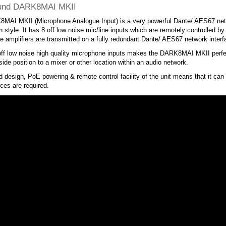
und DARK8MAI MKII
MAI MKII (Microphone Analogue Input) is a very powerful Dante/ AES67 netwo
 style. It has 8 off low noise mic/line inputs which are remotely controlled 
 amplifiers are transmitted on a fully redundant Dante/ AES67 network interf
ff low noise high quality microphone inputs makes the DARK8MAI MKII perfect
 side position to a mixer or other location within an audio network.
 design, PoE powering & remote control facility of the unit means that it can
ces are required.