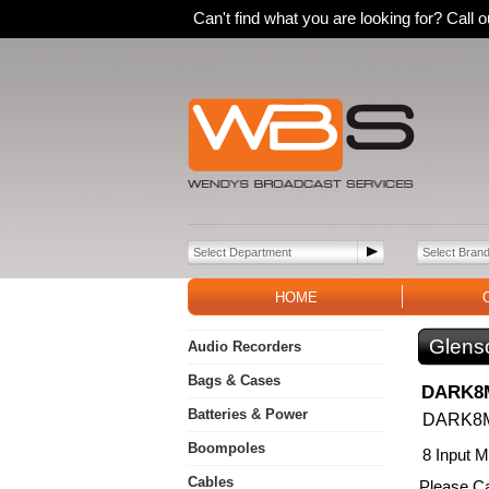
Can't find what you are looking for? Call
HOME
Glens
Audio Recorders
Bags & Cases
DARK8M
Batteries & Power
DARK8M
Boompoles
8 Input 
Cables
Please Cal