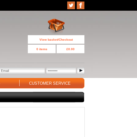
View basket/Checkout
0 items
£0.00
G
CUSTOMER SERVICE