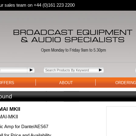
 our sales team on +44 (0)161 223 2200
OFFERS
ABOUT
ORDERIN
ound
AI MKII
AI-MKII
Mic Amp for Dante/AES67
l for Price and Availability