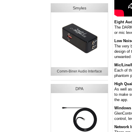
Smyles
Eight Aud
The DARK8M
or mic lev
Low Nois
The very b
design of 
unwanted c
Mic/Line
Each of th
Comm-Biner Audio Interface
phantom p
High Qual
DPA
As well as
to make su
the app.
Windows 
GlenContro
control, l
Network I