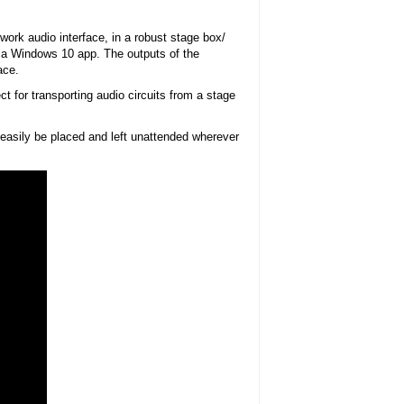
rk audio interface, in a robust stage box/
by a Windows 10 app. The outputs of the
ace.
 for transporting audio circuits from a stage
 easily be placed and left unattended wherever