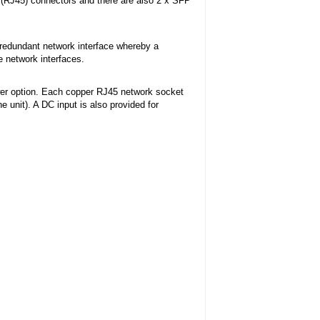
 (RJ45) connectors and there are also 2 x SFP
 redundant network interface whereby a
e network interfaces.
r option. Each copper RJ45 network socket
 unit). A DC input is also provided for