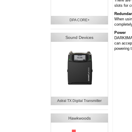
There are
slots for c
Redundant
When using
DPA CORE+
completely
Power
Sound Devices
DARK8MAI 
can accept
powering t
Astral TX Digital Transmitter
Hawkwoods