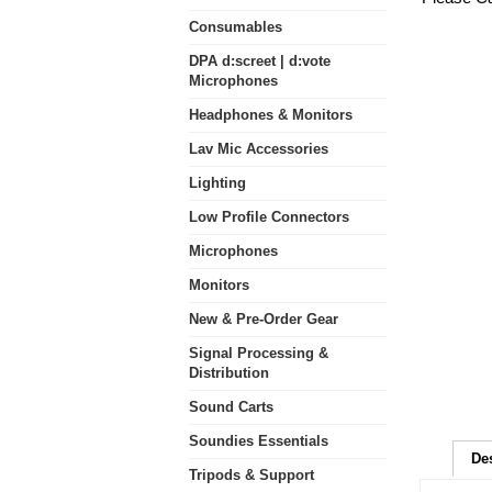
Consumables
DPA d:screet | d:vote
Microphones
Headphones & Monitors
Lav Mic Accessories
Lighting
Low Profile Connectors
Microphones
Monitors
New & Pre-Order Gear
Signal Processing &
Distribution
Sound Carts
Soundies Essentials
De
Tripods & Support