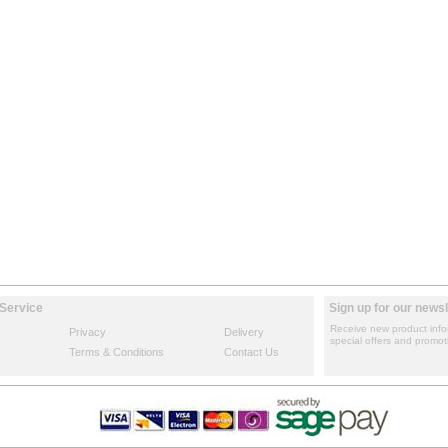
Service
Sign up for our newsl
Receive new product info
Privacy
Delivery
special offers and promot
Terms & Conditions
Contact Us