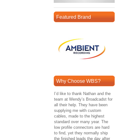
Featured Brand
Why Choose WBS?
I’d like to thank Nathan and the
team at Wendy’s Broadcadst for
all their help. They have been
supplying me with custom
cables, made to the highest
standard over many year. The
low profile connectors are hard
to find, yet they normally ship
the finished leads the day after