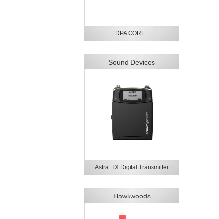
DPA CORE+
Sound Devices
Astral TX Digital Transmitter
Hawkwoods