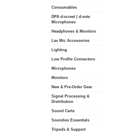
Consumables
DPA d:screet | d:vote
Microphones
Headphones & Monitors
Lav Mic Accessories
Lighting
Low Profile Connectors
Microphones
Monitors
New & Pre-Order Gear
Signal Processing &
Distribution
Sound Carts
Soundies Essentials
Tripods & Support