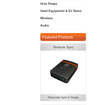
Ursa Straps
Used Equipment & Ex Demo
Wireless
Audio
Featured Products
Tentacle Sync
Timecode Sync E Single