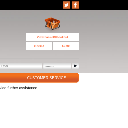
View basket/Checkout
0 items
£0.00
G
CUSTOMER SERVICE
vide further assistance