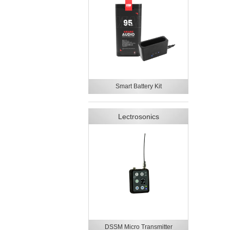
Smart Battery Kit
Lectrosonics
DSSM Micro Transmitter