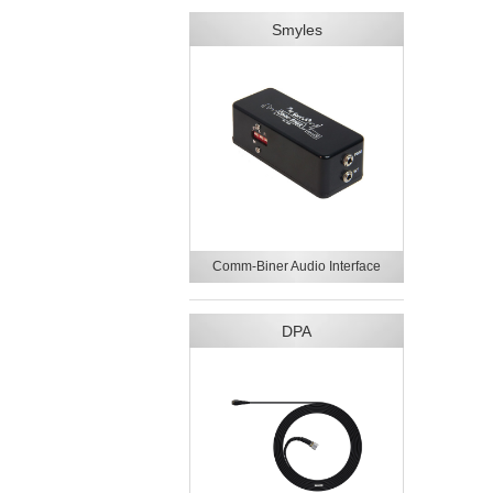
Smyles
Comm-Biner Audio Interface
DPA