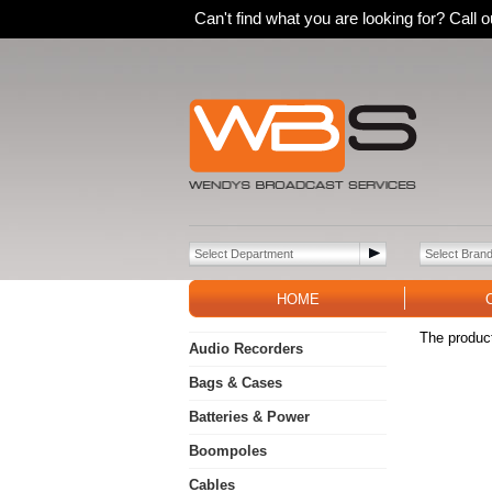
Can't find what you are looking for? Call
HOME
The product
Audio Recorders
Bags & Cases
Batteries & Power
Boompoles
Cables