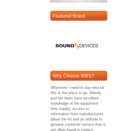
Featured Brand
Why Choose WBS?
Whenever I need to buy new kit
this is the place to go. Wendy
and her team have excellent
knowledge of the equipment
they supply, access to
information from manufacturers
about the kit and an attitude to
genuine customer service that is
not often found in today's