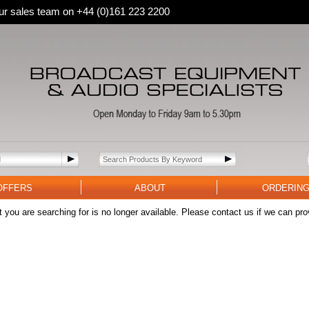
 our sales team on +44 (0)161 223 2200
OFFERS
ABOUT
ORDERIN
 you are searching for is no longer available. Please contact us if we can pro