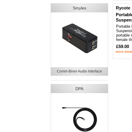
Rycote
Smyles
Portabl
Suspen
Portable
Suspensio
portable 
female t
£59.00
more detai
Comm-Biner Audio Interface
DPA