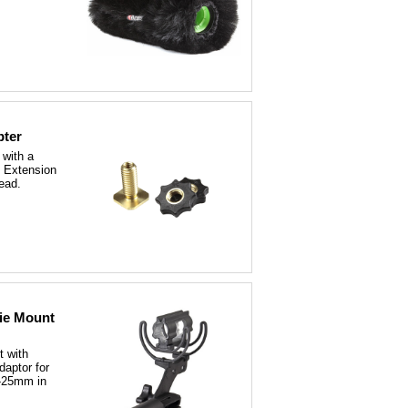
pter
 with a
 Extension
read.
tie Mount
t with
aptor for
-25mm in