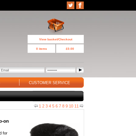
View basket/Checkout
0 items
£0.00
G
CUSTOMER SERVICE
1
2
3
4
5
6
7
8
9
10
11
ip-on
d for