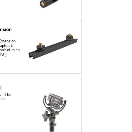
ension
Extension
aptors).
pair of mics
/8")
I
III for
ics