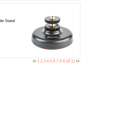
le Stand
1
2
3
4
5
6
7
8
9
10
11