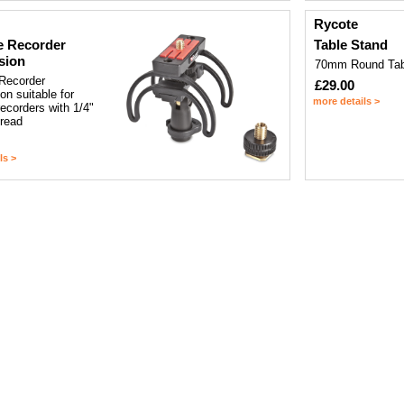
Rycote
e Recorder
Table Stand
sion
70mm Round Tab
 Recorder
£29.00
n suitable for
more details >
recorders with 1/4"
hread
ls >