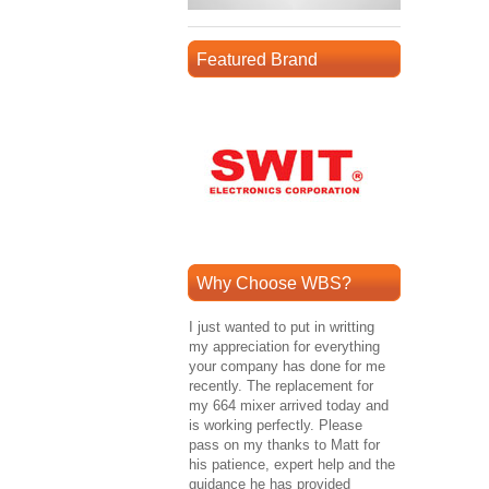
Featured Brand
Why Choose WBS?
I just wanted to put in writting
my appreciation for everything
your company has done for me
recently. The replacement for
my 664 mixer arrived today and
is working perfectly. Please
pass on my thanks to Matt for
his patience, expert help and the
guidance he has provided