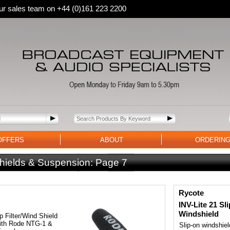
 our sales team on +44 (0)161 223 2200
OFFERS
ABOUT
ORDERIN
hields & Suspension:
Page 7
Rycote
INV-Lite 21 Sl
Windshield
 Filter/Wind Shield
with Rode NTG-1 &
Slip-on windshiel