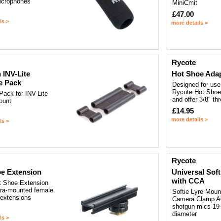
icrophones
MiniCmit
£47.00
ls >
more details >
Rycote
 INV-Lite
Hot Shoe Ada
e Pack
Designed for use
Rycote Hot Shoe
Pack for INV-Lite
and offer 3/8" th
ount
£14.95
more details >
ls >
Rycote
e Extension
Universal Sof
with CCA
 Shoe Extension
era-mounted female
Softie Lyre Moun
 extensions
Camera Clamp Ad
shotgun mics 19
diameter
ls >