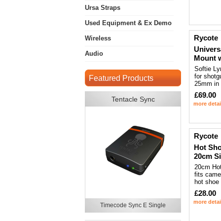
Ursa Straps
Used Equipment & Ex Demo
Rycote
Wireless
Univers
Audio
Mount 
Softie L
for shotg
Featured Products
25mm in 
£69.00
Tentacle Sync
more detai
Rycote
Hot Sho
20cm Si
20cm Hot
fits cam
hot shoe
£28.00
more detai
Timecode Sync E Single