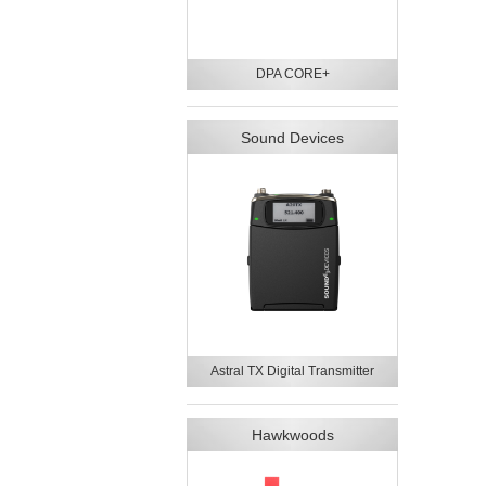
DPA CORE+
Sound Devices
Astral TX Digital Transmitter
Hawkwoods