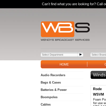
Can't find what you are looking for? Call
HOME
Winds
Audio Recorders
Bags & Cases
Rode
Batteries & Power
WSVM
Boompoles
Foam Pop
for use 
Cables