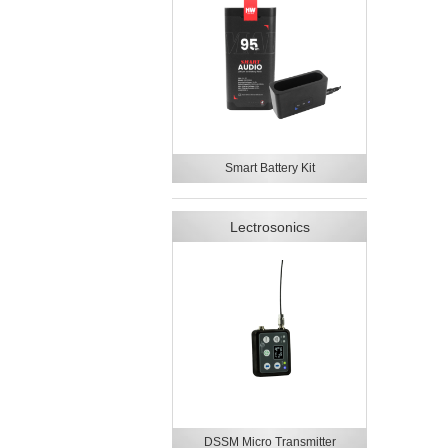
Smart Battery Kit
Lectrosonics
DSSM Micro Transmitter