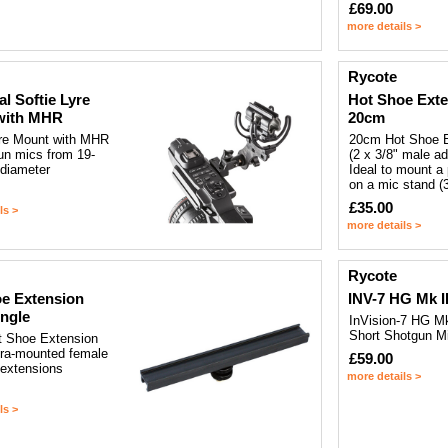
£69.00
more details >
Rycote
al Softie Lyre
Hot Shoe Ext
with MHR
20cm
yre Mount with MHR
20cm Hot Shoe 
un mics from 19-
(2 x 3/8" male ad
diameter
Ideal to mount a 
on a mic stand (3
£35.00
ls >
more details >
Rycote
e Extension
INV-7 HG Mk II
ngle
InVision-7 HG Mk 
Short Shotgun M
 Shoe Extension
era-mounted female
£59.00
 extensions
more details >
ls >