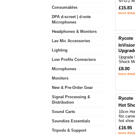
NTG-2 M
Consumables
£15.83
more detai
DPA d:screet | d:vote
Microphones
Headphones & Monitors
Rycote
Lav Mic Accessories
InVision
Lighting
Upgrad
Upgrade 
Low Profile Connectors
Shock M
£8.00
Microphones
more detai
Monitors
New & Pre-Order Gear
Signal Processing &
Rycote
Distribution
Hot Sho
Sound Carts
10cm Hot
fits cam
hot shoe
Soundies Essentials
£16.95
Tripods & Support
more detai