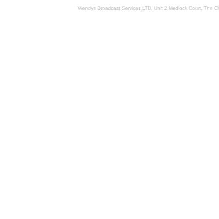
Wendys Broadcast Services LTD, Unit 2 Medlock Court, The 