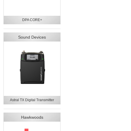
DPA CORE+
Sound Devices
Astral TX Digital Transmitter
Hawkwoods