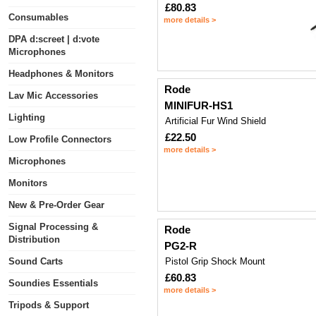
£80.83
Consumables
more details >
DPA d:screet | d:vote
Microphones
Headphones & Monitors
Rode
Lav Mic Accessories
MINIFUR-HS1
Lighting
Artificial Fur Wind Shield
£22.50
Low Profile Connectors
more details >
Microphones
Monitors
New & Pre-Order Gear
Signal Processing &
Rode
Distribution
PG2-R
Sound Carts
Pistol Grip Shock Mount
£60.83
Soundies Essentials
more details >
Tripods & Support