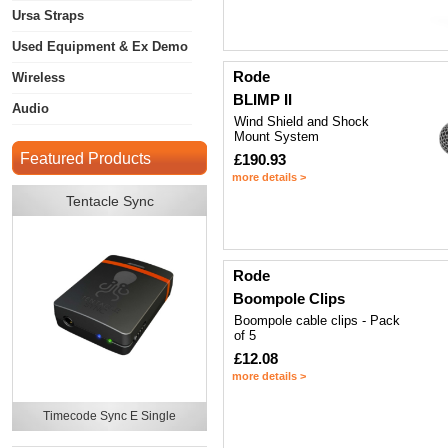
Ursa Straps
Used Equipment & Ex Demo
Rode
Wireless
BLIMP II
Audio
Wind Shield and Shock
Mount System
Featured Products
£190.93
more details >
Tentacle Sync
Rode
Boompole Clips
Boompole cable clips - Pack
of 5
£12.08
more details >
Timecode Sync E Single