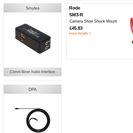
Rode
Smyles
SM3-R
Camera Shoe Shock Mount
£45.83
more details >
Comm-Biner Audio Interface
DPA