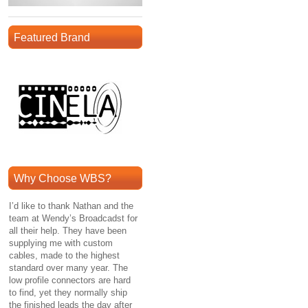
Featured Brand
Why Choose WBS?
I’d like to thank Nathan and the
team at Wendy’s Broadcadst for
all their help. They have been
supplying me with custom
cables, made to the highest
standard over many year. The
low profile connectors are hard
to find, yet they normally ship
the finished leads the day after