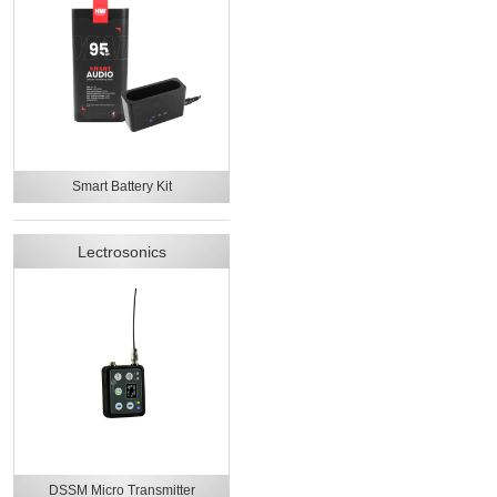
Smart Battery Kit
Lectrosonics
DSSM Micro Transmitter