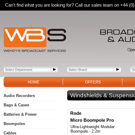
Can't find what you are looking for? Call our sales team on +44 (
HOME
OFFERS
Windshields & Suspensi
Audio Recorders
Bags & Cases
Rode
Batteries & Power
Micro Boompole Pro
Boompoles
Ultra-Lightweight Modular
Boompole - 2.2m
Cables