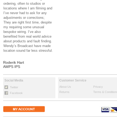
ordering, often to studios or
locations where I am filming and
I’ve never had to ask for any
adjustments or corrections;
They are right first time, despite
my requiring some unusual
bespoke wiring. I’ve also
benefited from real world advice
about products and fault finding.
Wendy’s Broadcast have made
location sound far less stressful.
Roderik Hart
AMPS IPS
Social Media
Customer Service
About Us
Privacy
Twitter
Returns
Terms & Condition
Facebook